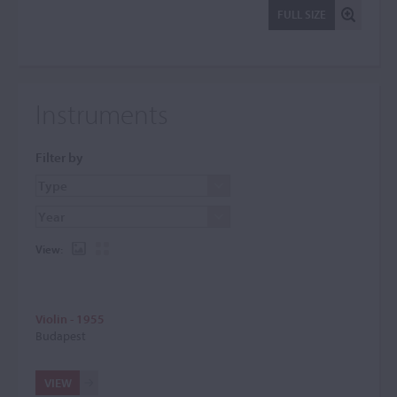
FULL SIZE
Instruments
Filter by
View:
Violin - 1955
Budapest
VIEW