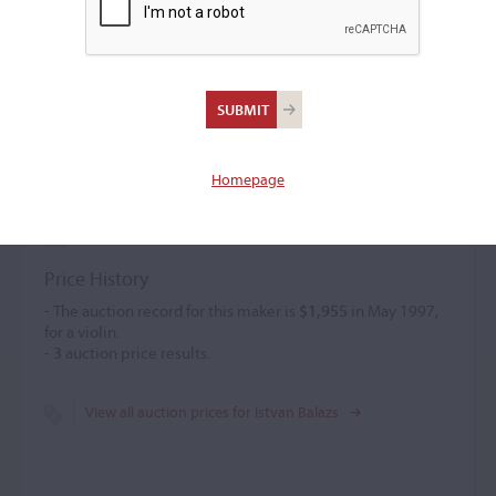
Istvan Balazs
Violin maker
–
Homepage
Istvan Balazs retrained as a maker following an accident
that prevented him from playing. He was active from 1980.
Price History
- The auction record for this maker is
$1,955
in May 1997,
for a violin.
-
3
auction price results.
View all auction prices for Istvan Balazs