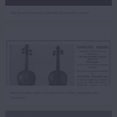
The David Bromberg Collection of American violins
Hiding in plain sight: the case of the stolen ‘Mendelssohn’
Stradivari