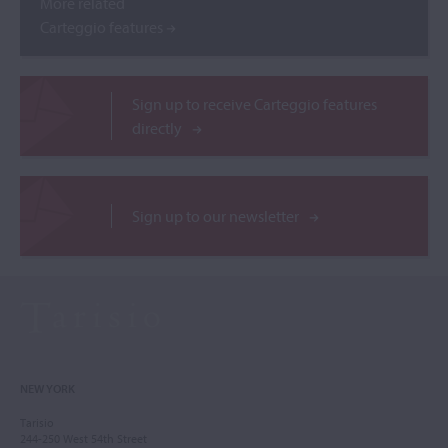
More related
Carteggio features
Sign up to receive Carteggio features
directly
Sign up to our newsletter
NEW YORK
Tarisio
244-250 West 54th Street