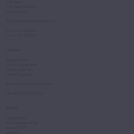
11th Floor
New York, NY 10019
United States
Email
:
info.newyork@tarisio.com
Tel
: +1 212 307 7224
Fax
: +1 212 202 4660
LONDON
Tarisio London
12 Park Square West
London, NW1 4LJ
United Kingdom
Email
:
info.london@tarisio.com
Tel
: +44 (0) 20 7354 5763
BERLIN
Tarisio Berlin
Kurfürstendamm 28
Berlin, 10719
Germany