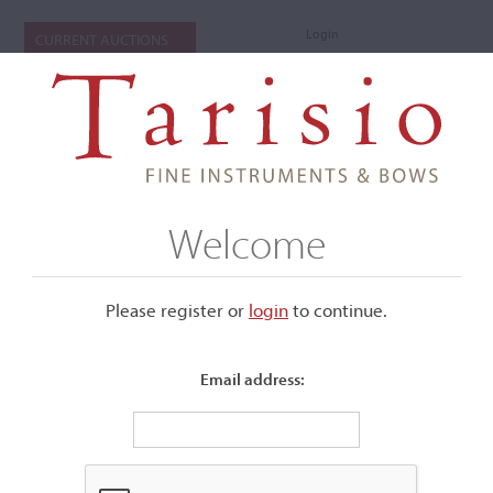
Login
CURRENT AUCTIONS
Welcome
Please register or
login
​to continue.
Email address:
+
Submenu