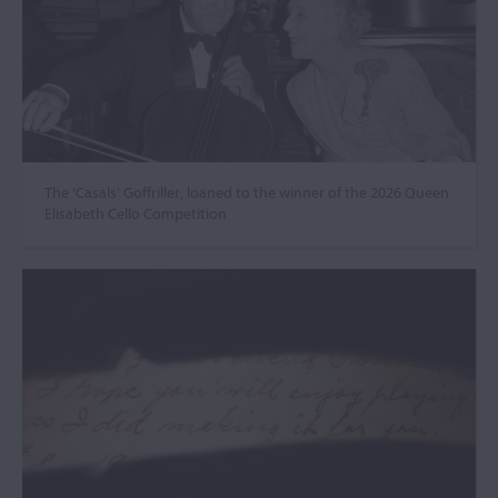
The ‘Casals’ Goffriller, loaned to the winner of the 2026 Queen
Elisabeth Cello Competition