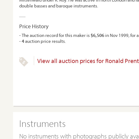
double basses and baroque instruments.
Price History
- The auction record for this maker is
$6,506
in Nov 1999, for a
-
4
auction price results.
View all auction prices for Ronald Prent
Instruments
No instruments with photographs publicly ava