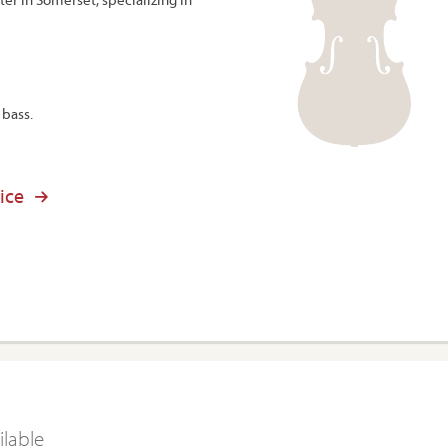
 bass.
ice
ilable