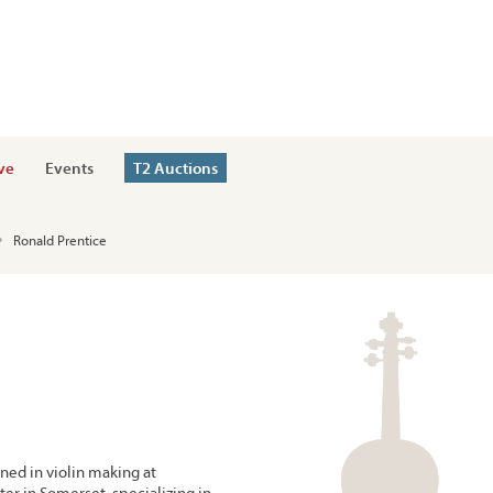
ve
Events
T2 Auctions
Ronald Prentice
ned in violin making at
er in Somerset, specializing in