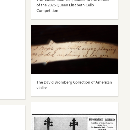
of the 2026 Queen Elisabeth Cello
Competition
The David Bromberg Collection of American
violins