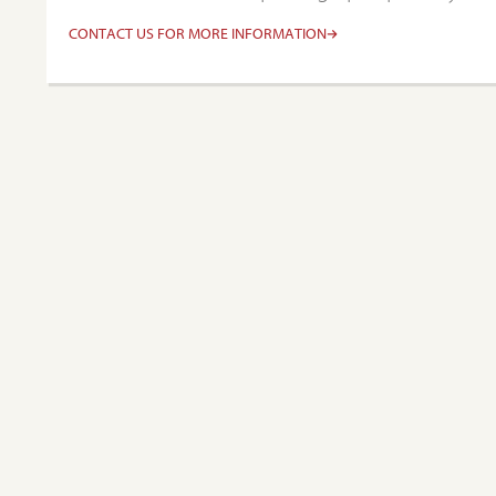
CONTACT US FOR MORE INFORMATION