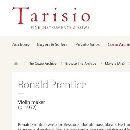
Auctions
Buyers & Sellers
Private Sales
Cozio Archi
The Cozio Archive
Browse The Archive
Makers (A-Z)
Ronald Prentice
Violin maker
(b. 1932)
Ronald Prentice was a professional double bass player. He trai
Mittenwald under K. Roy. He was active in north London and lat