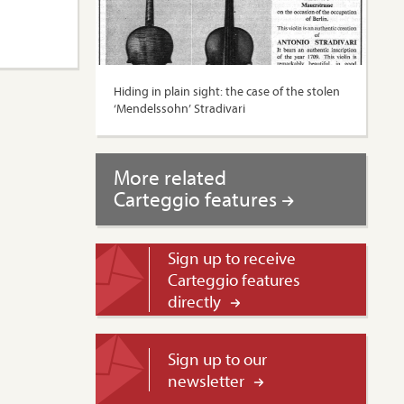
Hiding in plain sight: the case of the stolen
‘Mendelssohn’ Stradivari
More related
Carteggio features
Sign up to receive
Carteggio features
directly
Sign up to our
newsletter