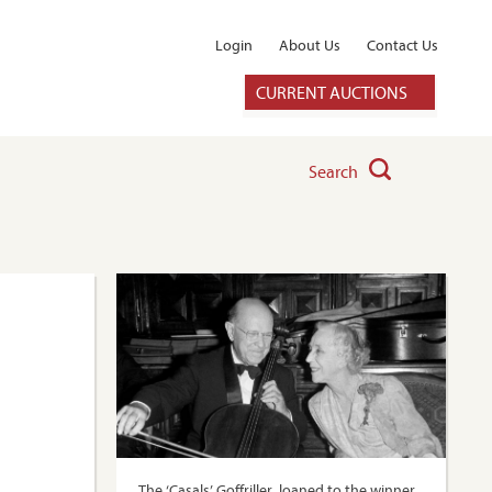
Login
About Us
Contact Us
CURRENT AUCTIONS
Search
The ‘Casals’ Goffriller, loaned to the winner