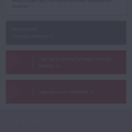
Hiding in plain sight: the case of the stolen ‘Mendelssohn’
Stradivari
More related
Carteggio features
Sign up to receive Carteggio features
directly
Sign up to our newsletter