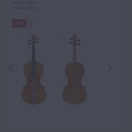
Violin - 1929
Hradec Králové
VIEW