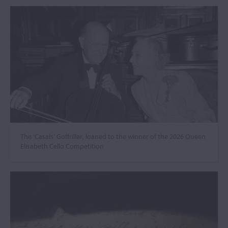
The ‘Casals’ Goffriller, loaned to the winner of the 2026 Queen
Elisabeth Cello Competition