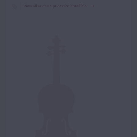
View all auction prices for Karel Pilar