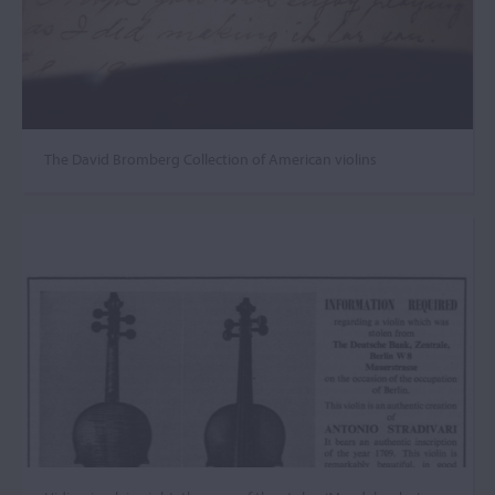
The David Bromberg Collection of American violins