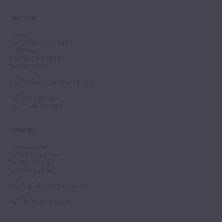
NEW YORK
Tarisio
244-250 West 54th Street
11th Floor
New York, NY 10019
United States
Email
:
info.newyork@tarisio.com
Tel
: +1 212 307 7224
Fax
: +1 212 202 4660
LONDON
Tarisio London
12 Park Square West
London, NW1 4LJ
United Kingdom
Email
:
info.london@tarisio.com
Tel
: +44 (0) 20 7354 5763