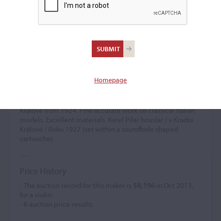
Karel Pilar
(b. 1899)
Homepage
Apprenticed to his uncle Antonín Pilar (I), in Berlin. Worked
for O. Spidlen in Prague, 1919-1921, and J. Vedral in The
Hague 1922-1924. Established independently in Kradni
Králové from 1924. Fine accurate work on classical Italian
models. Excellent materials. Karel Pilar houslar / v Kradni
Králové / Roku 1927 (set within a soundhole shaped
cartouche).
Price History
- The auction record for this maker is
$8,196
in Oct 2013,
for a violin.
-
6
auction price results.