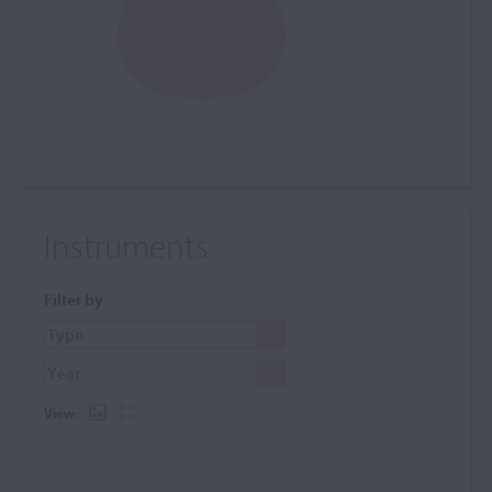
Instruments
Filter by
View: