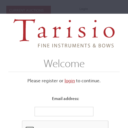
Login
CURRENT AUCTIONS
Welcome
Please register or
login
​to continue.
Email address:
+
Submenu