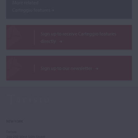
More related
Carteggio features
Sign up to receive Carteggio features
directly
Sign up to our newsletter
NEW YORK
Tarisio
244-250 West 54th Street