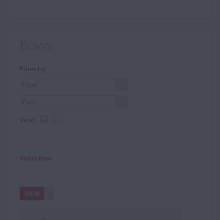
Bows
Filter by
View:
Violin Bow
VIEW