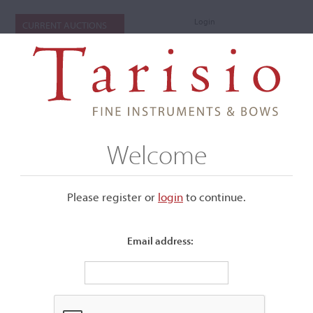
Login
CURRENT AUCTIONS
Welcome
Please register or
login
​to continue.
Email address:
+
Submenu