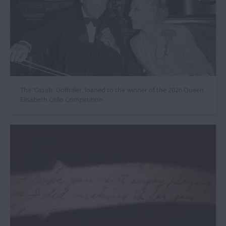
The ‘Casals’ Goffriller, loaned to the winner of the 2026 Queen
Elisabeth Cello Competition