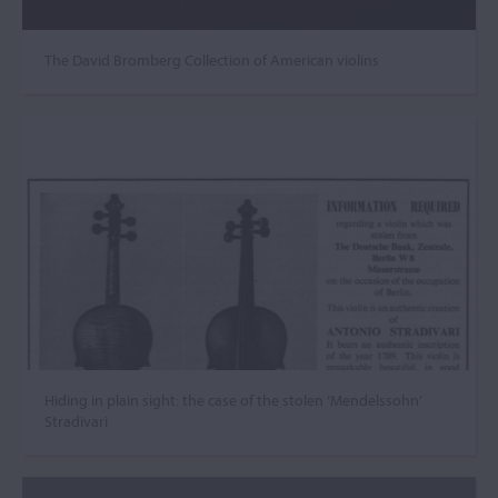
The David Bromberg Collection of American violins
Hiding in plain sight: the case of the stolen ‘Mendelssohn’
Stradivari