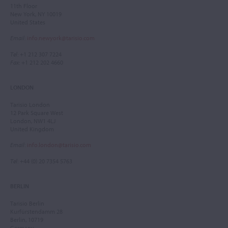
11th Floor
New York, NY 10019
United States
Email
:
info.newyork@tarisio.com
Tel
: +1 212 307 7224
Fax
: +1 212 202 4660
LONDON
Tarisio London
12 Park Square West
London, NW1 4LJ
United Kingdom
Email
:
info.london@tarisio.com
Tel
: +44 (0) 20 7354 5763
BERLIN
Tarisio Berlin
Kurfürstendamm 28
Berlin, 10719
Germany