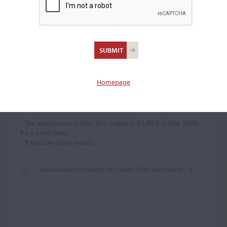
Edwin Otto Herrmann
Bow maker
(b. 1893)
Homepage
Price History
- The auction record for this maker is
$1,939
in Mar 1996,
for a cello bow.
-
9
auction price results.
View all auction prices for Edwin Otto Herrmann