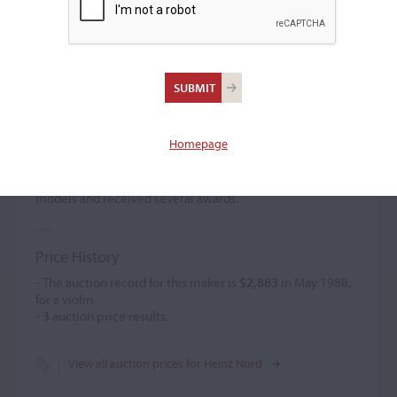
Heinz Nord
(b. 1911)
Homepage
Heinz Nord was a pupil of M. Schuster in Markneukirchen
and K. Sandherr in Bielefeld, whose business he
subsequently took over. He created classical and personal
models and received several awards.
Price History
- The auction record for this maker is
$2,883
in May 1988,
for a violin.
-
3
auction price results.
View all auction prices for Heinz Nord