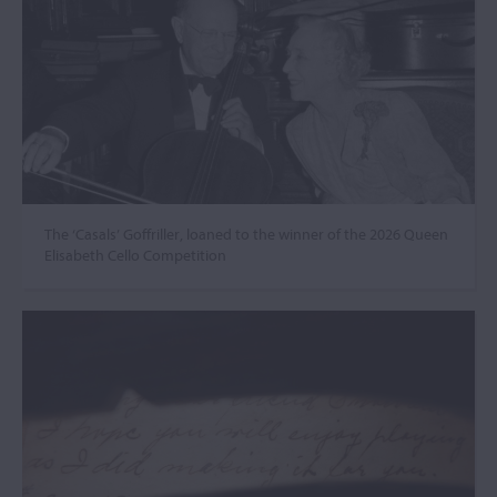
The ‘Casals’ Goffriller, loaned to the winner of the 2026 Queen
Elisabeth Cello Competition