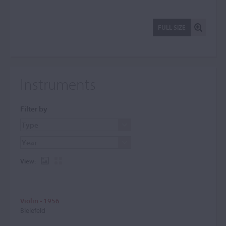
FULL SIZE
Instruments
Filter by
View:
Violin - 1956
Bielefeld