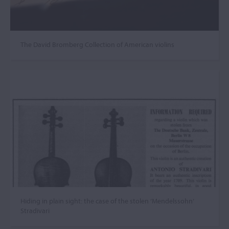
The David Bromberg Collection of American violins
Hiding in plain sight: the case of the stolen ‘Mendelssohn’
Stradivari