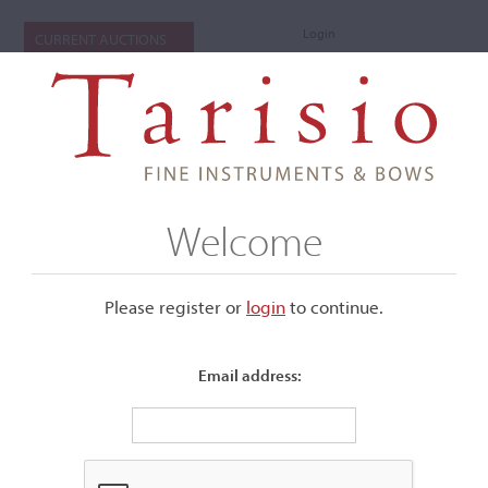
Login
CURRENT AUCTIONS
Welcome
Please register or
login
​to continue.
Email address:
+
Submenu