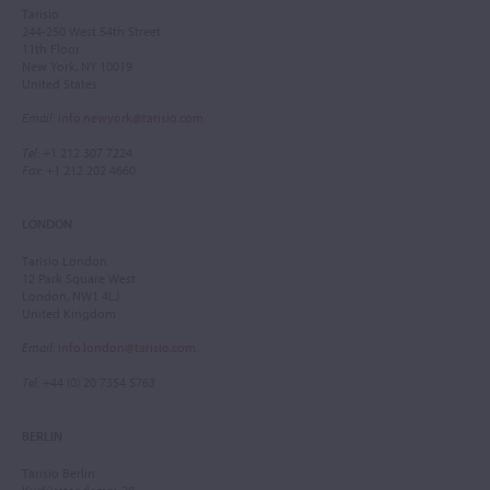
Tarisio
244-250 West 54th Street
11th Floor
New York, NY 10019
United States
Email
:
info.newyork@tarisio.com
Tel
: +1 212 307 7224
Fax
: +1 212 202 4660
LONDON
Tarisio London
12 Park Square West
London, NW1 4LJ
United Kingdom
Email
:
info.london@tarisio.com
Tel
: +44 (0) 20 7354 5763
BERLIN
Tarisio Berlin