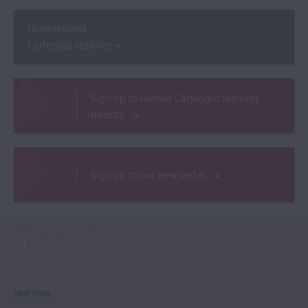
More related
Carteggio features
Sign up to receive Carteggio features
directly
Sign up to our newsletter
NEW YORK