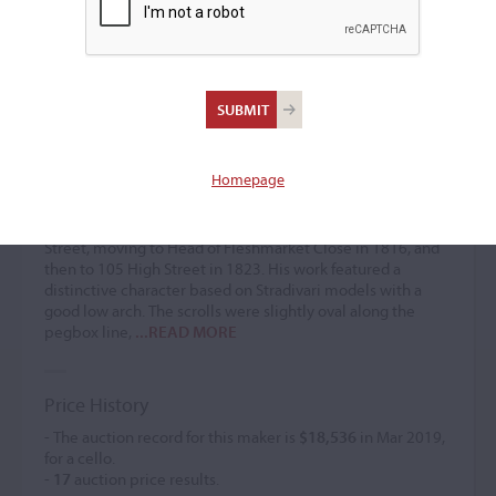
David Stirrat
Violin maker
–
Homepage
David Stirrat lived in Glasgow from 1794 to 1811. He
established himself as a violin maker in Edinburgh starting
in 1811. His workshop was initially located at 210 High
Street, moving to Head of Fleshmarket Close in 1816, and
then to 105 High Street in 1823. His work featured a
distinctive character based on Stradivari models with a
good low arch. The scrolls were slightly oval along the
pegbox line,
...READ MORE
Price History
- The auction record for this maker is
$18,536
in Mar 2019,
for a cello.
-
17
auction price results.