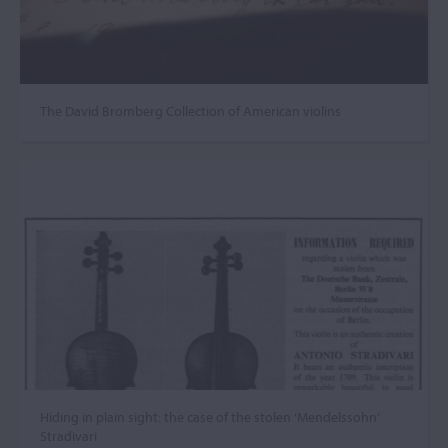
The David Bromberg Collection of American violins
Hiding in plain sight: the case of the stolen ‘Mendelssohn’
Stradivari