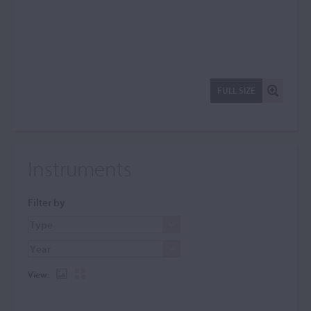
FULL SIZE
Instruments
Filter by
View: