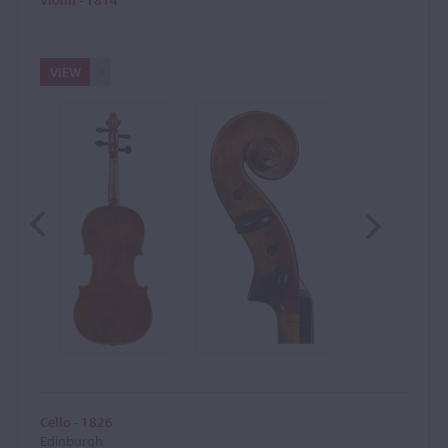
Violin - 1814
VIEW
Cello - 1826
Edinburgh