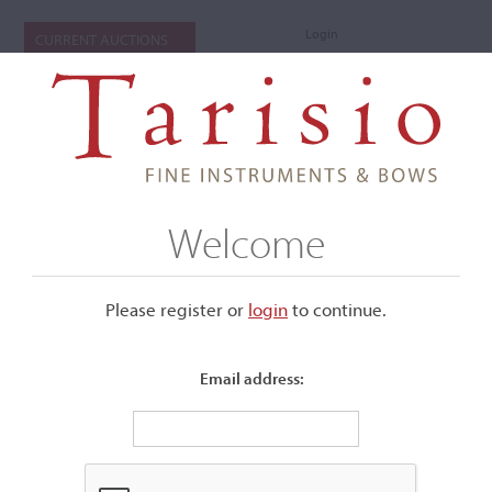
Login
CURRENT AUCTIONS
Welcome
Please register or
login
​to continue.
Email address:
+
Submenu