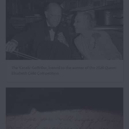
The ‘Casals’ Goffriller, loaned to the winner of the 2026 Queen
Elisabeth Cello Competition