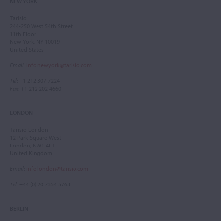
NEW YORK
Tarisio
244-250 West 54th Street
11th Floor
New York, NY 10019
United States
Email
:
info.newyork@tarisio.com
Tel
: +1 212 307 7224
Fax
: +1 212 202 4660
LONDON
Tarisio London
12 Park Square West
London, NW1 4LJ
United Kingdom
Email
:
info.london@tarisio.com
Tel
: +44 (0) 20 7354 5763
BERLIN