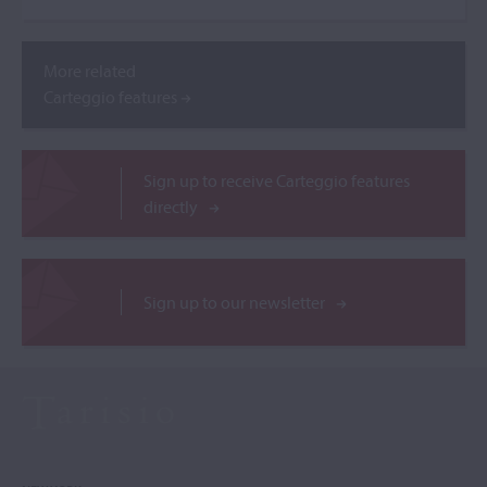
More related
Carteggio features
Sign up to receive Carteggio features
directly
Sign up to our newsletter