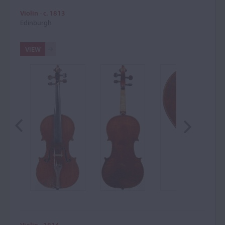
Violin - c. 1813
Edinburgh
VIEW