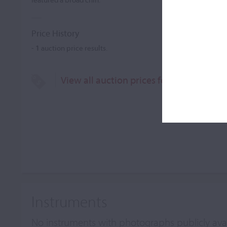
Price History
-
1
auction price results.
View all auction prices for John A. Mors
Instruments
No instruments with photographs publicly ava