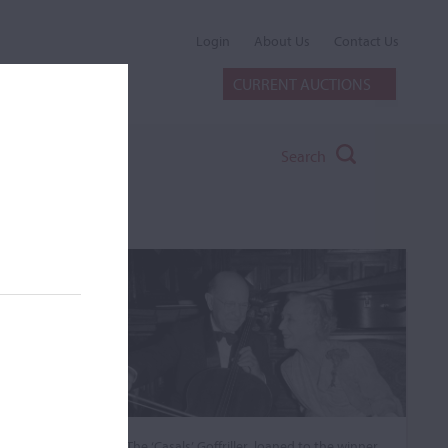
Login
About Us
Contact Us
CURRENT AUCTIONS
Search
The ‘Casals’ Goffriller, loaned to the winner