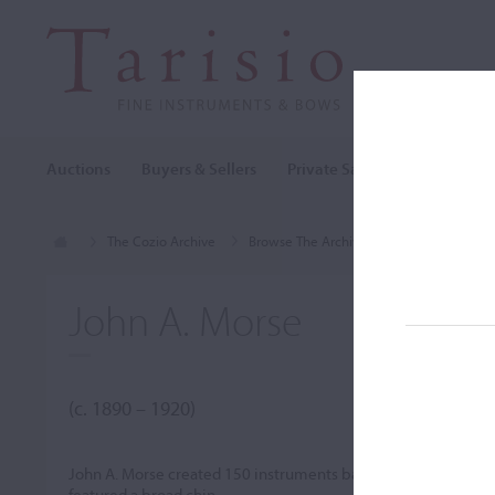
Auctions
Buyers & Sellers
Private Sales
Cozio Archi
The Cozio Archive
Browse The Archive
Makers (A-Z)
John A. Morse
(c. 1890 – 1920)
John A. Morse created 150 instruments based on Stradivari 
featured a broad chin.