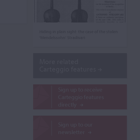
Hiding in plain sight: the case of the stolen
‘Mendelssohn’ Stradivari
More related
Carteggio features
Sign up to receive
Carteggio features
directly
Sign up to our
newsletter