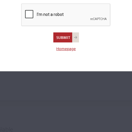
e
Homepage
ilable