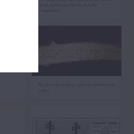
of the 2026 Queen Elisabeth Cello
Competition
The David Bromberg Collection of American
violins