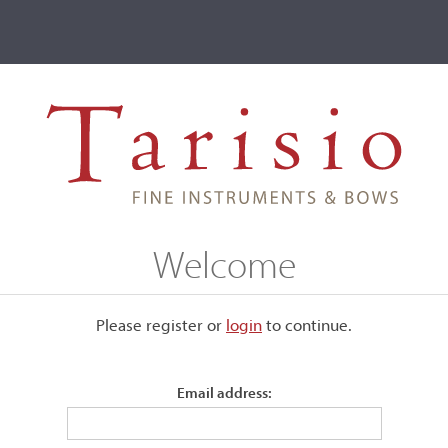
ve
Events
T2 Auctions
John A. Morse
Welcome
Please register or
login
​to continue.
Email address:
and Amati models. The pegbox