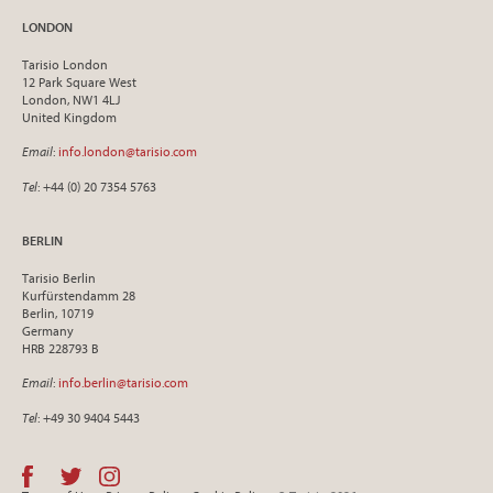
LONDON
Tarisio London
12 Park Square West
London, NW1 4LJ
United Kingdom
Email
:
info.london@tarisio.com
Tel
: +44 (0) 20 7354 5763
BERLIN
Tarisio Berlin
Kurfürstendamm 28
Berlin, 10719
Germany
HRB 228793 B
Email
:
info.berlin@tarisio.com
Tel
: +49 30 9404 5443