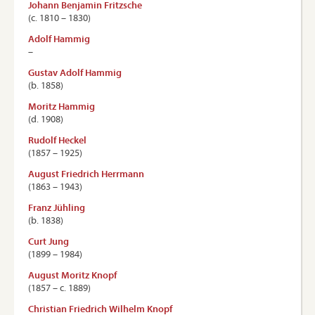
Johann Benjamin Fritzsche
(c. 1810 – 1830)
Adolf Hammig
–
Gustav Adolf Hammig
(b. 1858)
Moritz Hammig
(d. 1908)
Rudolf Heckel
(1857 – 1925)
August Friedrich Herrmann
(1863 – 1943)
Franz Jühling
(b. 1838)
Curt Jung
(1899 – 1984)
August Moritz Knopf
(1857 – c. 1889)
Christian Friedrich Wilhelm Knopf