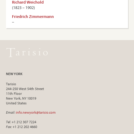
Richard Weichold
(1823 – 1902)
Friedrich Zimmermann
–
NEW YORK
Tarisio
244-250 West 54th Street
11th Floor
New York, NY 10019
United States
Email
:
info.newyork@tarisio.com
Tel
: +1 212 307 7224
Fax
: +1 212 202 4660