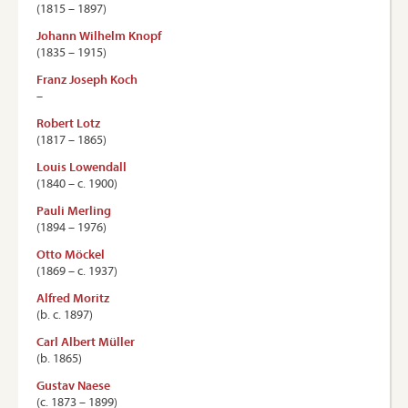
(1815 – 1897)
Johann Wilhelm Knopf
(1835 – 1915)
Franz Joseph Koch
–
Robert Lotz
(1817 – 1865)
Louis Lowendall
(1840 – c. 1900)
Pauli Merling
(1894 – 1976)
Otto Möckel
(1869 – c. 1937)
Alfred Moritz
(b. c. 1897)
Carl Albert Müller
(b. 1865)
Gustav Naese
(c. 1873 – 1899)