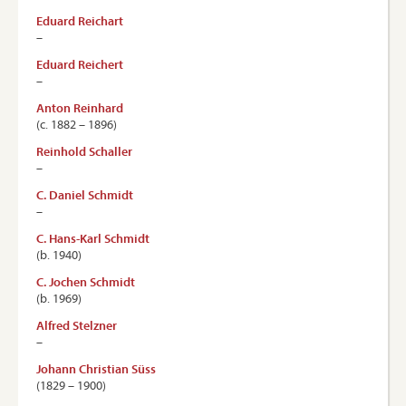
Eduard Reichart
–
Eduard Reichert
–
Anton Reinhard
(c. 1882 – 1896)
Reinhold Schaller
–
C. Daniel Schmidt
–
C. Hans-Karl Schmidt
(b. 1940)
C. Jochen Schmidt
(b. 1969)
Alfred Stelzner
–
Johann Christian Süss
(1829 – 1900)