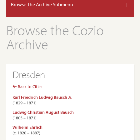
+
Browse The Archive Submenu
Browse the Cozio
Archive
Dresden
Back to Cities
Karl Friedrich Ludwig Bausch Jr.
(1829 – 1871)
Ludwig Christian August Bausch
(1805 – 1871)
Wilhelm Ehrlich
(c. 1820 – 1887)