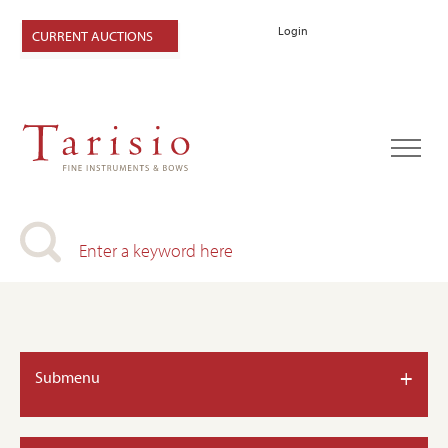
Login
CURRENT AUCTIONS
+
Submenu