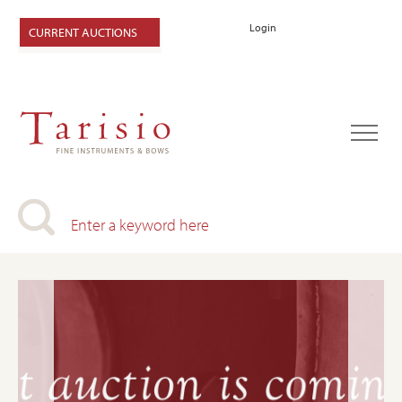
Login
CURRENT AUCTIONS