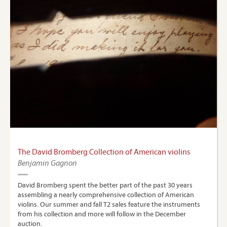
The David Bromberg Collection of American violins
Benjamin Gagnon
David Bromberg spent the better part of the past 30 years
assembling a nearly comprehensive collection of American
violins. Our summer and fall T2 sales feature the instruments
from his collection and more will follow in the December
auction.