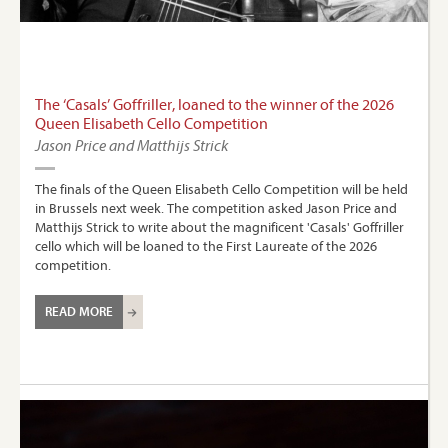
The ‘Casals’ Goffriller, loaned to the winner of the 2026
Queen Elisabeth Cello Competition
Jason Price and Matthijs Strick
The finals of the Queen Elisabeth Cello Competition will be held
in Brussels next week. The competition asked Jason Price and
Matthijs Strick to write about the magnificent 'Casals' Goffriller
cello which will be loaned to the First Laureate of the 2026
competition.
READ MORE