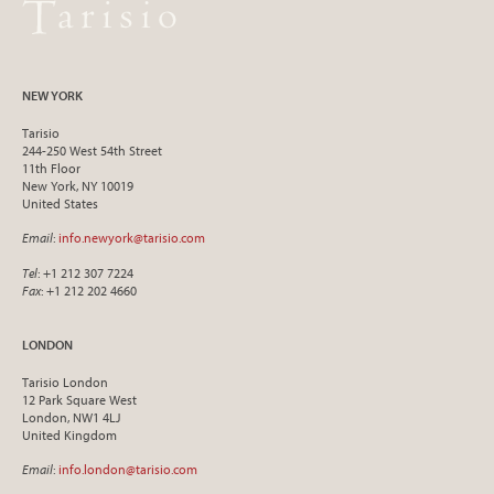
NEW YORK
Tarisio
244-250 West 54th Street
11th Floor
New York, NY 10019
United States
Email
:
info.newyork@tarisio.com
Tel
: +1 212 307 7224
Fax
: +1 212 202 4660
LONDON
Tarisio London
12 Park Square West
London, NW1 4LJ
United Kingdom
Email
:
info.london@tarisio.com