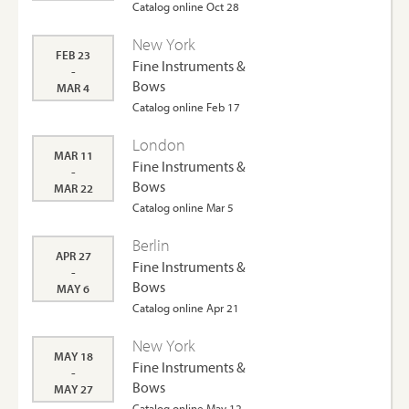
Catalog online Oct 28
New York
FEB 23
Fine Instruments &
-
Bows
MAR 4
Catalog online Feb 17
London
MAR 11
Fine Instruments &
-
Bows
MAR 22
Catalog online Mar 5
Berlin
APR 27
Fine Instruments &
-
Bows
MAY 6
Catalog online Apr 21
New York
MAY 18
Fine Instruments &
-
Bows
MAY 27
Catalog online May 12