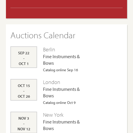
Auctions Calendar
Berlin
SEP 22
Fine Instruments &
-
Bows
OCT 1
Catalog online Sep 16
London
OCT 15
Fine Instruments &
-
Bows
OCT 26
Catalog online Oct 9
New York
NOV 3
Fine Instruments &
-
Bows
NOV 12