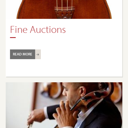
Fine Auctions
READ MORE