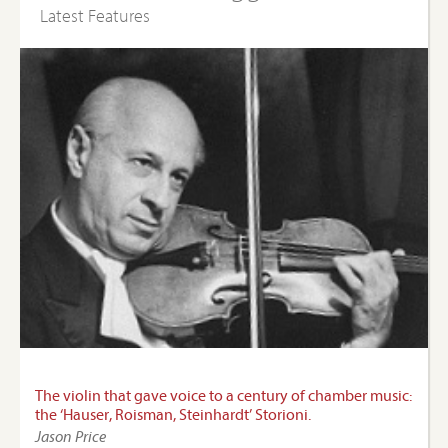
Latest Features
The violin that gave voice to a century of chamber music:
the ‘Hauser, Roisman, Steinhardt’ Storioni.
Jason Price