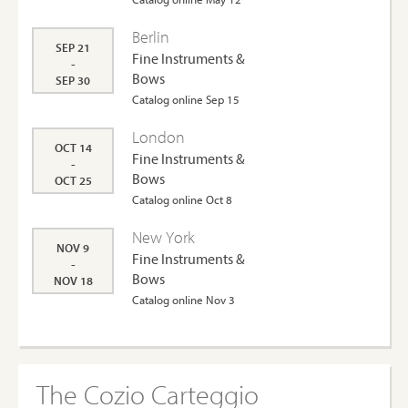
Berlin
SEP 21
Fine Instruments &
-
Bows
SEP 30
Catalog online Sep 15
London
OCT 14
Fine Instruments &
-
Bows
OCT 25
Catalog online Oct 8
New York
NOV 9
Fine Instruments &
-
Bows
NOV 18
Catalog online Nov 3
The Cozio Carteggio