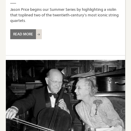
Jason Price begins our Summer Series by highlighting a violin
that toplined two of the twentieth-century's most iconic string
quartets.
READ MORE