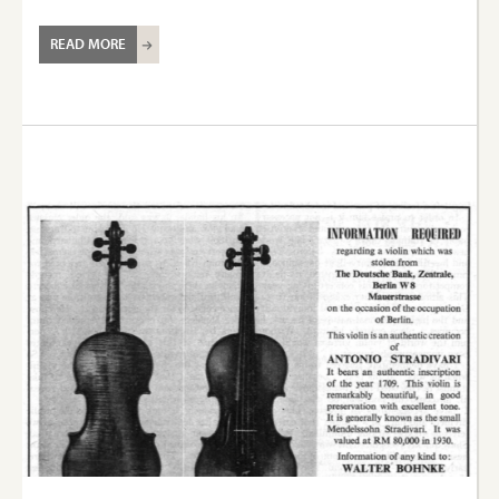
READ MORE