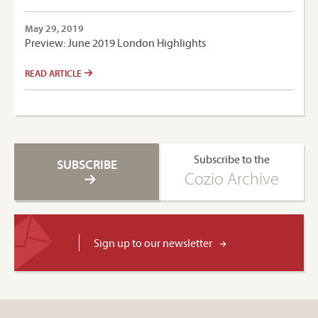
May 29, 2019
Preview: June 2019 London Highlights
READ ARTICLE
Subscribe to the
SUBSCRIBE
Cozio Archive
Sign up to our newsletter