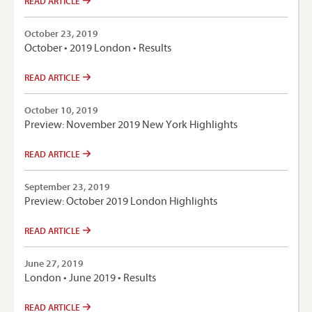
READ ARTICLE
October 23, 2019
October • 2019 London • Results
READ ARTICLE
October 10, 2019
Preview: November 2019 New York Highlights
READ ARTICLE
September 23, 2019
Preview: October 2019 London Highlights
READ ARTICLE
June 27, 2019
London • June 2019 • Results
READ ARTICLE