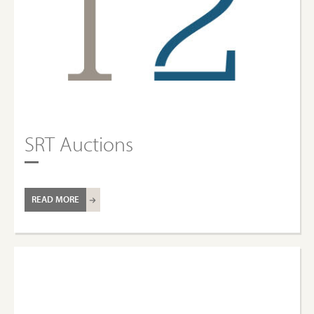
SRT Auctions
READ MORE