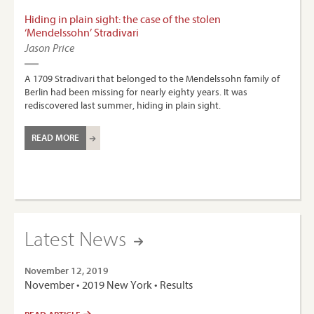
Hiding in plain sight: the case of the stolen
‘Mendelssohn’ Stradivari
Jason Price
A 1709 Stradivari that belonged to the Mendelssohn family of
Berlin had been missing for nearly eighty years. It was
rediscovered last summer, hiding in plain sight.
READ MORE
Latest News
November 12, 2019
November • 2019 New York • Results