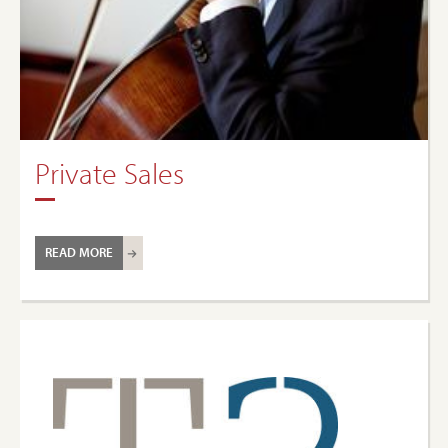
Private Sales
READ MORE