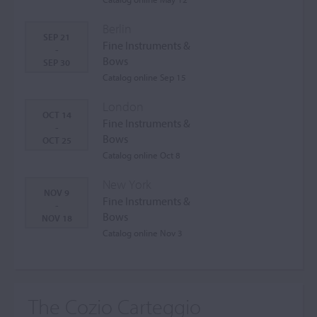
Berlin
SEP 21
Fine Instruments &
-
Bows
SEP 30
Catalog online Sep 15
London
OCT 14
Fine Instruments &
-
Bows
OCT 25
Catalog online Oct 8
New York
NOV 9
Fine Instruments &
-
Bows
NOV 18
Catalog online Nov 3
The Cozio Carteggio