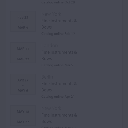
Catalog online Oct 28
New York
FEB 23
Fine Instruments &
-
Bows
MAR 4
Catalog online Feb 17
London
MAR 11
Fine Instruments &
-
Bows
MAR 22
Catalog online Mar 5
Berlin
APR 27
Fine Instruments &
-
Bows
MAY 6
Catalog online Apr 21
New York
MAY 18
Fine Instruments &
-
Bows
MAY 27
Catalog online May 12