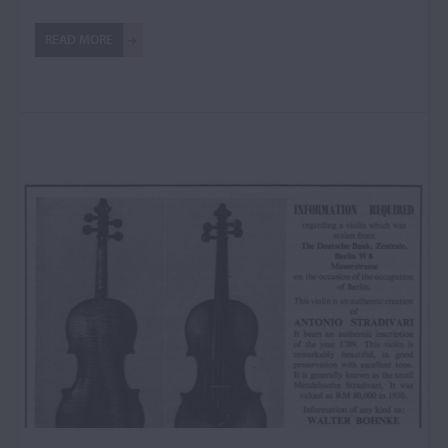
READ MORE