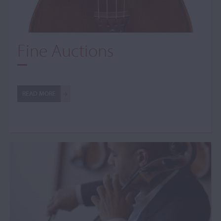
Fine Auctions
READ MORE