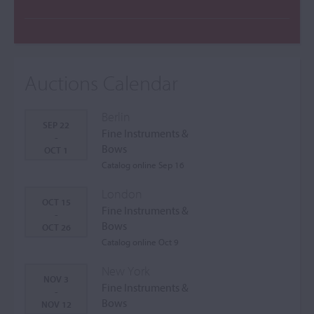
Auctions Calendar
Berlin
SEP 22
Fine Instruments &
-
Bows
OCT 1
Catalog online Sep 16
London
OCT 15
Fine Instruments &
-
Bows
OCT 26
Catalog online Oct 9
New York
NOV 3
Fine Instruments &
-
Bows
NOV 12