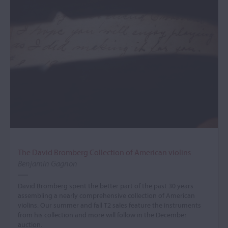
The David Bromberg Collection of American violins
Benjamin Gagnon
David Bromberg spent the better part of the past 30 years
assembling a nearly comprehensive collection of American
violins. Our summer and fall T2 sales feature the instruments
from his collection and more will follow in the December
auction.