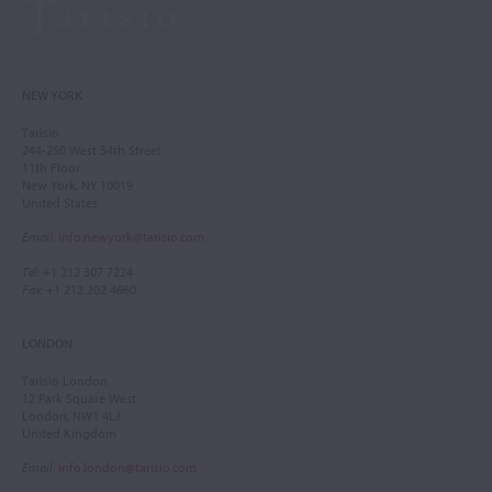
NEW YORK
Tarisio
244-250 West 54th Street
11th Floor
New York, NY 10019
United States
Email
:
info.newyork@tarisio.com
Tel
: +1 212 307 7224
Fax
: +1 212 202 4660
LONDON
Tarisio London
12 Park Square West
London, NW1 4LJ
United Kingdom
Email
:
info.london@tarisio.com