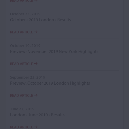
READ ARTICLE
October 23, 2019
October • 2019 London • Results
READ ARTICLE
October 10, 2019
Preview: November 2019 New York Highlights
READ ARTICLE
September 23, 2019
Preview: October 2019 London Highlights
READ ARTICLE
June 27, 2019
London • June 2019 • Results
READ ARTICLE