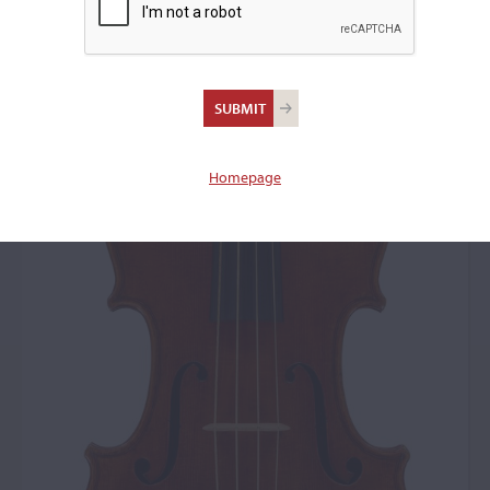
Homepage