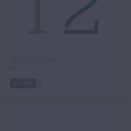
SRT Auctions
READ MORE