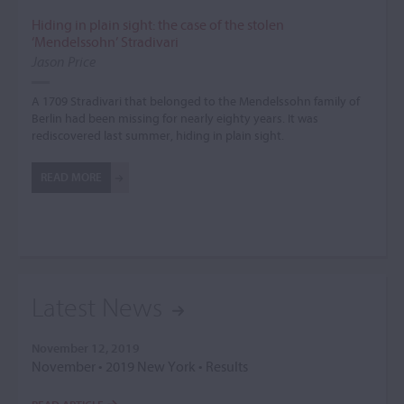
Hiding in plain sight: the case of the stolen
‘Mendelssohn’ Stradivari
Jason Price
A 1709 Stradivari that belonged to the Mendelssohn family of
Berlin had been missing for nearly eighty years. It was
rediscovered last summer, hiding in plain sight.
READ MORE
Latest News
November 12, 2019
November • 2019 New York • Results