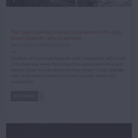
The ‘Casals’ Goffriller, loaned to the winner of the 2026
Queen Elisabeth Cello Competition
Jason Price and Matthijs Strick
The finals of the Queen Elisabeth Cello Competition will be held
in Brussels next week. The competition asked Jason Price and
Matthijs Strick to write about the magnificent 'Casals' Goffriller
cello which will be loaned to the First Laureate of the 2026
competition.
READ MORE