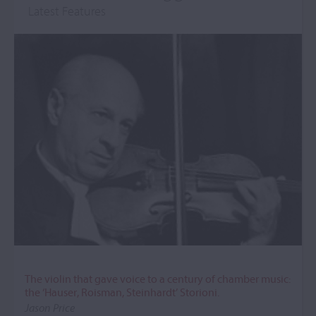
Latest Features
The violin that gave voice to a century of chamber music:
the ‘Hauser, Roisman, Steinhardt’ Storioni.
Jason Price