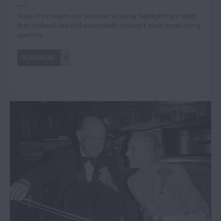
Jason Price begins our Summer Series by highlighting a violin
that toplined two of the twentieth-century's most iconic string
quartets.
READ MORE