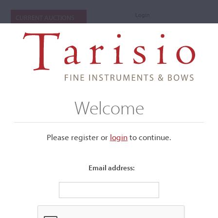
Login
CURRENT AUCTIONS
Welcome
Please register or
login
​to continue.
Email address: