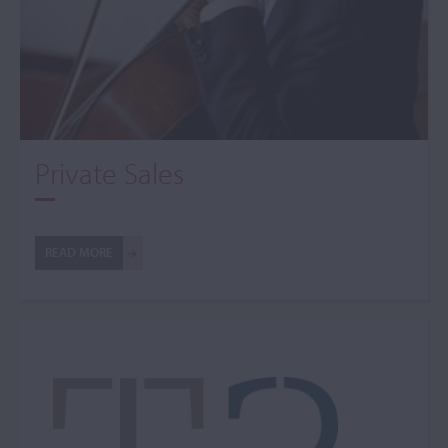
Private Sales
READ MORE