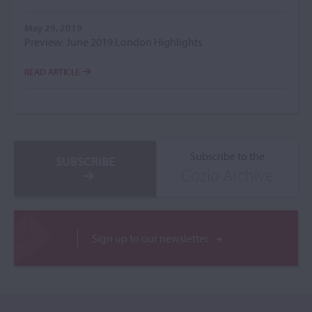
May 29, 2019
Preview: June 2019 London Highlights
READ ARTICLE
Subscribe to the
SUBSCRIBE
Cozio Archive
Sign up to our newsletter