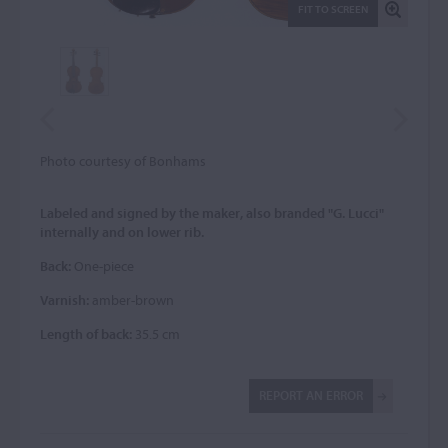
FIT TO SCREEN
Photo courtesy of Bonhams
Labeled and signed by the maker, also branded "G. Lucci"
internally and on lower rib.
Back:
One-piece
Varnish:
amber-brown
Length of back:
35.5 cm
REPORT AN ERROR