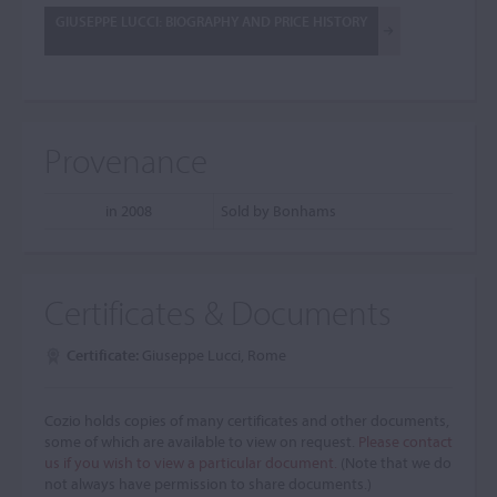
GIUSEPPE LUCCI: BIOGRAPHY AND PRICE HISTORY
Provenance
in 2008
Sold by Bonhams
Certificates & Documents
Certificate:
Giuseppe Lucci, Rome
Cozio holds copies of many certificates and other documents,
some of which are available to view on request.
Please contact
us if you wish to view a particular document.
(Note that we do
not always have permission to share documents.)