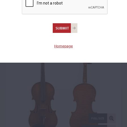
Giuseppe Lucci, Rome,
1961
Violin: 57019
Homepage
FULL SIZE