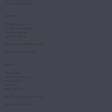
Fax
: +1 212 202 4660
LONDON
Tarisio London
12 Park Square West
London, NW1 4LJ
United Kingdom
Email
:
info.london@tarisio.com
Tel
: +44 (0) 20 7354 5763
BERLIN
Tarisio Berlin
Kurfürstendamm 28
Berlin, 10719
Germany
HRB 228793 B
Email
:
info.berlin@tarisio.com
Tel
: +49 30 9404 5443