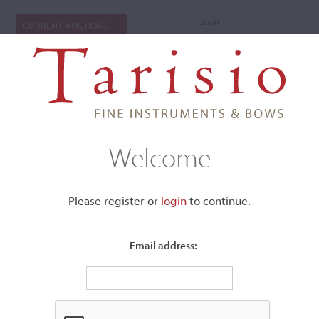
Login
CURRENT AUCTIONS
Welcome
Please register or
login
​to continue.
Email address:
+
Submenu