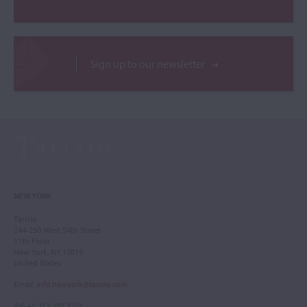
Sign up to our newsletter
NEW YORK
Tarisio
244-250 West 54th Street
11th Floor
New York, NY 10019
United States
Email
:
info.newyork@tarisio.com
Tel
: +1 212 307 7224