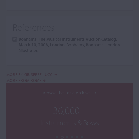
References
Bonhams Fine Musical Instruments Auction Catalog,
March 10, 2008, London
, Bonhams, Bonhams, London
(illustrated)
MORE BY GIUSEPPE LUCCI
MORE FROM ROME
Browse the Cozio Archive
36,000+
Instruments & Bows