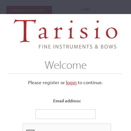
Login
CURRENT AUCTIONS
Welcome
Please register or
login
​to continue.
Email address:
+
Submenu