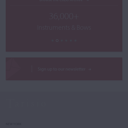
36,000+
Instruments & Bows
Sign up to our newsletter
NEW YORK