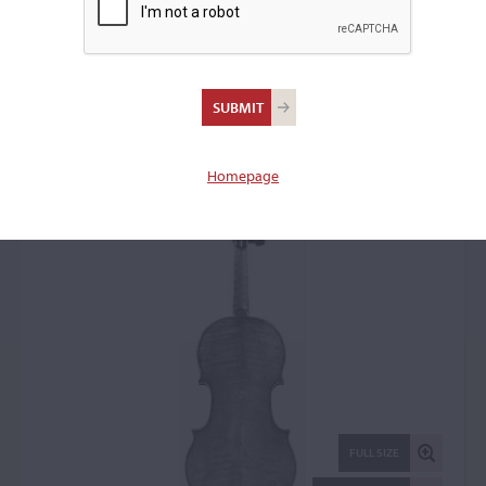
Ferdinando Gagliano,
Naples, 1753
Violin: 45255
Homepage
FULL SIZE