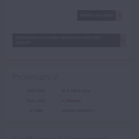
REPORT AN ERROR
FERDINANDO GAGLIANO: BIOGRAPHY AND PRICE
HISTORY
Provenance
until 1953
W. E. Hill & Sons
from 1953
H. Waidele
in 1989
Sold by Sotheby's
Certificates & Documents