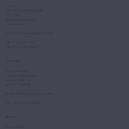
Tarisio
244-250 West 54th Street
11th Floor
New York, NY 10019
United States
Email
:
info.newyork@tarisio.com
Tel
: +1 212 307 7224
Fax
: +1 212 202 4660
LONDON
Tarisio London
12 Park Square West
London, NW1 4LJ
United Kingdom
Email
:
info.london@tarisio.com
Tel
: +44 (0) 20 7354 5763
BERLIN
Tarisio Berlin