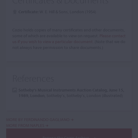
Certificate:
W. E. Hill & Sons, London (1954)
Cozio holds copies of many certificates and other documents,
some of which are available to view on request.
Please contact
us if you wish to view a particular document.
(Note that we do
not always have permission to share documents.)
References
Sotheby's Musical Instruments Auction Catalog, June 15,
1989, London
, Sotheby's, Sotheby's, London (illustrated)
MORE BY FERDINANDO GAGLIANO
MORE FROM NAPLES
Browse the Cozio Archive