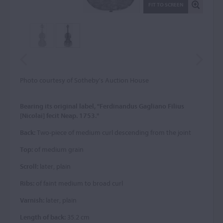
FIT TO SCREEN
Photo courtesy of Sotheby's Auction House
Bearing its original label, "Ferdinandus Gagliano Filius
[Nicolai] fecit Neap. 1753."
Back:
Two-piece of medium curl descending from the joint
Top:
of medium grain
Scroll:
later, plain
Ribs:
of faint medium to broad curl
Varnish:
later, plain
Length of back:
35.2 cm