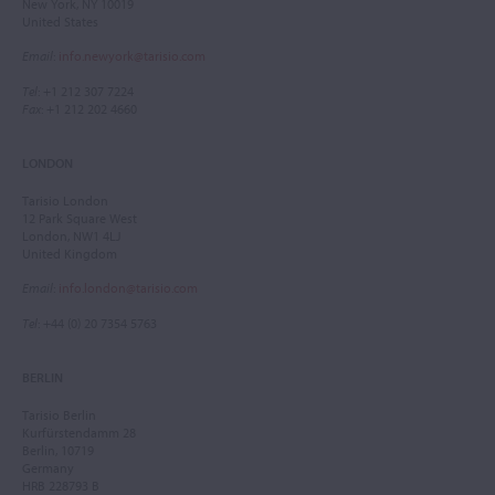
New York, NY 10019
United States
Email
:
info.newyork@tarisio.com
Tel
: +1 212 307 7224
Fax
: +1 212 202 4660
LONDON
Tarisio London
12 Park Square West
London, NW1 4LJ
United Kingdom
Email
:
info.london@tarisio.com
Tel
: +44 (0) 20 7354 5763
BERLIN
Tarisio Berlin
Kurfürstendamm 28
Berlin, 10719
Germany
HRB 228793 B