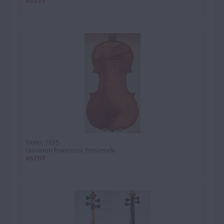
45255
Violin, 1835
Giovanni Francesco Pressenda
46707