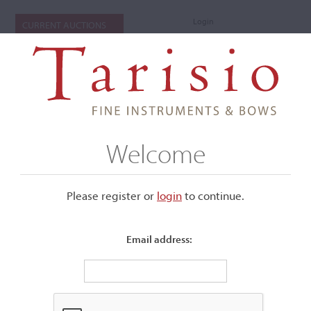
Login
CURRENT AUCTIONS
Welcome
Please register or
login
​to continue.
Email address:
+
Submenu