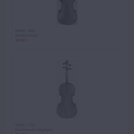
Violin, 1683
Nicolò Amati
40981
Violin, 1753
Ferdinando Gagliano