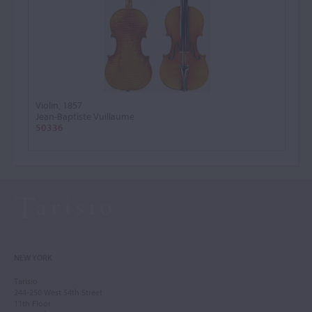
Violin, 1857
Jean-Baptiste Vuillaume
50336
NEW YORK
Tarisio
244-250 West 54th Street
11th Floor