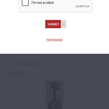
+
Browse The Archive Submenu
Browse the Cozio
Archive
Homepage
H. Waidele
View: