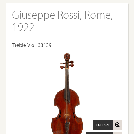
Giuseppe Rossi, Rome,
1922
Treble Viol: 33139
FULL SIZE