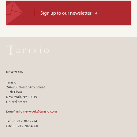
Sign up to our newsletter
NEW YORK
Tarisio
244-250 West 54th Street
11th Floor
New York, NY 10019
United States
Email
:
info.newyork@tarisio.com
Tel
: +1 212 307 7224
Fax
: +1 212 202 4660