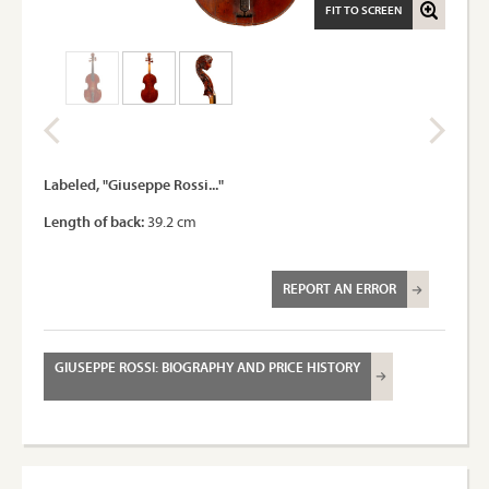
FIT TO SCREEN
Labeled, "Giuseppe Rossi..."
Length of back:
39.2 cm
REPORT AN ERROR
GIUSEPPE ROSSI: BIOGRAPHY AND PRICE HISTORY