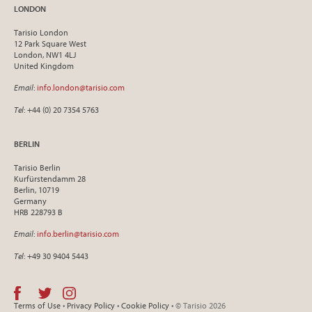
LONDON
Tarisio London
12 Park Square West
London, NW1 4LJ
United Kingdom
Email
:
info.london@tarisio.com
Tel
: +44 (0) 20 7354 5763
BERLIN
Tarisio Berlin
Kurfürstendamm 28
Berlin, 10719
Germany
HRB 228793 B
Email
:
info.berlin@tarisio.com
Tel
: +49 30 9404 5443
Terms of Use
•
Privacy Policy
•
Cookie Policy
• © Tarisio 2026