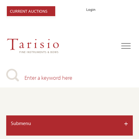
Login
CURRENT AUCTIONS
+
Submenu