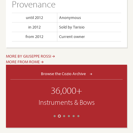
Provenance
until 2012
Anonymous
in 2012
Sold by Tarisio
from 2012
Current owner
MORE BY GIUSEPPE ROSSI
MORE FROM ROME
Browse the Cozio Archive
36,000+
Instruments & Bows