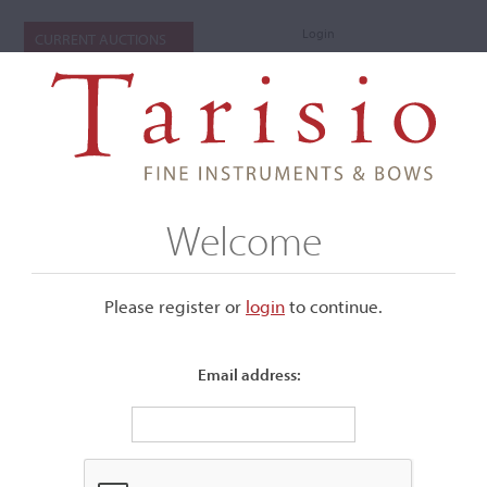
Login
CURRENT AUCTIONS
Welcome
Please register or
login
​to continue.
Email address:
+
Submenu