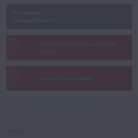
More related
Carteggio features
Sign up to receive Carteggio features
directly
Sign up to our newsletter
NEW YORK