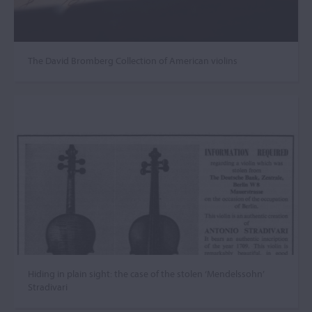
The David Bromberg Collection of American violins
Hiding in plain sight: the case of the stolen ‘Mendelssohn’
Stradivari