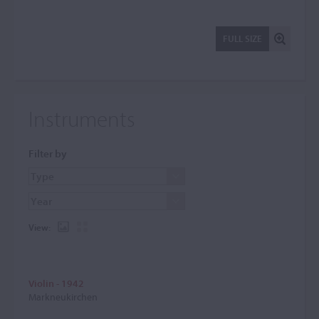
FULL SIZE
Instruments
Filter by
View:
Violin - 1942
Markneukirchen