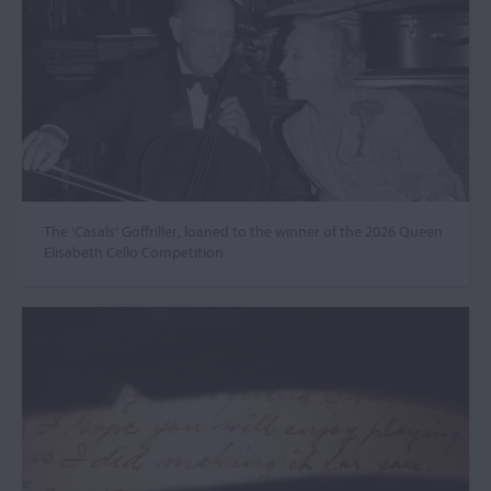
The ‘Casals’ Goffriller, loaned to the winner of the 2026 Queen
Elisabeth Cello Competition