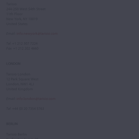
Tarisio
244-250 West 54th Street
11th Floor
New York, NY 10019
United States
Email
:
info.newyork@tarisio.com
Tel
: +1 212 307 7224
Fax
: +1 212 202 4660
LONDON
Tarisio London
12 Park Square West
London, NW1 4LJ
United Kingdom
Email
:
info.london@tarisio.com
Tel
: +44 (0) 20 7354 5763
BERLIN
Tarisio Berlin