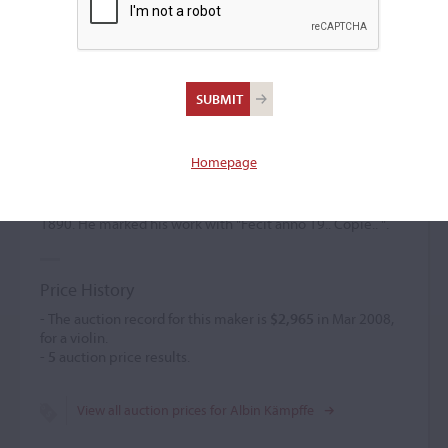
Albin Kämpffe
(1866 – 1949)
Homepage
Albin Kämpffe was a pupil of Kessler. He created copies of
Italian, Tyrolean, and French works. A. K.,
Geigenbaumeister, was located in Markneukirchen in
1890. He marked his work with "Fecit anno 19.. Copie.. ".
Price History
- The auction record for this maker is
$2,965
in Mar 2008,
for a violin.
-
5
auction price results.
View all auction prices for Albin Kämpffe