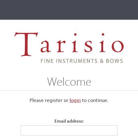
ve
Events
T2 Auctions
Charles Bovis
Welcome
Please register or
login
​to continue.
Email address:
when Charles was five years
Rene Jacquemin
. He later