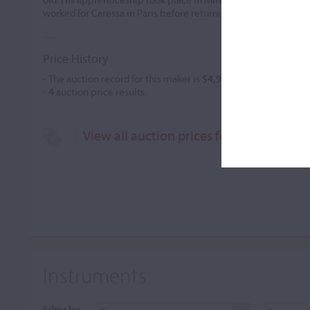
worked for Caressa in Paris before returning to Nice to manag
Price History
- The auction record for this maker is
$4,916
in Mar 2020, for a 
-
4
auction price results.
View all auction prices for Charles Bovi
Instruments
Filter by