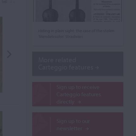
Hiding in plain sight: the case of the stolen
‘Mendelssohn’ Stradivari
More related
Carteggio features
Sign up to receive
Carteggio features
directly
Sign up to our
newsletter