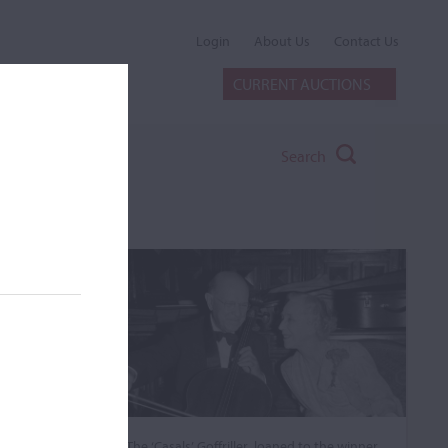
Login
About Us
Contact Us
CURRENT AUCTIONS
Search
The ‘Casals’ Goffriller, loaned to the winner