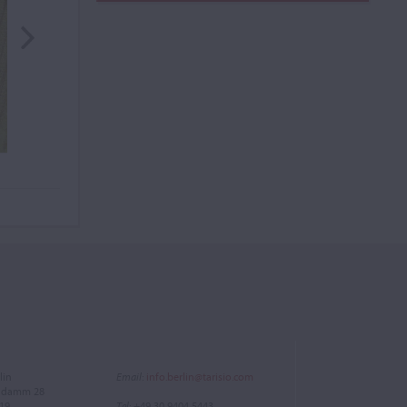
lin
Email
:
info.berlin@tarisio.com
endamm 28
719
Tel
: +49 30 9404 5443