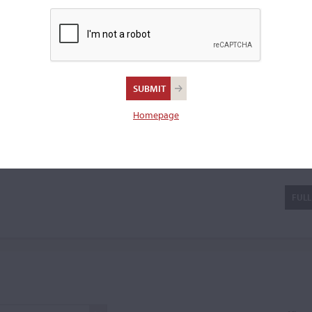
e the family
...READ MORE
violin.
Homepage
s
FULL