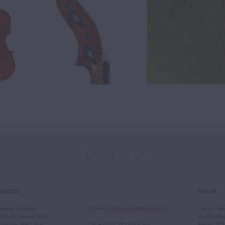
LONDON
BERLIN
arisio London
Email
:
info.london@tarisio.com
Tarisio Ber
2 Park Square West
Kurfürst
ondon, NW1 4LJ
Tel
: +44 (0) 20 7354 5763
Berlin, 10