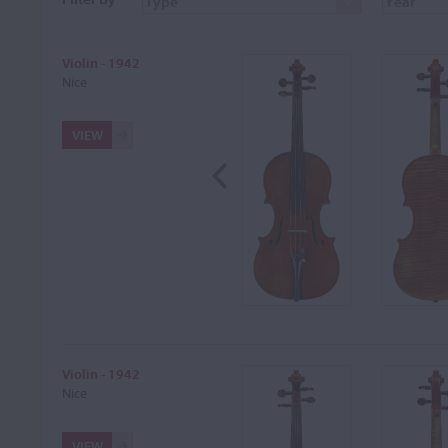
Violin - 1942
Nice
VIEW
Violin - 1942
Nice
VIEW