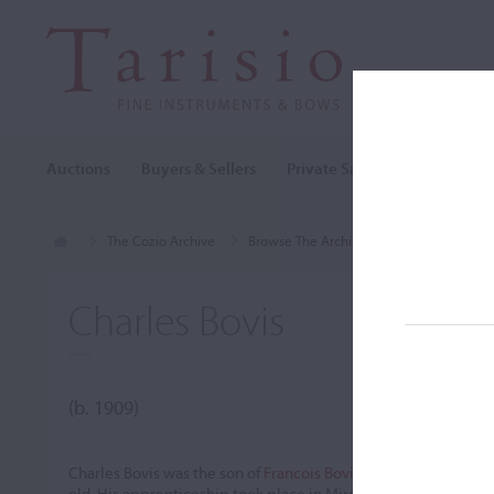
Auctions
Buyers & Sellers
Private Sales
Cozio Archi
The Cozio Archive
Browse The Archive
Makers (A-Z)
Charles Bovis
(b. 1909)
Charles Bovis was the son of
Francois Bovis
, who passed away 
old. His apprenticeship took place in Mirecourt at the shop of