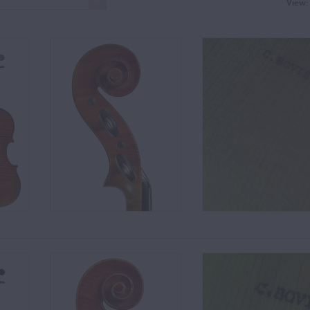
View: