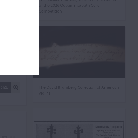
of the 2026 Queen Elisabeth Cello
Competition
The David Bromberg Collection of American
 SIZE
violins