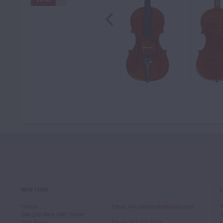
NEW YORK
Tarisio
Email
:
info.newyork@tarisio.com
T
244-250 West 54th Street
1
11th Floor
Tel
: +1 212 307 7224
L