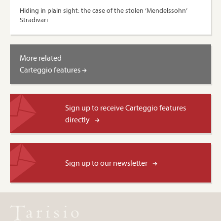
Hiding in plain sight: the case of the stolen ‘Mendelssohn’
Stradivari
More related
Carteggio features
Sign up to receive Carteggio features
directly
Sign up to our newsletter