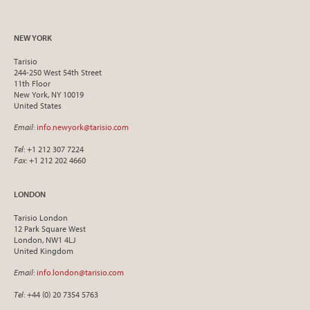
NEW YORK
Tarisio
244-250 West 54th Street
11th Floor
New York, NY 10019
United States
Email
:
info.newyork@tarisio.com
Tel
: +1 212 307 7224
Fax
: +1 212 202 4660
LONDON
Tarisio London
12 Park Square West
London, NW1 4LJ
United Kingdom
Email
:
info.london@tarisio.com
Tel
: +44 (0) 20 7354 5763