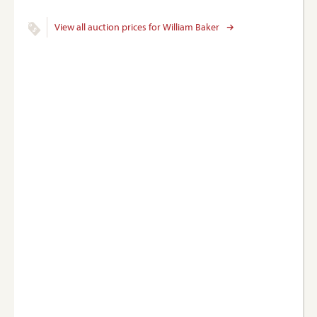
View all auction prices for William Baker