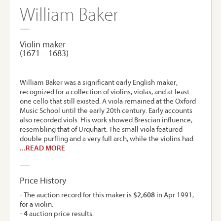
William Baker
Violin maker
(1671 – 1683)
William Baker was a significant early English maker,
recognized for a collection of violins, violas, and at least
one cello that still existed. A viola remained at the Oxford
Music School until the early 20th century. Early accounts
also recorded viols. His work showed Brescian influence,
resembling that of Urquhart. The small viola featured
double purfling and a very full arch, while the violins had
...READ MORE
Price History
- The auction record for this maker is
$2,608
in Apr 1991,
for a violin.
-
4
auction price results.