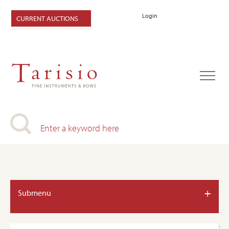
Login
CURRENT AUCTIONS
+
Submenu