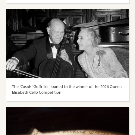
The ‘Casals’ Goffriller, loaned to the winner of the 2026 Queen
Elisabeth Cello Competition