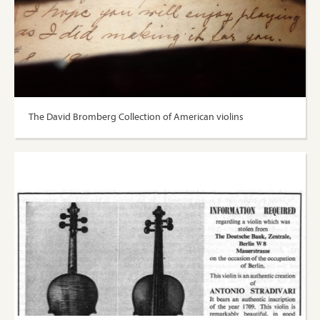
The David Bromberg Collection of American violins