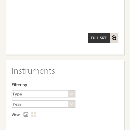
FULL SIZE
Instruments
Filter by
View: