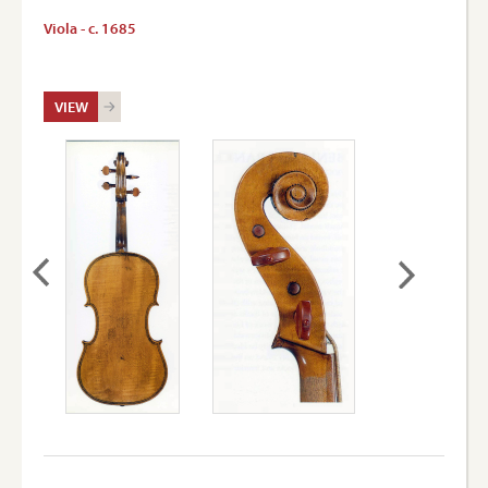
Viola - c. 1685
VIEW