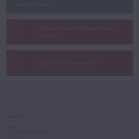
Carteggio features
Sign up to receive Carteggio features
directly
Sign up to our newsletter
NEW YORK
Tarisio
244-250 West 54th Street
11th Floor