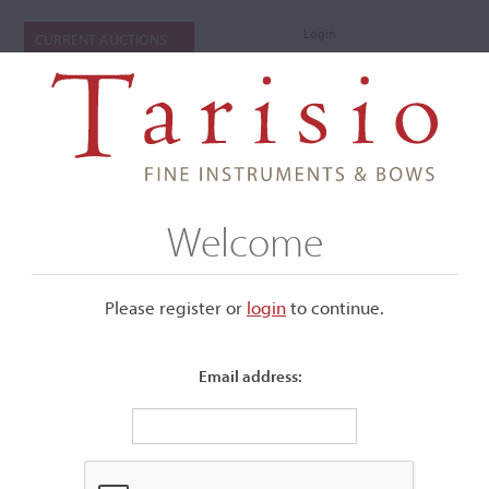
Login
CURRENT AUCTIONS
Welcome
Please register or
login
​to continue.
Email address:
+
Submenu