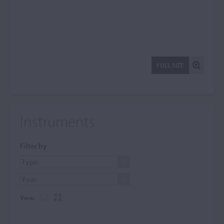
FULL SIZE
Instruments
Filter by
View: