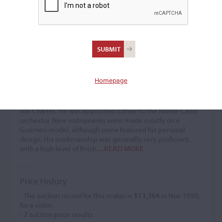
Francois Bovis
Violin maker
(1860 – 1914)
Homepage
Francois Bovis worked for Bianchi from 1874 and
eventually took over the business in 1880. After his death,
the business was continued by his widow and later by his
son Charles. He was appointed luthier to the Monte Carlo
orchestra. New instruments were made mostly on a
Guarneri model, although some featured his personal
design. His workmanship was generally very proficient,
with a high level of finish
...READ MORE
Price History
- The auction record for this maker is
$13,364
in Nov 1990,
for a violin.
-
7
auction price results.