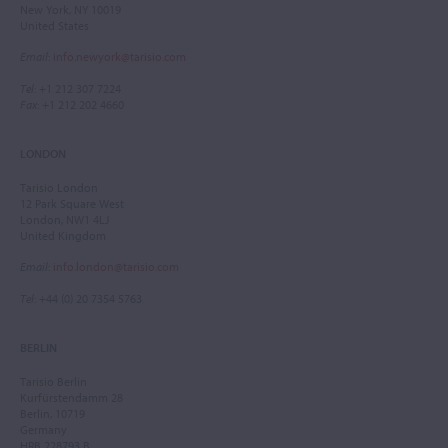
New York, NY 10019
United States
Email
:
info.newyork@tarisio.com
Tel
: +1 212 307 7224
Fax
: +1 212 202 4660
LONDON
Tarisio London
12 Park Square West
London, NW1 4LJ
United Kingdom
Email
:
info.london@tarisio.com
Tel
: +44 (0) 20 7354 5763
BERLIN
Tarisio Berlin
Kurfürstendamm 28
Berlin, 10719
Germany
HRB 228793 B