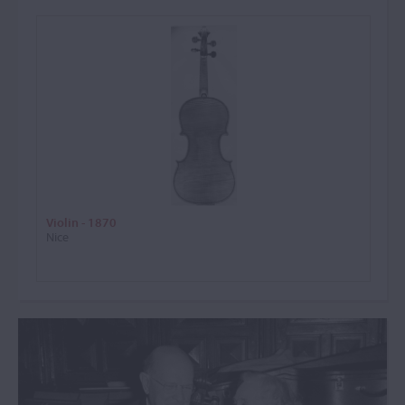
Violin - 1870
Nice