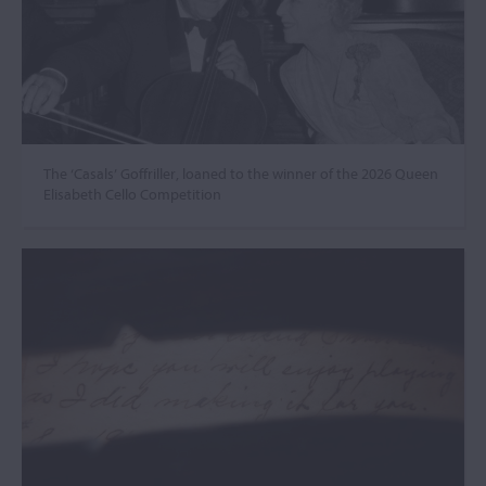
The ‘Casals’ Goffriller, loaned to the winner of the 2026 Queen
Elisabeth Cello Competition