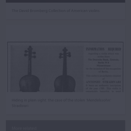
The David Bromberg Collection of American violins
Hiding in plain sight: the case of the stolen ‘Mendelssohn’
Stradivari
More related