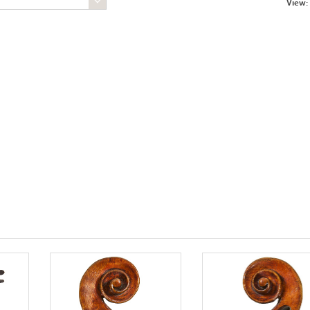
View: