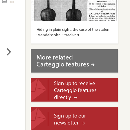
Hiding in plain sight: the case of the stolen
‘Mendelssohn’ Stradivari
More related
Carteggio features
Sign up to receive
Carteggio features
directly
Sign up to our
newsletter