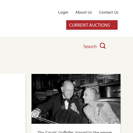
Login
About Us
Contact Us
CURRENT AUCTIONS
Search
The ‘Casals’ Goffriller, loaned to the winner