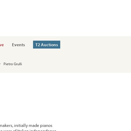
ve
Events
T2 Auctions
Pietro Grulli
 makers, initially made pianos
he wars of Italian independence