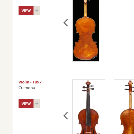
VIEW
Violin - 1897
Cremona
VIEW