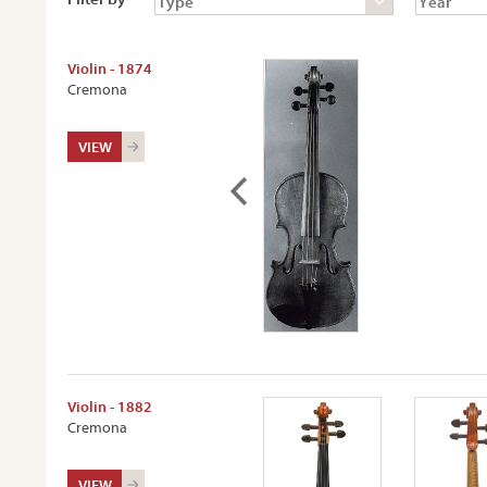
Violin - 1874
Cremona
VIEW
Violin - 1882
Cremona
VIEW