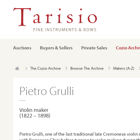
Auctions
Buyers & Sellers
Private Sales
Cozio Archi
The Cozio Archive
Browse The Archive
Makers (A-Z)
Pietro Grulli
Violin maker
(1822 – 1898)
Pietro Grulli, one of the last traditional late Cremonese violin
with Francesco Ghisi before turning to violin making during t