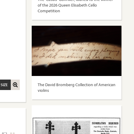
of the 2026 Queen Elisabeth Cello
Competition
The David Bromberg Collection of American
 SIZE
violins