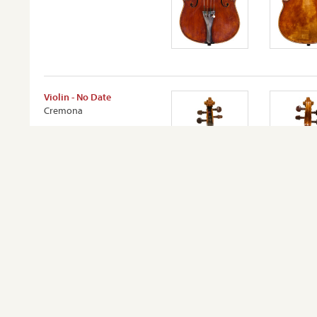
Violin - No Date
Cremona
VIEW