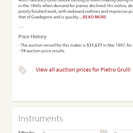
in the 1860s when demand for pianos declined. His violins, de
poorly finished work, with awkward outlines and imprecise p
that of Guadagnini and is quickly
...READ MORE
Price History
- The auction record for this maker is
$31,677
in Mar 1997, for 
-
19
auction price results.
View all auction prices for Pietro Grulli
Instruments
Filter by