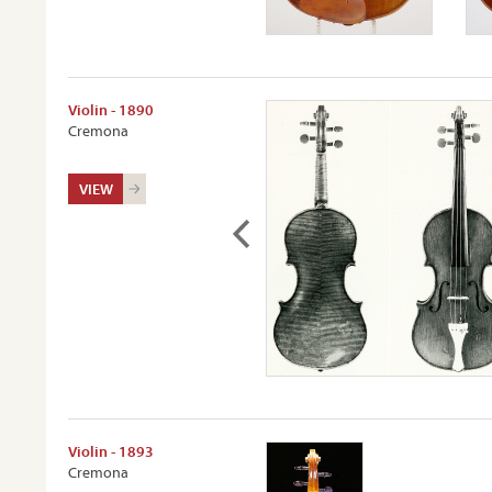
Violin - 1890
Cremona
VIEW
Violin - 1893
Cremona