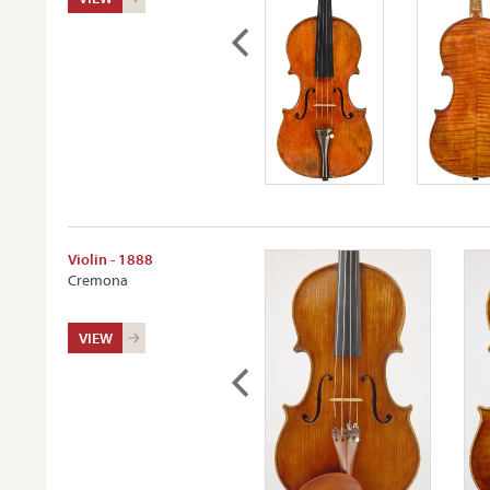
Violin - 1888
Cremona
VIEW