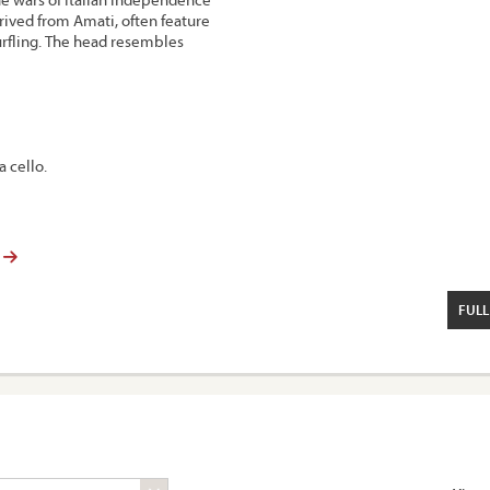
rived from Amati, often feature
urfling. The head resembles
a cello.
FULL