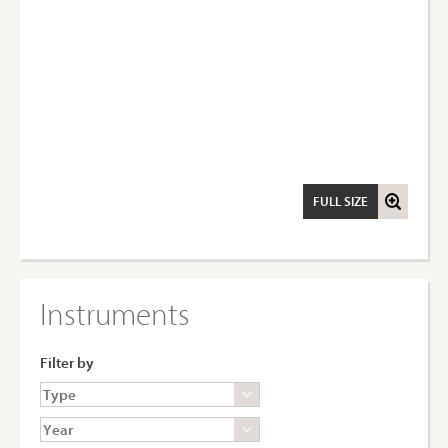
FULL SIZE
Instruments
Filter by