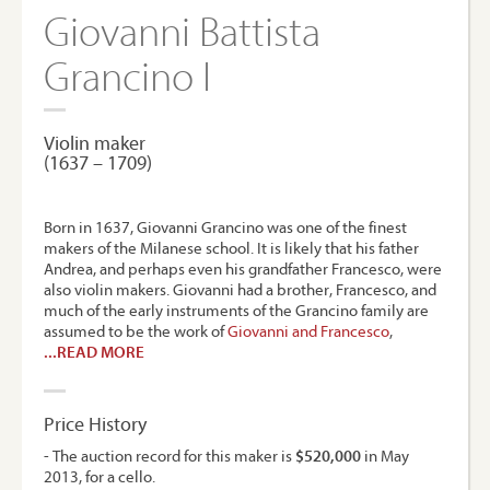
Giovanni Battista
Grancino I
Violin maker
(1637 – 1709)
Born in 1637, Giovanni Grancino was one of the finest
makers of the Milanese school. It is likely that his father
Andrea, and perhaps even his grandfather Francesco, were
also violin makers. Giovanni had a brother, Francesco, and
much of the early instruments of the Grancino family are
assumed to be the work of
Giovanni and Francesco
,
...READ MORE
Price History
- The auction record for this maker is
$520,000
in May
2013, for a cello.