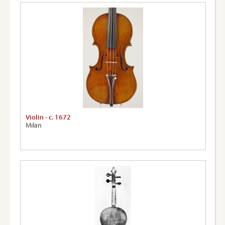
Violin - c. 1672
Milan