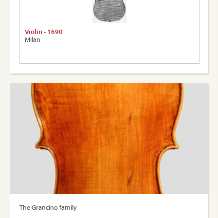
Violin - 1690
Milan
The Grancino family