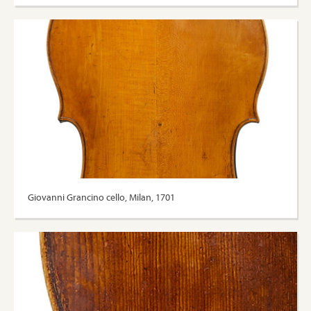
Giovanni Grancino cello, Milan, 1701