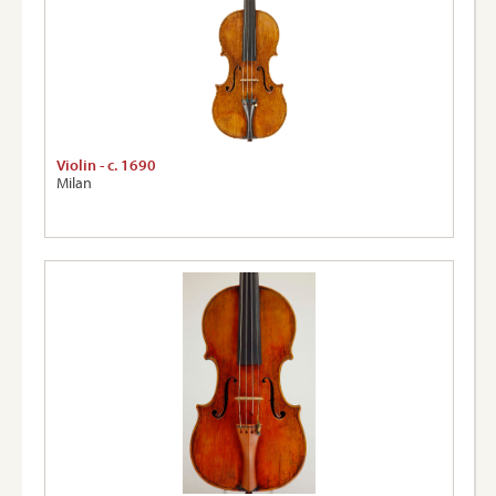
Violin - c. 1690
Milan