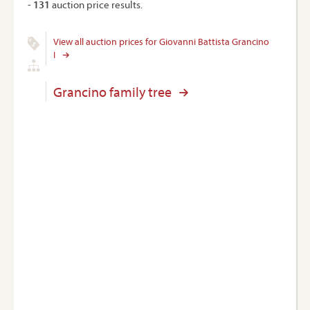
-
131
auction price results.
View all auction prices for Giovanni Battista Grancino
I
Grancino family tree