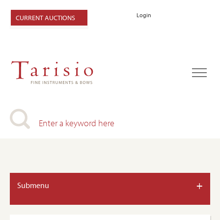
Login
CURRENT AUCTIONS
+
Submenu