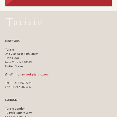
NEW YORK
Tarisio
244-250 West 54th Street
11th Floor
New York, NY 10019
United States
Email
:
info.newyork@tarisio.com
Tel
: +1 212 307 7224
Fax
: +1 212 202 4660
LONDON
Tarisio London
12 Park Square West
London, NW1 4LJ