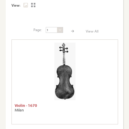
View:
Page:
View All
Page:
View A
Violin - 1670
Milan