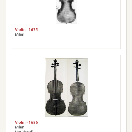
Violin - 1675
Milan
Violin - 1686
Milan
the 'Ward'