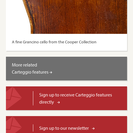
A fine Grancino cello from the Cooper Collection
More related
Carteggio features
Sign up to receive Carteggio features
directly
Sign up to our newsletter