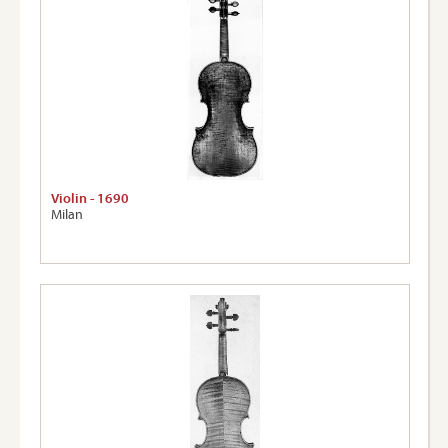
Violin - 1690
Milan