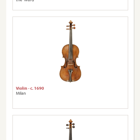
Violin - c. 1690
Milan