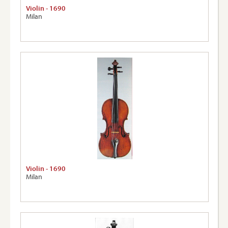
Violin - 1690
Milan
Violin - 1690
Milan