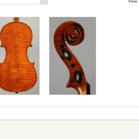
View: