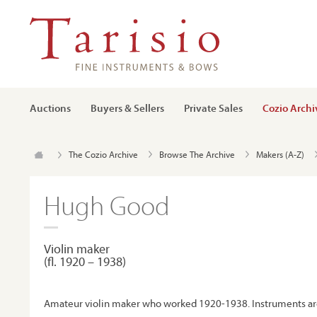
Auctions
Buyers & Sellers
Private Sales
Cozio Archi
The Cozio Archive
Browse The Archive
Makers (A-Z)
Hugh Good
Violin maker
(ﬂ. 1920 – 1938)
Amateur violin maker who worked 1920-1938. Instruments ar