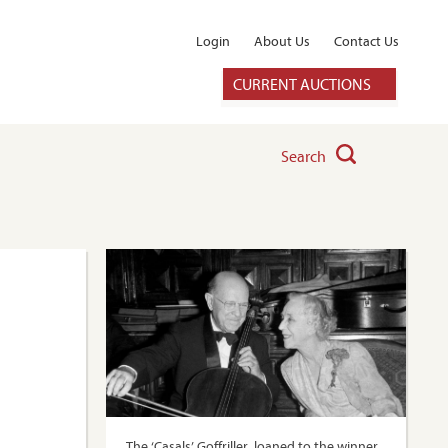
Login
About Us
Contact Us
CURRENT AUCTIONS
Search
The ‘Casals’ Goffriller, loaned to the winner