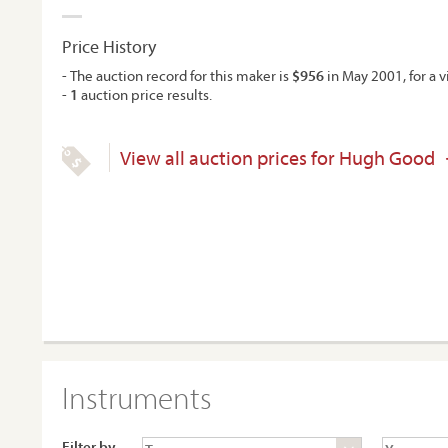
Price History
- The auction record for this maker is
$956
in May 2001, for a vi
-
1
auction price results.
View all auction prices for Hugh Good
Instruments
Filter by