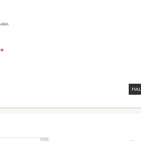
olin.
FULL