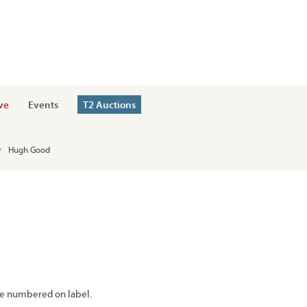
ve
Events
T2 Auctions
Hugh Good
e numbered on label.