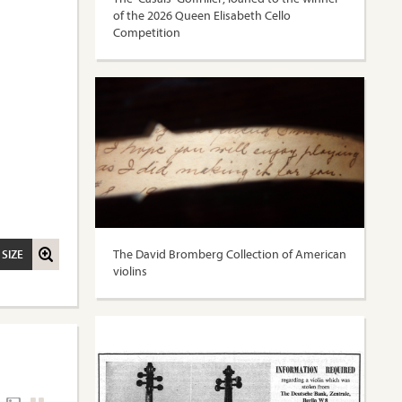
of the 2026 Queen Elisabeth Cello
Competition
The David Bromberg Collection of American
 SIZE
violins