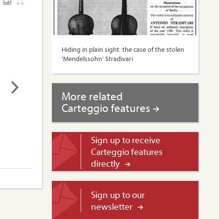
Hiding in plain sight: the case of the stolen
‘Mendelssohn’ Stradivari
More related
Carteggio features
Sign up to receive
Carteggio features
directly
Sign up to our
newsletter