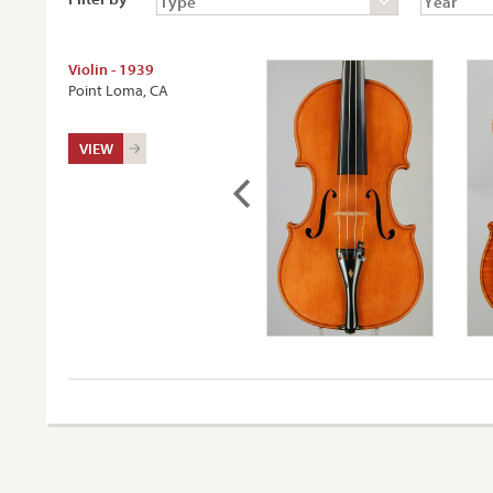
Violin - 1939
Point Loma, CA
VIEW