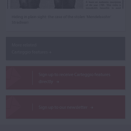
Hiding in plain sight: the case of the stolen ‘Mendelssohn’
Stradivari
More related
Carteggio features
Sign up to receive Carteggio features
directly
Sign up to our newsletter