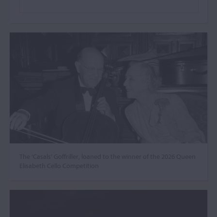
The ‘Casals’ Goffriller, loaned to the winner of the 2026 Queen
Elisabeth Cello Competition