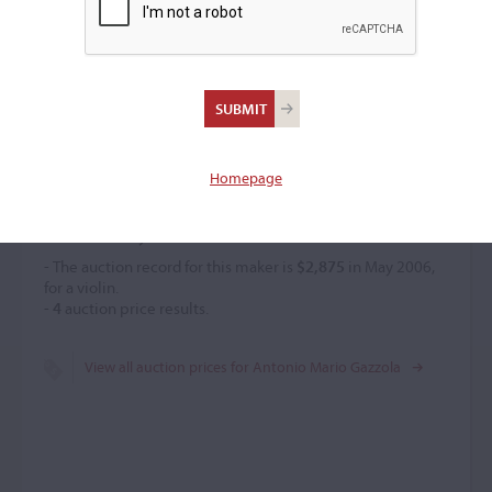
Antonio Mario Gazzola
Violin maker
–
Homepage
Price History
- The auction record for this maker is
$2,875
in May 2006,
for a violin.
-
4
auction price results.
View all auction prices for Antonio Mario Gazzola