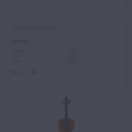
Instruments
Filter by
View: