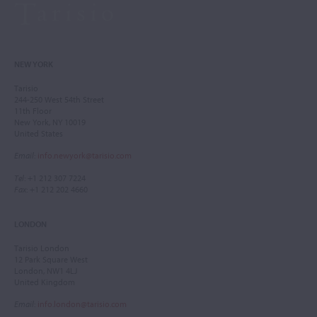
NEW YORK
Tarisio
244-250 West 54th Street
11th Floor
New York, NY 10019
United States
Email
:
info.newyork@tarisio.com
Tel
: +1 212 307 7224
Fax
: +1 212 202 4660
LONDON
Tarisio London
12 Park Square West
London, NW1 4LJ
United Kingdom
Email
:
info.london@tarisio.com