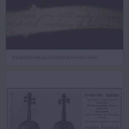
The David Bromberg Collection of American violins