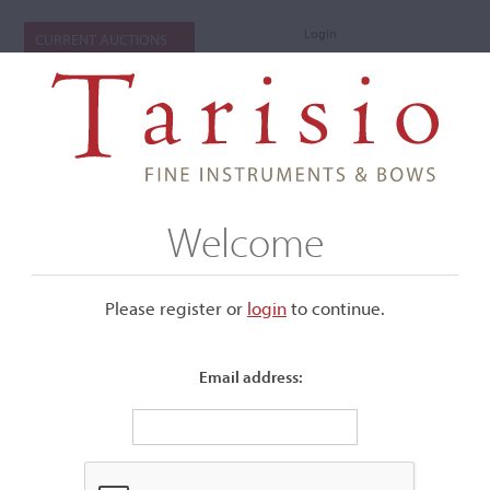
Login
CURRENT AUCTIONS
Welcome
Please register or
login
​to continue.
Email address:
+
Submenu