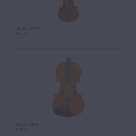
Violin - 1977
Treviso
Violin - 1980
Treviso