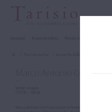
Auctions
Buyers & Sellers
Private Sales
Cozio Archi
The Cozio Archive
Browse The Archive
Makers (A-Z)
Marco Antonio Cerin
Violin maker
(1774 – 1810)
Marco Antonio Cerin was a pupil of Anselmo Bellosio from ar
membership in 1799, opening his shop beneath the Torre dei M