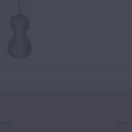
LONDON
BERLIN