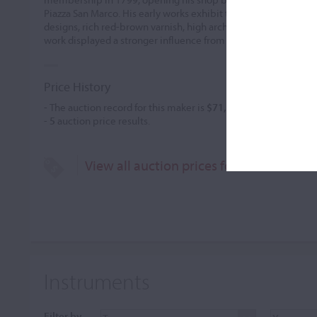
Piazza San Marco. His early works exhibit the influence of Bell
designs, rich red-brown varnish, high arches, and elongated corn
work displayed a stronger influence from
...READ MORE
Price History
- The auction record for this maker is
$71,504
in Mar 2026, for 
-
5
auction price results.
View all auction prices for Marco Anton
Instruments
Filter by