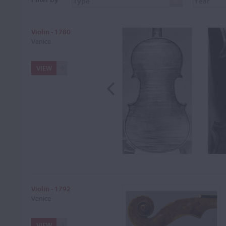
Violin - 1780
Venice
VIEW
Violin - 1792
Venice
VIEW