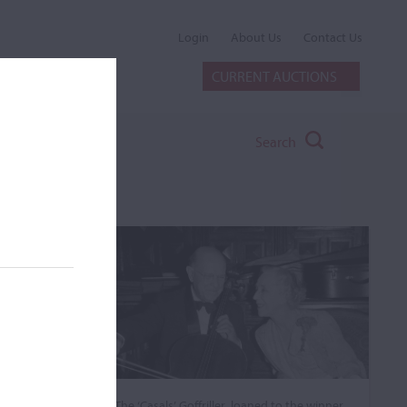
Login
About Us
Contact Us
CURRENT AUCTIONS
Search
The ‘Casals’ Goffriller, loaned to the winner