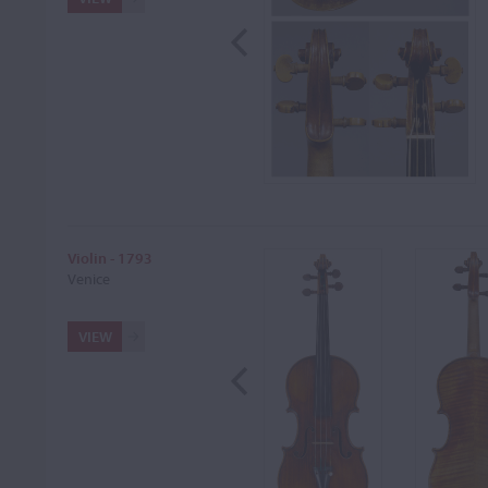
Violin - 1793
Venice
VIEW