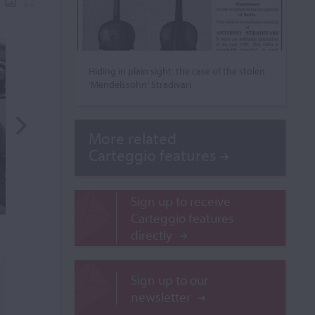
Hiding in plain sight: the case of the stolen
‘Mendelssohn’ Stradivari
More related
Carteggio features
Sign up to receive
Carteggio features
directly
Sign up to our
newsletter