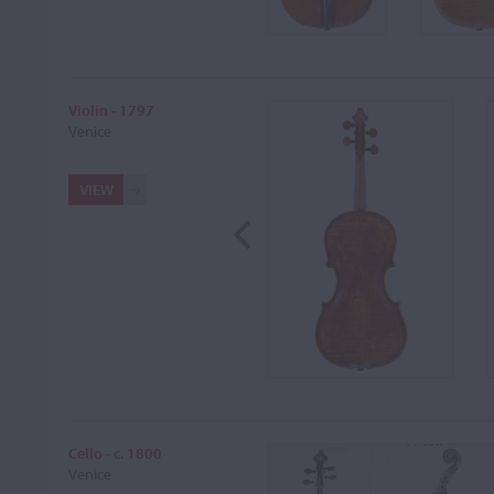
Violin - 1797
Venice
VIEW
Cello - c. 1800
Venice