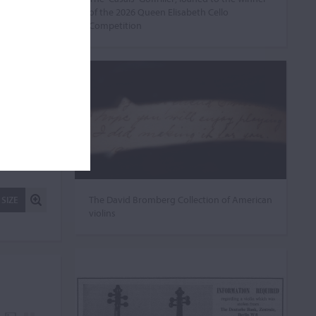
of the 2026 Queen Elisabeth Cello
Competition
The David Bromberg Collection of American
 SIZE
violins