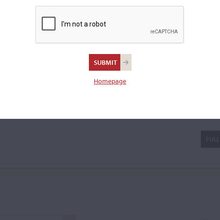
osio, characterized by graceful
ers. In contrast, his later
a violin.
Homepage
io Cerin
FULL