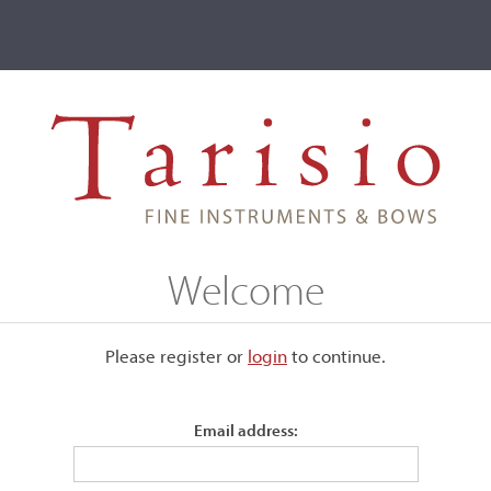
ve
Events
T2 Auctions
Marco Antonio Cerin
Welcome
Please register or
login
​to continue.
Email address:
ound 1785 and attained guild
ori (Torre dell'Orologio) in