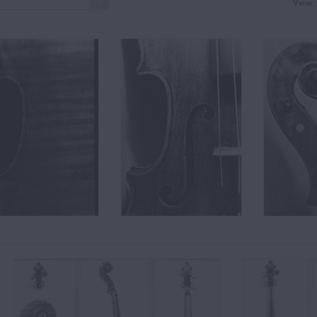
View: