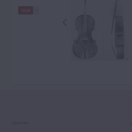
VIEW
NEW YORK