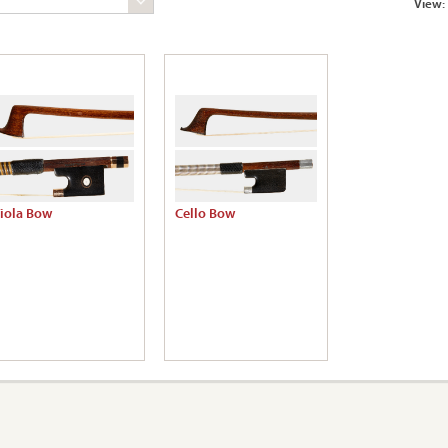
View:
iola Bow
Cello Bow