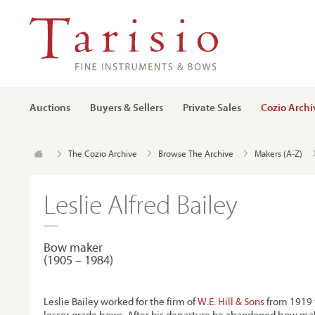
Auctions
Buyers & Sellers
Private Sales
Cozio Archi
The Cozio Archive
Browse The Archive
Makers (A-Z)
Leslie Alfred Bailey
Bow maker
(1905 – 1984)
Leslie Bailey worked for the firm of
W.E. Hill & Sons
from 1919 
lesser grade bows. After his departure he abandoned bow mak