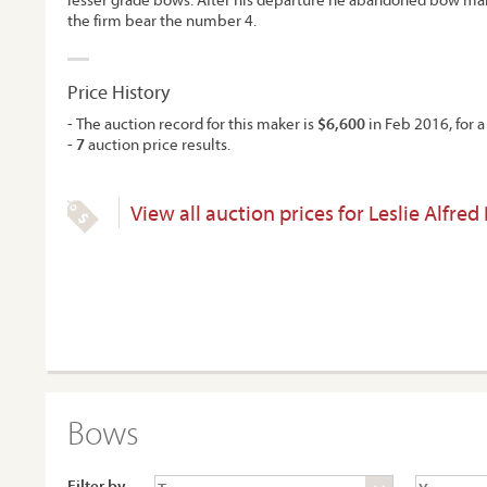
the firm bear the number 4.
Price History
- The auction record for this maker is
$6,600
in Feb 2016, for a
-
7
auction price results.
View all auction prices for Leslie Alfred
Bows
Filter by