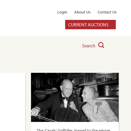
Login
About Us
Contact Us
CURRENT AUCTIONS
Search
The ‘Casals’ Goffriller, loaned to the winner