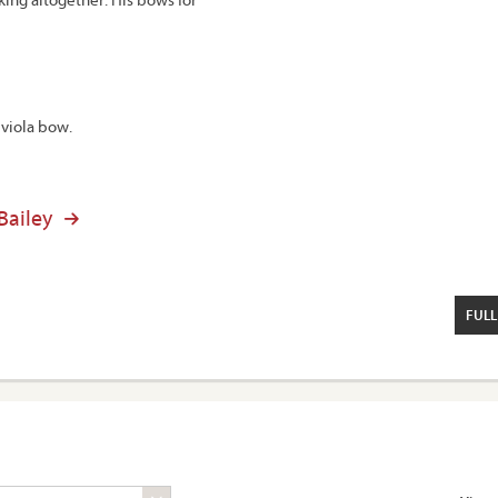
 viola bow.
 Bailey
FULL