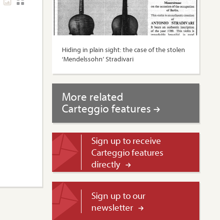
Hiding in plain sight: the case of the stolen
‘Mendelssohn’ Stradivari
More related
Carteggio features
Sign up to receive
Carteggio features
directly
Sign up to our
newsletter