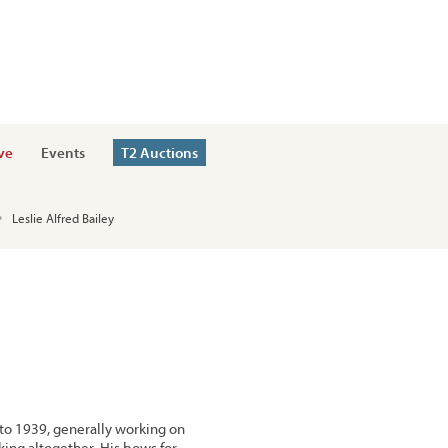
ve
Events
T2 Auctions
Leslie Alfred Bailey
to 1939, generally working on
ing altogether. His bows for