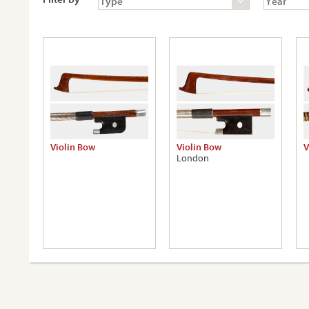
Violin Bow
Violin Bow
V
London