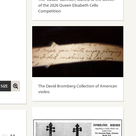
of the 2026 Queen Elisabeth Cello
Competition
The David Bromberg Collection of American
 SIZE
violins