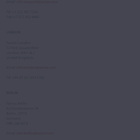
Email
:
info.newyork@tarisio.com
Tel
: +1 212 307 7224
Fax
: +1 212 202 4660
LONDON
Tarisio London
12 Park Square West
London, NW1 4LJ
United Kingdom
Email
:
info.london@tarisio.com
Tel
: +44 (0) 20 7354 5763
BERLIN
Tarisio Berlin
Kurfürstendamm 28
Berlin, 10719
Germany
HRB 228793 B
Email
:
info.berlin@tarisio.com