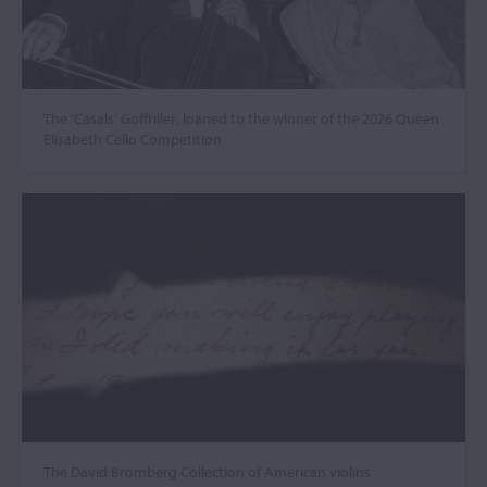
The ‘Casals’ Goffriller, loaned to the winner of the 2026 Queen
Elisabeth Cello Competition
The David Bromberg Collection of American violins