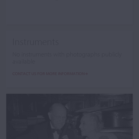
Instruments
No instruments with photographs publicly
available
CONTACT US FOR MORE INFORMATION