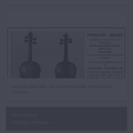
Hiding in plain sight: the case of the stolen ‘Mendelssohn’
Stradivari
More related
Carteggio features