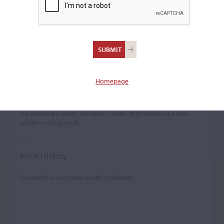
Peter Sebastian
Wirnitzer
(b. c. 1693)
Homepage
Peter Sebastian Wirnitzer was a presumed pupil of Albani.
He created a small Amatisé model that featured a fine
golden-red varnish.
Price History
Currently no auction results to display.