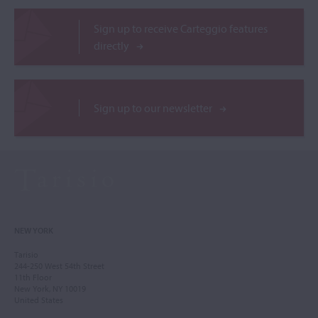
Sign up to receive Carteggio features
directly
Sign up to our newsletter
NEW YORK
Tarisio
244-250 West 54th Street
11th Floor
New York, NY 10019
United States