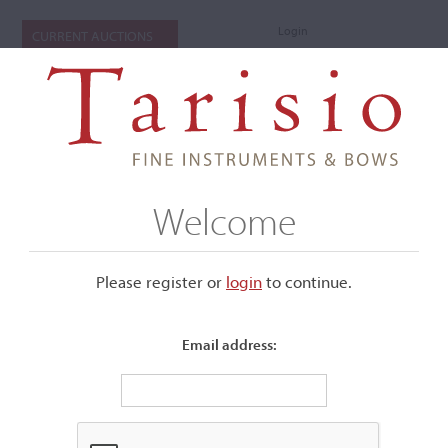
Login
CURRENT AUCTIONS
Welcome
Please register or
login
​to continue.
Email address:
+
Submenu