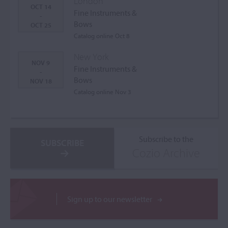
London
OCT 14
Fine Instruments &
-
Bows
OCT 25
Catalog online Oct 8
New York
NOV 9
Fine Instruments &
-
Bows
NOV 18
Catalog online Nov 3
Subscribe to the
SUBSCRIBE
Cozio Archive
Sign up to our newsletter