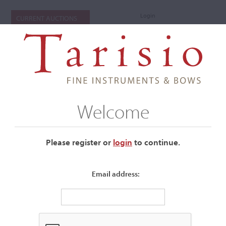
Login
CURRENT AUCTIONS
Welcome
Please register or
login
​to continue.
Email address:
+
Auctions Submenu