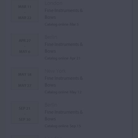
London
MAR 11
Fine Instruments &
-
Bows
MAR 22
Catalog online Mar 5
Berlin
APR 27
Fine Instruments &
-
Bows
MAY 6
Catalog online Apr 21
New York
MAY 18
Fine Instruments &
-
Bows
MAY 27
Catalog online May 12
Berlin
SEP 21
Fine Instruments &
-
Bows
SEP 30
Catalog online Sep 15