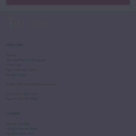
NEW YORK
Tarisio
244-250 West 54th Street
11th Floor
New York, NY 10019
United States
Email
:
info.newyork@tarisio.com
Tel
: +1 212 307 7224
Fax
: +1 212 202 4660
LONDON
Tarisio London
12 Park Square West
London, NW1 4LJ