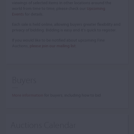
viewings of selected items in other locations around the
world from time to time; please check our
Upcoming
Events
for details.
Each sale is held online, allowing buyers greater flexibility and
privacy of bidding. Bidding is easy and it’s quick to register.
If you would like to be notified about upcoming Fine
Auctions,
please join our mailing list
.
Buyers
More information
for buyers, including how to bid
Auctions Calendar