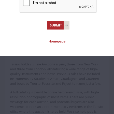
Homepage
Fine Auctions
Tarisio holds six Fine Auctions a year, three from New York
and three from London, all featuring a wide range of high-
quality instruments and bows. Previous sales have included
instruments by Stradivari, Amati, Guadagnini and Guarneri,
and bows by Tourte, Peccatte and Pajeot to name just a few.
A full catalog is available online before each sale, with high-
resolution photographs of most items. There are public
viewings for each auction, and potential buyers are also
welcome to book an appointment to view items in the Tarisio
office where the auction is to be held. We also hold public