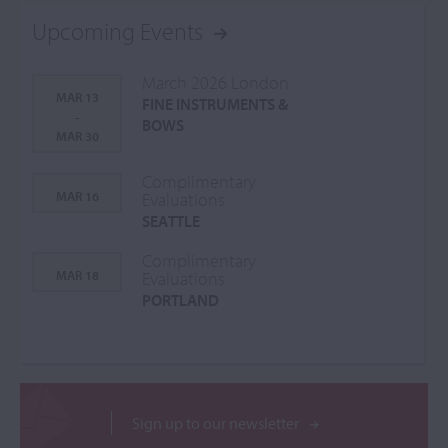
Upcoming Events
March 2026 London
MAR 13
FINE INSTRUMENTS &
-
BOWS
MAR 30
Complimentary
MAR 16
Evaluations
SEATTLE
Complimentary
MAR 18
Evaluations
PORTLAND
Sign up to our newsletter