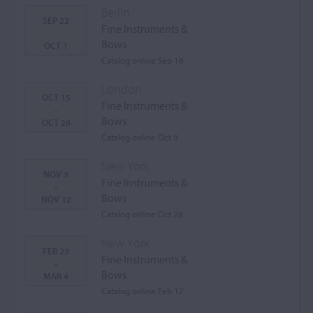
Berlin
SEP 22
Fine Instruments &
-
Bows
OCT 1
Catalog online Sep 16
London
OCT 15
Fine Instruments &
-
Bows
OCT 26
Catalog online Oct 9
New York
NOV 3
Fine Instruments &
-
Bows
NOV 12
Catalog online Oct 28
New York
FEB 23
Fine Instruments &
-
Bows
MAR 4
Catalog online Feb 17