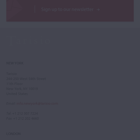
Sign up to our newsletter
NEW YORK
Tarisio
244-250 West 54th Street
11th Floor
New York, NY 10019
United States
Email
:
info.newyork@tarisio.com
Tel
: +1 212 307 7224
Fax
: +1 212 202 4660
LONDON