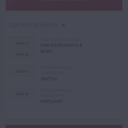
Upcoming Events
March 2026 London
MAR 13
FINE INSTRUMENTS &
-
BOWS
MAR 30
Complimentary
MAR 16
Evaluations
SEATTLE
Complimentary
MAR 18
Evaluations
PORTLAND