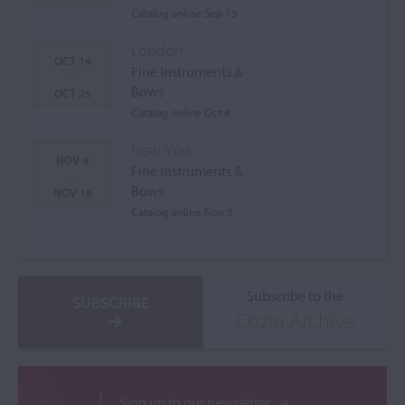
Catalog online Sep 15
London
OCT 14
Fine Instruments &
-
Bows
OCT 25
Catalog online Oct 8
New York
NOV 9
Fine Instruments &
-
Bows
NOV 18
Catalog online Nov 3
Subscribe to the
SUBSCRIBE
Cozio Archive
Sign up to our newsletter