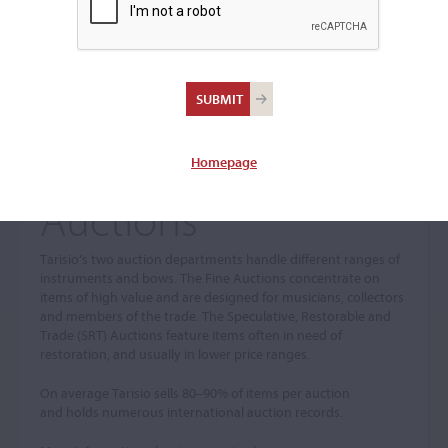
Homepage
Auctions
Tarisio’s two auction departments handle different ranges of
instruments and bows. The Fine Auctions concentrate on
items of high value and are designed for musicians, collectors
and members of the trade. The Speculative, Restorable and
Trade (SRT) Auctions feature items often in need of
restoration, and usually in lower price ranges.
On average Tarisio sells 80–90% of items per auction
and holds numerous international auction records.