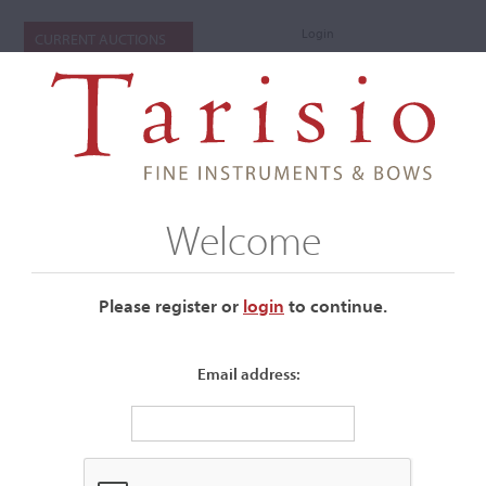
Login
CURRENT AUCTIONS
Welcome
Please register or
login
​to continue.
Email address:
+
Auctions Submenu