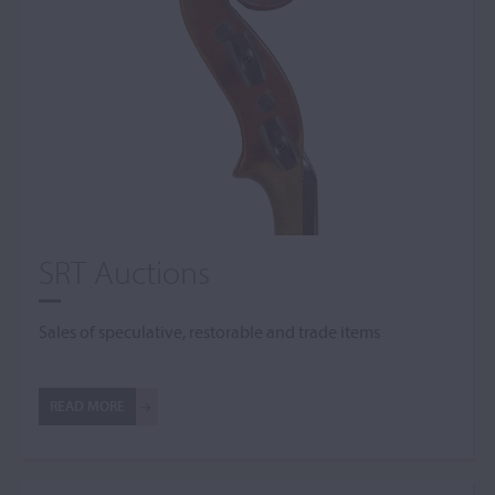
SRT Auctions
Sales of speculative, restorable and trade items
READ MORE