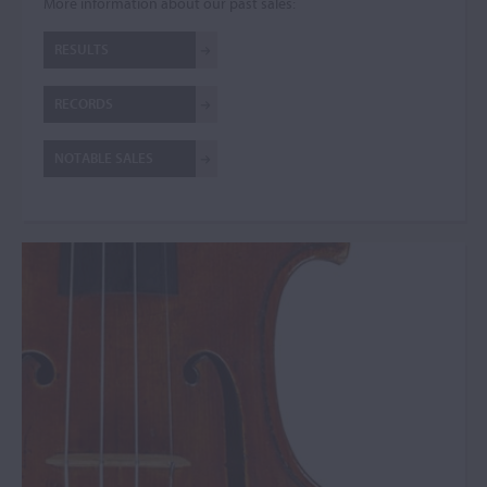
More information about our past sales:
RESULTS
RECORDS
NOTABLE SALES