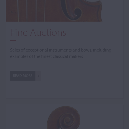
Fine Auctions
Sales of exceptional instruments and bows, including
examples of the finest classical makers
READ MORE