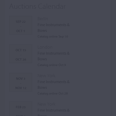
Auctions Calendar
Berlin
SEP 22
Fine Instruments &
-
Bows
OCT 1
Catalog online Sep 16
London
OCT 15
Fine Instruments &
-
Bows
OCT 26
Catalog online Oct 9
New York
NOV 3
Fine Instruments &
-
Bows
NOV 12
Catalog online Oct 28
New York
FEB 23
Fine Instruments &
-
Bows