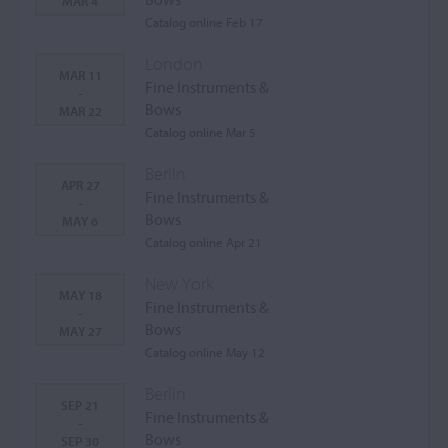
MAR 4
Catalog online Feb 17
London
MAR 11
Fine Instruments &
-
Bows
MAR 22
Catalog online Mar 5
Berlin
APR 27
Fine Instruments &
-
Bows
MAY 6
Catalog online Apr 21
New York
MAY 18
Fine Instruments &
-
Bows
MAY 27
Catalog online May 12
Berlin
SEP 21
Fine Instruments &
-
Bows
SEP 30