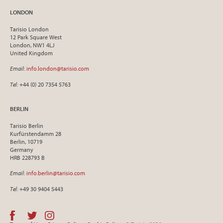
LONDON
Tarisio London
12 Park Square West
London, NW1 4LJ
United Kingdom
Email
:
info.london@tarisio.com
Tel
: +44 (0) 20 7354 5763
BERLIN
Tarisio Berlin
Kurfürstendamm 28
Berlin, 10719
Germany
HRB 228793 B
Email
:
info.berlin@tarisio.com
Tel
: +49 30 9404 5443