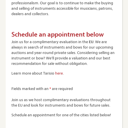
professionalism. Our goal is to continue to make the buying
and selling of instruments accessible for musicians, patrons,
dealers and collectors.
Schedule an appointment below
Join us for a complimentary evaluation in the
EU
. We are
always in search of instruments and bows for our upcoming
auctions and year-round private sales. Considering selling an
instrument or bow? We’ll provide a valuation and our best
recommendation for sale without obligation.
Learn more about Tarisio
here
.
Fields marked with an
*
are required
Join us as we host complimentary evaluations throughout
the EU and look for instruments and bows for future sales.
Schedule an appointment for one of the cities listed below!