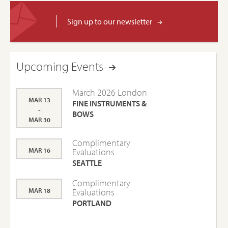
Sign up to our newsletter
Upcoming Events
March 2026 London
MAR 13
FINE INSTRUMENTS &
-
BOWS
MAR 30
Complimentary
MAR 16
Evaluations
SEATTLE
Complimentary
MAR 18
Evaluations
PORTLAND