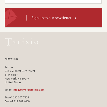
Sign up to our newsletter
NEW YORK
Tarisio
244-250 West 54th Street
11th Floor
New York, NY 10019
United States
Email
:
info.newyork@tarisio.com
Tel
: +1 212 307 7224
Fax
: +1 212 202 4660