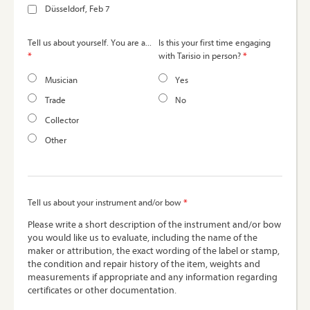
Düsseldorf, Feb 7
Tell us about yourself. You are a...
Is this your first time engaging
*
*
with Tarisio in person?
Musician
Yes
Trade
No
Collector
Other
*
Tell us about your instrument and/or bow
Please write a short description of the instrument and/or bow
you would like us to evaluate, including the name of the
maker or attribution, the exact wording of the label or stamp,
the condition and repair history of the item, weights and
measurements if appropriate and any information regarding
certificates or other documentation.