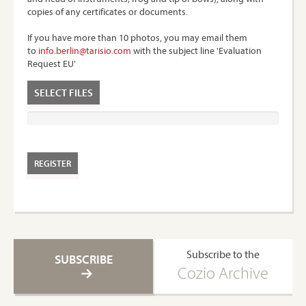
copies of any certificates or documents.
If you have more than 10 photos, you may email them
to
info.berlin@tarisio.com
with the subject line 'Evaluation
Request EU'
SELECT FILES
Subscribe to the
SUBSCRIBE
Cozio Archive