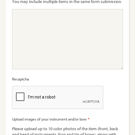
You may include multiple items in the same form submission.
Recaptcha
*
Upload images of your instrument and/or bow
Please upload up to 10 color photos of the item (front, back
and head of instruments; frog and tip of bows), along with