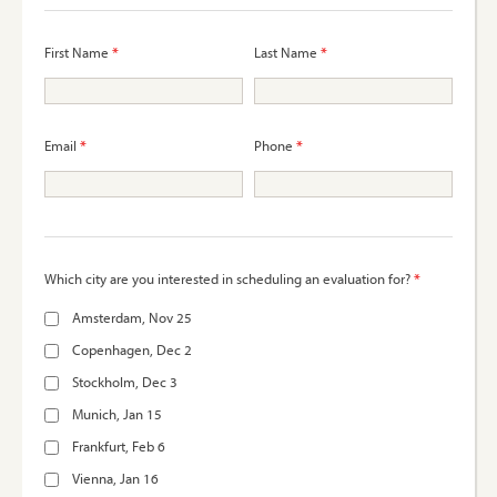
*
*
First Name
Last Name
*
*
Email
Phone
*
Which city are you interested in scheduling an evaluation for?
Amsterdam, Nov 25
Copenhagen, Dec 2
Stockholm, Dec 3
Munich, Jan 15
Frankfurt, Feb 6
Vienna, Jan 16