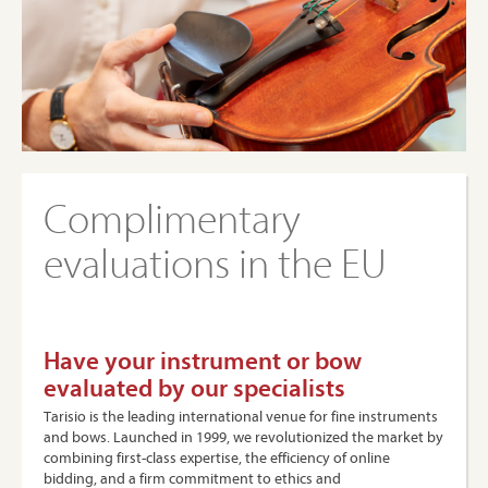
Complimentary
evaluations in the EU
Have your instrument or bow
evaluated by our specialists
Tarisio is the leading international venue for fine instruments
and bows. Launched in 1999, we revolutionized the market by
combining first-class expertise, the efficiency of online
bidding, and a firm commitment to ethics and