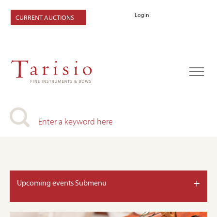
Login
CURRENT AUCTIONS
+
Upcoming events Submenu