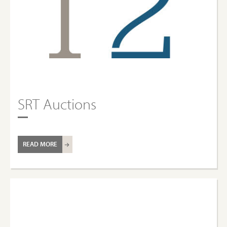
SRT Auctions
READ MORE