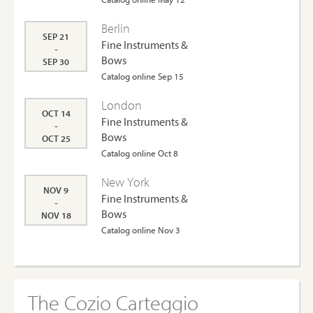
Berlin
SEP 21
Fine Instruments &
-
Bows
SEP 30
Catalog online Sep 15
London
OCT 14
Fine Instruments &
-
Bows
OCT 25
Catalog online Oct 8
New York
NOV 9
Fine Instruments &
-
Bows
NOV 18
Catalog online Nov 3
The Cozio Carteggio