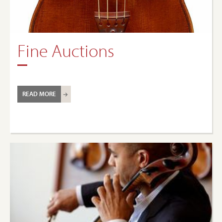
Fine Auctions
READ MORE