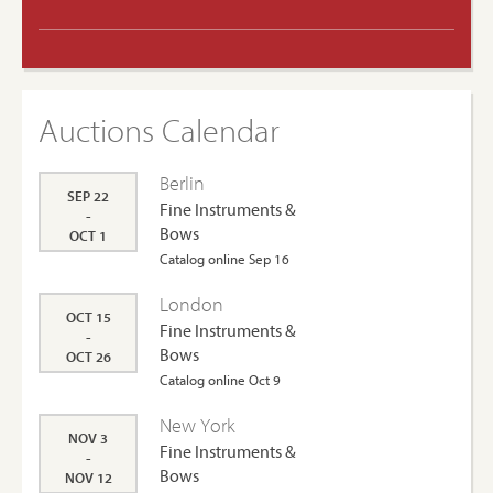
Auctions Calendar
Berlin
SEP 22
Fine Instruments &
-
Bows
OCT 1
Catalog online Sep 16
London
OCT 15
Fine Instruments &
-
Bows
OCT 26
Catalog online Oct 9
New York
NOV 3
Fine Instruments &
-
Bows
NOV 12