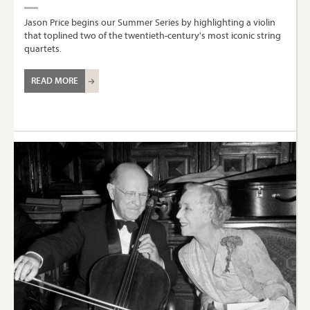
Jason Price begins our Summer Series by highlighting a violin
that toplined two of the twentieth-century's most iconic string
quartets.
READ MORE