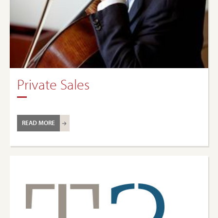
Private Sales
READ MORE