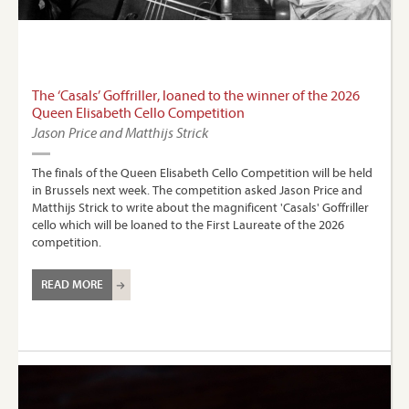
The ‘Casals’ Goffriller, loaned to the winner of the 2026
Queen Elisabeth Cello Competition
Jason Price and Matthijs Strick
The finals of the Queen Elisabeth Cello Competition will be held
in Brussels next week. The competition asked Jason Price and
Matthijs Strick to write about the magnificent 'Casals' Goffriller
cello which will be loaned to the First Laureate of the 2026
competition.
READ MORE