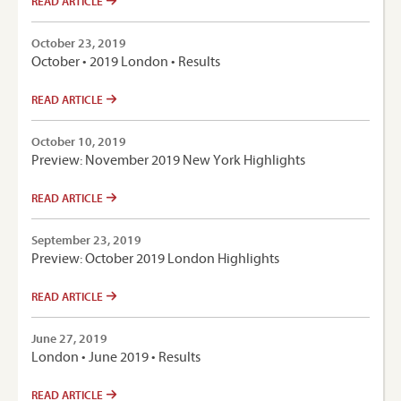
READ ARTICLE
October 23, 2019
October • 2019 London • Results
READ ARTICLE
October 10, 2019
Preview: November 2019 New York Highlights
READ ARTICLE
September 23, 2019
Preview: October 2019 London Highlights
READ ARTICLE
June 27, 2019
London • June 2019 • Results
READ ARTICLE