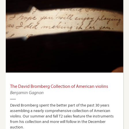
The David Bromberg Collection of American violins
Benjamin Gagnon
David Bromberg spent the better part of the past 30 years
assembling a nearly comprehensive collection of American
violins. Our summer and fall T2 sales feature the instruments
from his collection and more will follow in the December
auction.