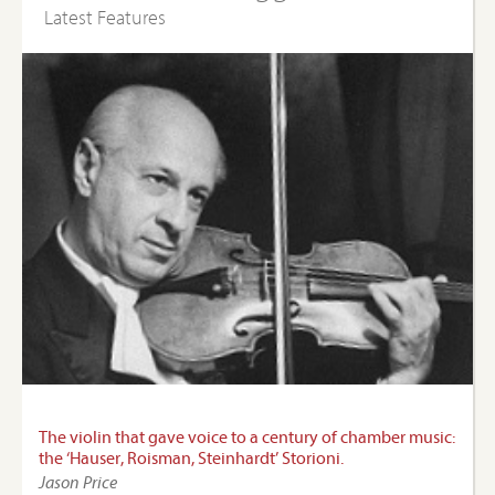
Latest Features
The violin that gave voice to a century of chamber music:
the ‘Hauser, Roisman, Steinhardt’ Storioni.
Jason Price