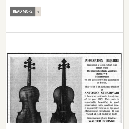
READ MORE