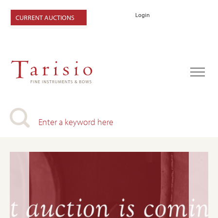
Login
CURRENT AUCTIONS