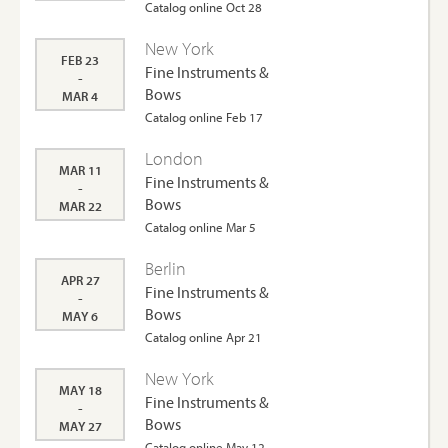
Catalog online Oct 28
New York
FEB 23
Fine Instruments &
-
Bows
MAR 4
Catalog online Feb 17
London
MAR 11
Fine Instruments &
-
Bows
MAR 22
Catalog online Mar 5
Berlin
APR 27
Fine Instruments &
-
Bows
MAY 6
Catalog online Apr 21
New York
MAY 18
Fine Instruments &
-
Bows
MAY 27
Catalog online May 12