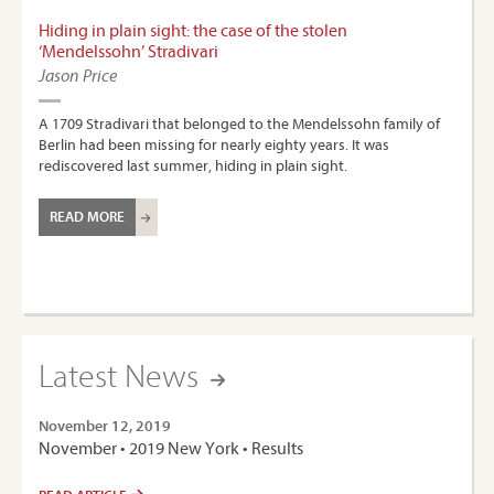
Hiding in plain sight: the case of the stolen
‘Mendelssohn’ Stradivari
Jason Price
A 1709 Stradivari that belonged to the Mendelssohn family of
Berlin had been missing for nearly eighty years. It was
rediscovered last summer, hiding in plain sight.
READ MORE
Latest News
November 12, 2019
November • 2019 New York • Results