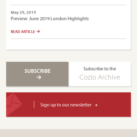
May 29, 2019
Preview: June 2019 London Highlights
READ ARTICLE
Subscribe to the
SUBSCRIBE
Cozio Archive
Sign up to our newsletter