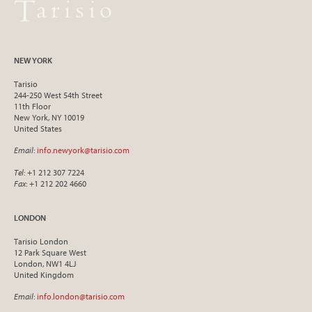
NEW YORK
Tarisio
244-250 West 54th Street
11th Floor
New York, NY 10019
United States
Email
:
info.newyork@tarisio.com
Tel
: +1 212 307 7224
Fax
: +1 212 202 4660
LONDON
Tarisio London
12 Park Square West
London, NW1 4LJ
United Kingdom
Email
:
info.london@tarisio.com