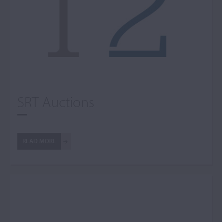
SRT Auctions
READ MORE