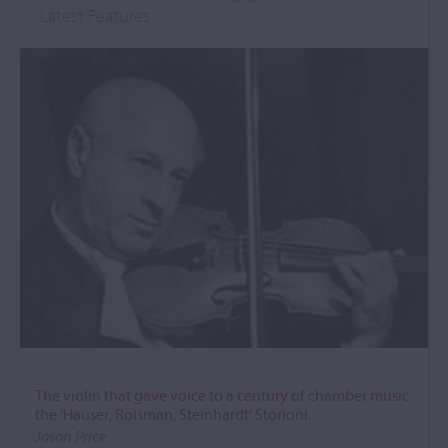
Latest Features
The violin that gave voice to a century of chamber music:
the ‘Hauser, Roisman, Steinhardt’ Storioni.
Jason Price