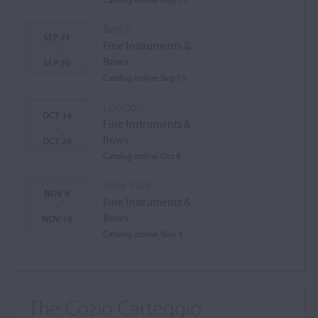
Berlin
SEP 21
Fine Instruments &
-
Bows
SEP 30
Catalog online Sep 15
London
OCT 14
Fine Instruments &
-
Bows
OCT 25
Catalog online Oct 8
New York
NOV 9
Fine Instruments &
-
Bows
NOV 18
Catalog online Nov 3
The Cozio Carteggio