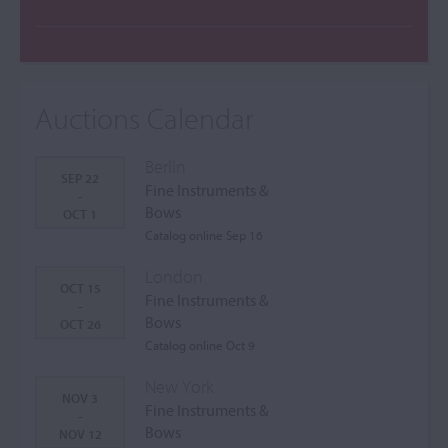
Auctions Calendar
Berlin
SEP 22
Fine Instruments &
-
Bows
OCT 1
Catalog online Sep 16
London
OCT 15
Fine Instruments &
-
Bows
OCT 26
Catalog online Oct 9
New York
NOV 3
Fine Instruments &
-
Bows
NOV 12