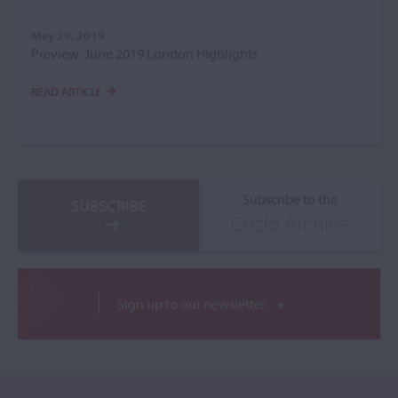
May 29, 2019
Preview: June 2019 London Highlights
READ ARTICLE
Subscribe to the
SUBSCRIBE
Cozio Archive
Sign up to our newsletter