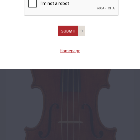
Homepage