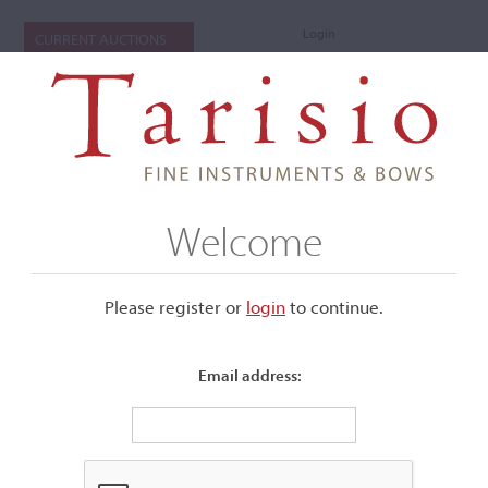
Login
CURRENT AUCTIONS
Welcome
Please register or
login
​to continue.
Email address: