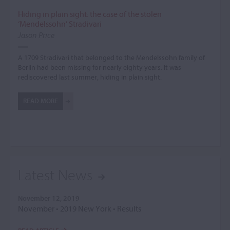
Hiding in plain sight: the case of the stolen
‘Mendelssohn’ Stradivari
Jason Price
A 1709 Stradivari that belonged to the Mendelssohn family of
Berlin had been missing for nearly eighty years. It was
rediscovered last summer, hiding in plain sight.
READ MORE
Latest News
November 12, 2019
November • 2019 New York • Results