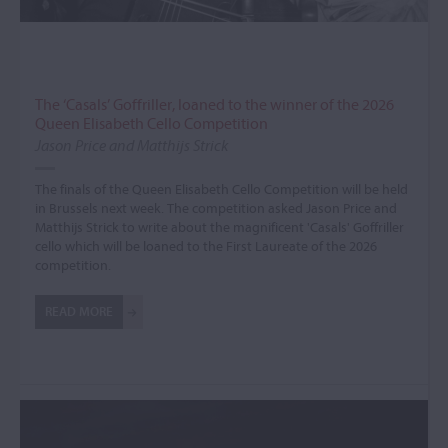
The ‘Casals’ Goffriller, loaned to the winner of the 2026
Queen Elisabeth Cello Competition
Jason Price and Matthijs Strick
The finals of the Queen Elisabeth Cello Competition will be held
in Brussels next week. The competition asked Jason Price and
Matthijs Strick to write about the magnificent 'Casals' Goffriller
cello which will be loaned to the First Laureate of the 2026
competition.
READ MORE