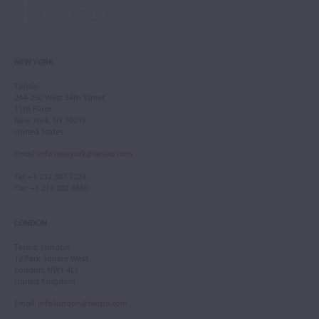
NEW YORK
Tarisio
244-250 West 54th Street
11th Floor
New York, NY 10019
United States
Email
:
info.newyork@tarisio.com
Tel
: +1 212 307 7224
Fax
: +1 212 202 4660
LONDON
Tarisio London
12 Park Square West
London, NW1 4LJ
United Kingdom
Email
:
info.london@tarisio.com