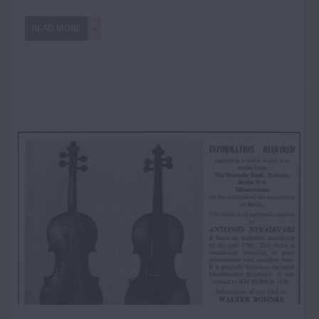
READ MORE