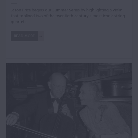
Jason Price begins our Summer Series by highlighting a violin
that toplined two of the twentieth-century's most iconic string
quartets.
READ MORE