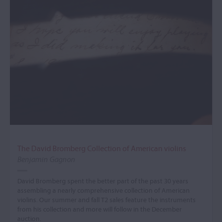
The David Bromberg Collection of American violins
Benjamin Gagnon
David Bromberg spent the better part of the past 30 years
assembling a nearly comprehensive collection of American
violins. Our summer and fall T2 sales feature the instruments
from his collection and more will follow in the December
auction.