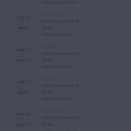
Catalog online Oct 28
New York
FEB 23
Fine Instruments &
-
Bows
MAR 4
Catalog online Feb 17
London
MAR 11
Fine Instruments &
-
Bows
MAR 22
Catalog online Mar 5
Berlin
APR 27
Fine Instruments &
-
Bows
MAY 6
Catalog online Apr 21
New York
MAY 18
Fine Instruments &
-
Bows
MAY 27
Catalog online May 12