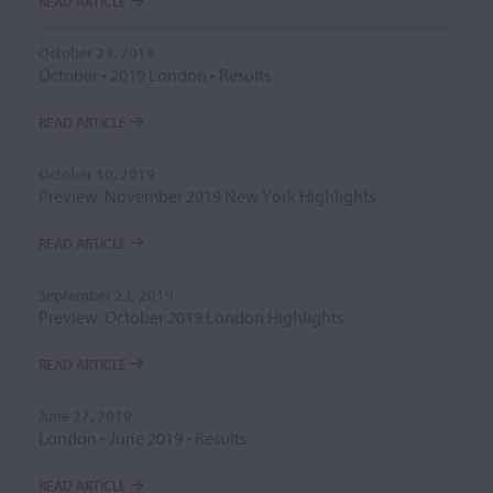
READ ARTICLE
October 23, 2019
October • 2019 London • Results
READ ARTICLE
October 10, 2019
Preview: November 2019 New York Highlights
READ ARTICLE
September 23, 2019
Preview: October 2019 London Highlights
READ ARTICLE
June 27, 2019
London • June 2019 • Results
READ ARTICLE