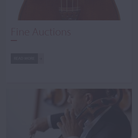
Fine Auctions
READ MORE