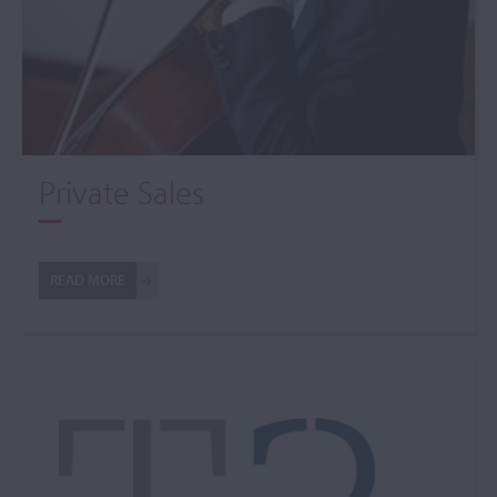
Private Sales
READ MORE