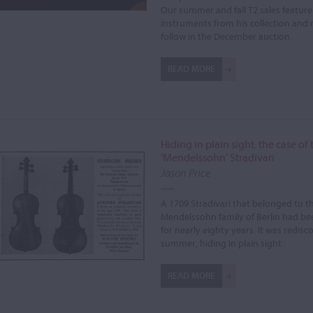
Our summer and fall T2 sales feature
instruments from his collection and 
follow in the December auction.
READ MORE
Hiding in plain sight: the case of 
‘Mendelssohn’ Stradivari
Jason Price
A 1709 Stradivari that belonged to t
Mendelssohn family of Berlin had be
for nearly eighty years. It was redisc
summer, hiding in plain sight.
READ MORE