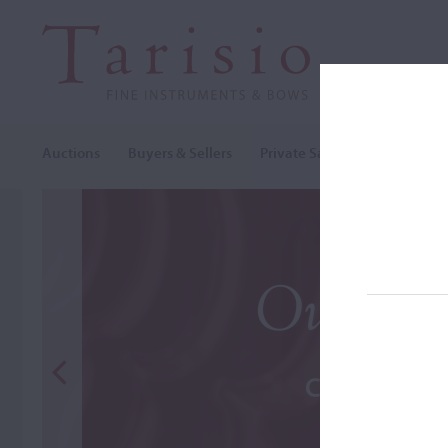
Auctions
Buyers & Sellers
Private Sales
Cozio Archi