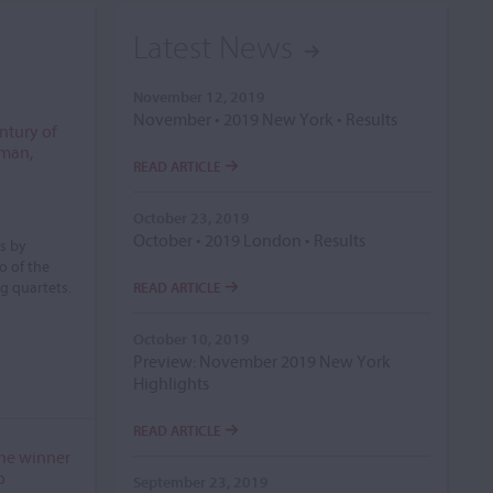
Latest News
November 12, 2019
November • 2019 New York • Results
entury of
sman,
READ ARTICLE
October 23, 2019
October • 2019 London • Results
s by
o of the
ng quartets.
READ ARTICLE
October 10, 2019
Preview: November 2019 New York
Highlights
READ ARTICLE
 the winner
o
September 23, 2019