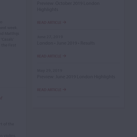
Preview: October 2019 London
Highlights
lo
READ ARTICLE
next week.
nd Matthijs
June 27, 2019
 'Casals'
London • June 2019 • Results
 the First
READ ARTICLE
May 29, 2019
Preview: June 2019 London Highlights
READ ARTICLE
of
t of the
 violins.