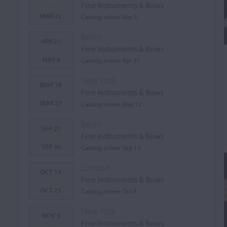
Fine Instruments & Bows
-
MAR 22
Catalog online Mar 5
Berlin
APR 27
Fine Instruments & Bows
-
MAY 6
Catalog online Apr 21
New York
MAY 18
Fine Instruments & Bows
-
MAY 27
Catalog online May 12
Berlin
SEP 21
Fine Instruments & Bows
-
SEP 30
Catalog online Sep 15
London
OCT 14
Fine Instruments & Bows
-
OCT 25
Catalog online Oct 8
New York
NOV 9
Fine Instruments & Bows
-