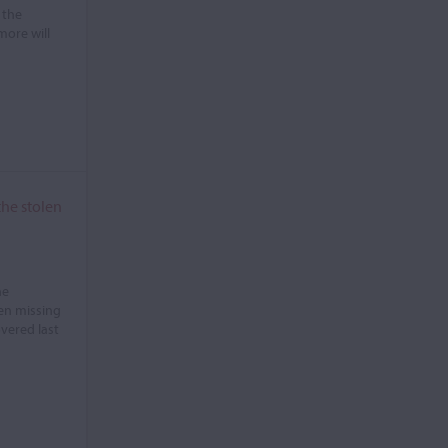
 the
more will
the stolen
he
en missing
overed last