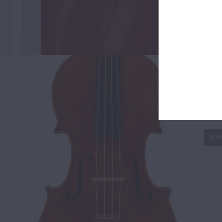
Fi
REA