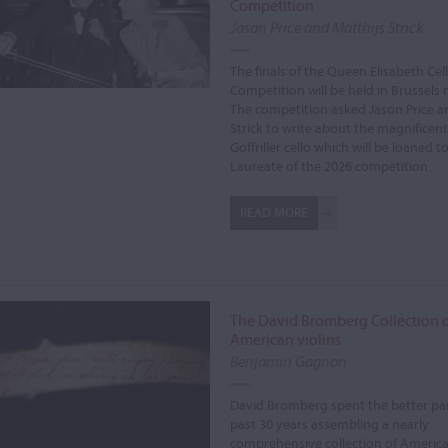
Competition
Jason Price and Matthijs Strick
The finals of the Queen Elisabeth Cel
Competition will be held in Brussels 
The competition asked Jason Price a
Strick to write about the magnificent
Goffriller cello which will be loaned to
Laureate of the 2026 competition.
READ MORE
The David Bromberg Collection 
American violins
Benjamin Gagnon
David Bromberg spent the better par
past 30 years assembling a nearly
comprehensive collection of American