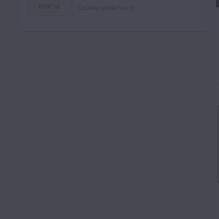
NOV 18
Catalog online Nov 3