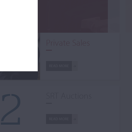
Private Sales
READ MORE
SRT Auctions
READ MORE