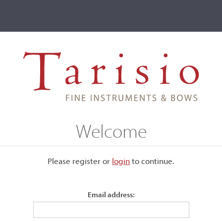
ve
Events
T2 Auctions
Welcome
Please register or
login
​to continue.
Email address: