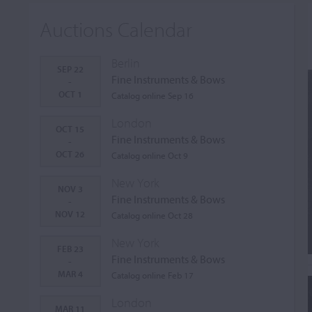
Auctions Calendar
Berlin
SEP 22
Fine Instruments & Bows
-
OCT 1
Catalog online Sep 16
London
OCT 15
Fine Instruments & Bows
-
OCT 26
Catalog online Oct 9
New York
NOV 3
Fine Instruments & Bows
-
NOV 12
Catalog online Oct 28
New York
FEB 23
Fine Instruments & Bows
-
MAR 4
Catalog online Feb 17
London
MAR 11