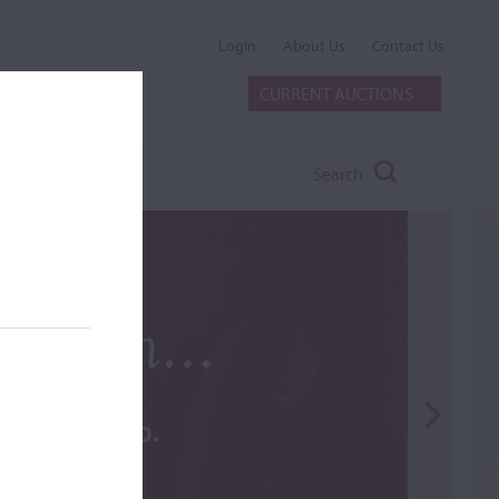
Login
About Us
Contact Us
CURRENT AUCTIONS
Search