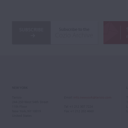
SUBSCRIBE
Subscribe to the
Cozio Archive
NEW YORK
Tarisio
Email
:
info.newyork@tarisio.com
T
244-250 West 54th Street
1
11th Floor
Tel
: +1 212 307 7224
L
New York, NY 10019
Fax
: +1 212 202 4660
United States