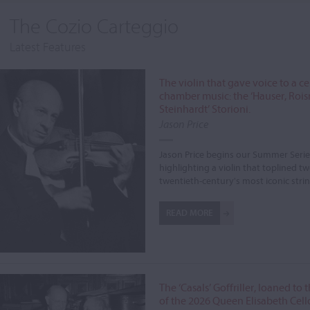
The Cozio Carteggio
Latest Features
The violin that gave voice to a c
chamber music: the ‘Hauser, Roi
Steinhardt’ Storioni.
Jason Price
Jason Price begins our Summer Serie
highlighting a violin that toplined tw
twentieth-century's most iconic stri
READ MORE
The ‘Casals’ Goffriller, loaned to
of the 2026 Queen Elisabeth Cell