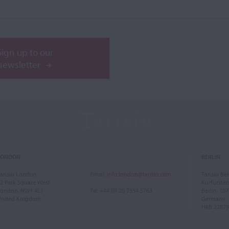
Sign up to our
newsletter
LONDON
BERLIN
arisio London
Email
:
info.london@tarisio.com
Tarisio Ber
2 Park Square West
Kurfürst
ondon, NW1 4LJ
Tel
: +44 (0) 20 7354 5763
Berlin, 10
United Kingdom
Germany
HRB 22879