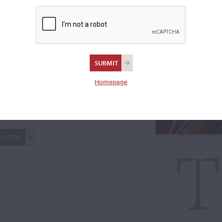
Homepage
ne Auctions
D MORE