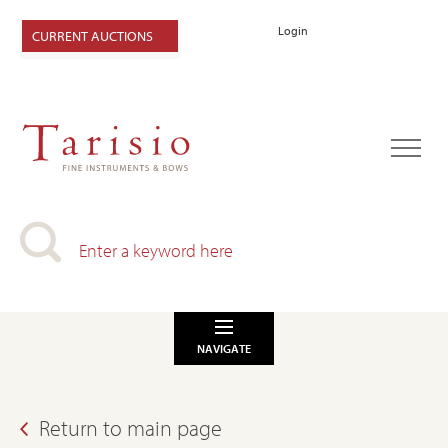
Login
CURRENT AUCTIONS
NAVIGATE
Return to main page