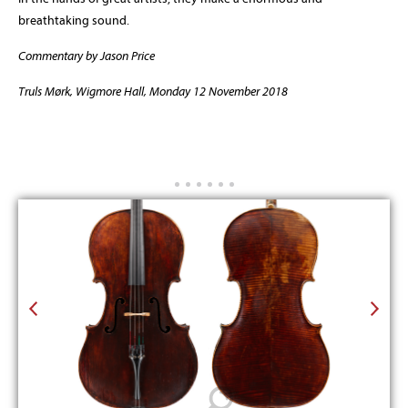
breathtaking sound.
Commentary by Jason Price
Truls Mørk, Wigmore Hall, Monday 12 November 2018