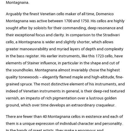
Montagnana.
Arguably the finest Venetian cello maker of all time, Domenico
Montagnana was active between 1700 and 1750. His cellos are highly
sought after by soloists for their commanding, deep resonance and
their exceptional focus and clarity. In comparison to the Stradivari
cello, a Montagnana is wider and slightly shorter, which allows
greater manoeuvrability and myriad layers of depth and complexity
in the bass register. His earlier instruments, like this 1723 cello, have
elements of Stainer influence, in particular in the shape and cut of
the soundholes. Montagnana almost invariably chose the highest
quality tonewoods – elegantly flamed maple and high-altitude, fine-
grained spruce. The most distinctive element of his instruments, and
indeed of Venetian instruments in general, is their deep-red textured
varnish, an impasto of rich pigmentation over a lustrous golden
ground, which over time develops an extraordinary craqueleur.
There are fewer than 40 Montagnana cellos in existence and each of
them is a unique expression of individual character and personality.
In the hands of great artists, they make a enormous and