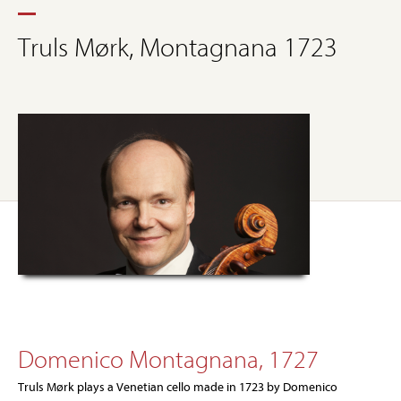
Truls Mørk, Montagnana 1723
Domenico Montagnana, 1727
Truls Mørk plays a Venetian cello made in 1723 by Domenico