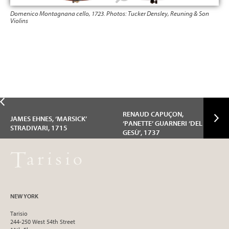
Domenico Montagnana cello, 1723. Photos: Tucker Densley, Reuning & Son
Dom
Violins
Viol
RENAUD CAPUÇON,
JAMES EHNES, ‘MARSICK’
‘PANETTE’ GUARNERI ‘DEL
STRADIVARI, 1715
GESÙ’, 1737
NEW YORK
Tarisio
244-250 West 54th Street