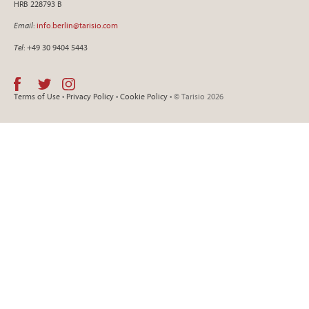
HRB 228793 B
Email
:
info.berlin@tarisio.com
Tel
: +49 30 9404 5443
Terms of Use
•
Privacy Policy
•
Cookie Policy
• © Tarisio 2026