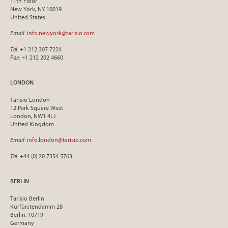
11th Floor
New York, NY 10019
United States
Email
:
info.newyork@tarisio.com
Tel
: +1 212 307 7224
Fax
: +1 212 202 4660
LONDON
Tarisio London
12 Park Square West
London, NW1 4LJ
United Kingdom
Email
:
info.london@tarisio.com
Tel
: +44 (0) 20 7354 5763
BERLIN
Tarisio Berlin
Kurfürstendamm 28
Berlin, 10719
Germany