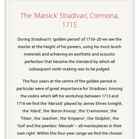
The ‘Marsick’ Stradivari, Cremona,
1715
During Stradivari’s ‘golden period’ of 1710–20 we see the
master at the height of his powers, using his most lavish
materials and achieving an aesthetic and acoustic
perfection that became the standard by which all
subsequent violin making was to be judged.
The four years at the centre of the golden period in
particular were of great importance for Stradivari. Among
the violins which left his workshop between 1713 and
1716 we find the ‘Marsick’ played by James Ehnes tonight,
the ‘Alard’, the ‘Baron Knoop’, the ‘Cremonese’, the
‘Titian’, the ‘Joachim’, the ‘Emperor’, the ‘Dolphin’, the
‘Soil’ and the peerless ‘Messiah’ – all masterpieces in their
own right. Within this four-year range we find the chosen