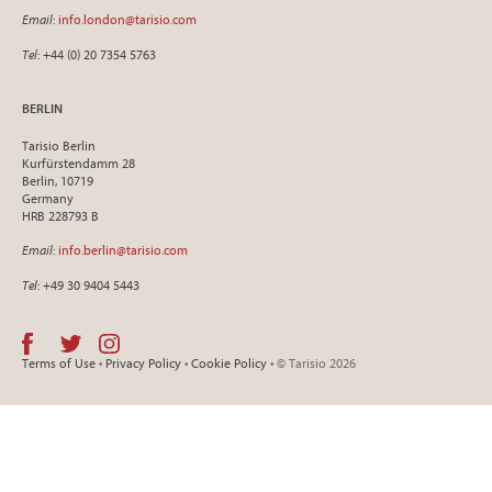
Email
:
info.london@tarisio.com
Tel
: +44 (0) 20 7354 5763
BERLIN
Tarisio Berlin
Kurfürstendamm 28
Berlin, 10719
Germany
HRB 228793 B
Email
:
info.berlin@tarisio.com
Tel
: +49 30 9404 5443
Terms of Use
•
Privacy Policy
•
Cookie Policy
• © Tarisio 2026