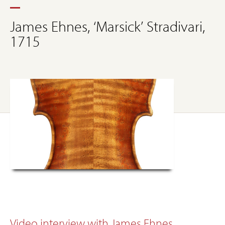
James Ehnes, ‘Marsick’ Stradivari,
1715
Video interview with James Ehnes