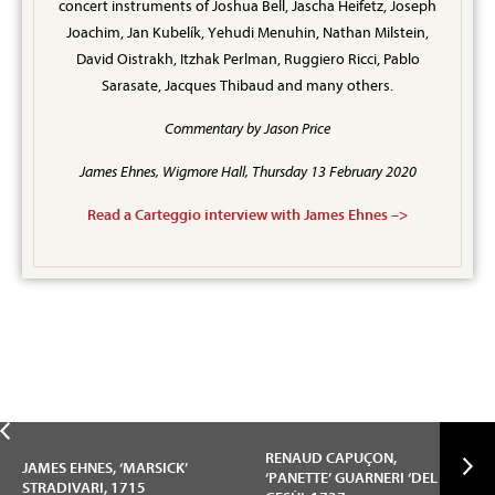
concert instruments of Joshua Bell, Jascha Heifetz, Joseph
Joachim, Jan Kubelík, Yehudi Menuhin, Nathan Milstein,
David Oistrakh, Itzhak Perlman, Ruggiero Ricci, Pablo
Sarasate, Jacques Thibaud and many others.
Commentary by Jason Price
James Ehnes, Wigmore Hall, Thursday 13 February 2020
Read a Carteggio interview with James Ehnes –>
RENAUD CAPUÇON,
JAMES EHNES, ‘MARSICK’
‘PANETTE’ GUARNERI ‘DEL
STRADIVARI, 1715