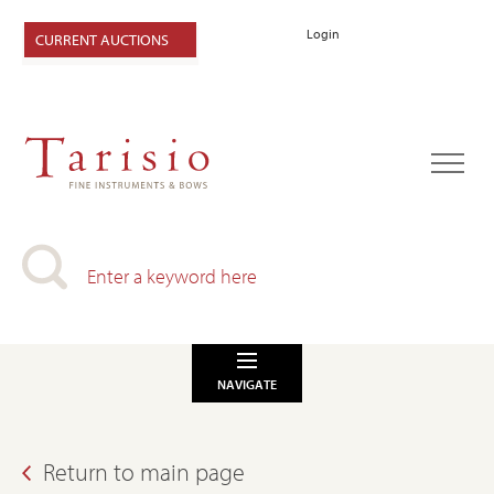
Login
CURRENT AUCTIONS
NAVIGATE
Return to main page