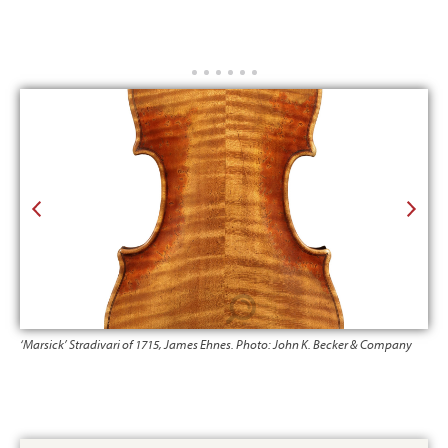
‘Marsick’ Stradivari of 1715, James Ehnes. Photo: John K. Becker & Company
‘Ma