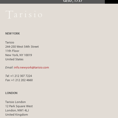
GESÙ’, 1737
NEW YORK
Tarisio
244-250 West 54th Street
11th Floor
New York, NY 10019
United States
Email
:
info.newyork@tarisio.com
Tel
: +1 212 307 7224
Fax
: +1 212 202 4660
LONDON
Tarisio London
12 Park Square West
London, NW1 4LJ
United Kingdom