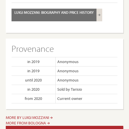
LUIGI MOZZANI: BIOGRAPHY AND PRICE HISTORY
Provenance
in 2019
Anonymous
in 2019
Anonymous
until 2020
Anonymous
in 2020
Sold by Tarisio
from 2020
Current owner
MORE BY LUIGI MOZZANI
MORE FROM BOLOGNA