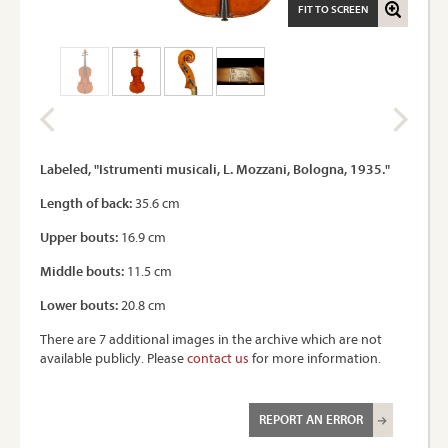
FIT TO SCREEN
Labeled, "Istrumenti musicali, L. Mozzani, Bologna, 1935."
Length of back:
35.6 cm
Upper bouts:
16.9 cm
Middle bouts:
11.5 cm
Lower bouts:
20.8 cm
There are 7 additional images in the archive which are not
available publicly. Please
contact us
for more information.
REPORT AN ERROR