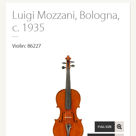
Luigi Mozzani, Bologna,
c. 1935
Violin: 86227
FULL SIZE