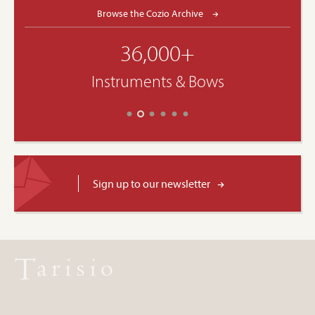
Browse the Cozio Archive
36,000+
Instruments & Bows
Sign up to our newsletter