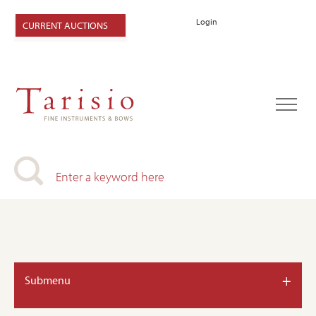
Login
CURRENT AUCTIONS
+
Submenu