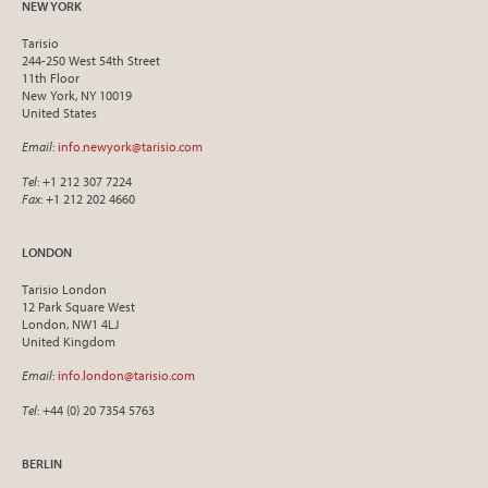
NEW YORK
Tarisio
244-250 West 54th Street
11th Floor
New York, NY 10019
United States
Email
:
info.newyork@tarisio.com
Tel
: +1 212 307 7224
Fax
: +1 212 202 4660
LONDON
Tarisio London
12 Park Square West
London, NW1 4LJ
United Kingdom
Email
:
info.london@tarisio.com
Tel
: +44 (0) 20 7354 5763
BERLIN