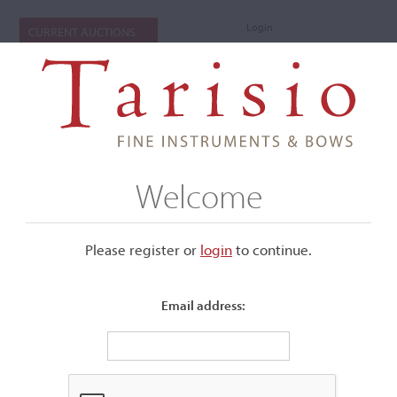
Login
CURRENT AUCTIONS
Welcome
Please register or
login
​to continue.
Email address:
+
Submenu