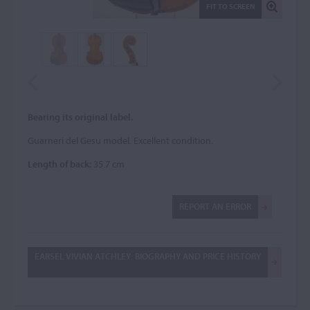
FIT TO SCREEN
Bearing its original label.
Guarneri del Gesu model. Excellent condition.
Length of back:
35.7 cm
REPORT AN ERROR
EARSEL VIVIAN ATCHLEY: BIOGRAPHY AND PRICE HISTORY