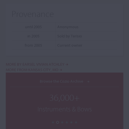
Provenance
until 2005
Anonymous
in 2005
Sold by Tarisio
from 2005
Current owner
MORE BY EARSEL VIVIAN ATCHLEY
MORE FROM KANSAS CITY, MO
Browse the Cozio Archive
36,000+
Instruments & Bows