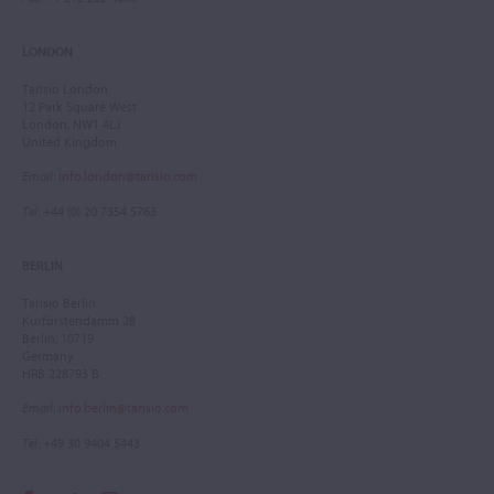
LONDON
Tarisio London
12 Park Square West
London, NW1 4LJ
United Kingdom
Email
:
info.london@tarisio.com
Tel
: +44 (0) 20 7354 5763
BERLIN
Tarisio Berlin
Kurfürstendamm 28
Berlin, 10719
Germany
HRB 228793 B
Email
:
info.berlin@tarisio.com
Tel
: +49 30 9404 5443