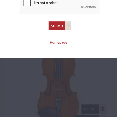
Earsel Vivian Atchley,
Kansas City, MO, 1988
Violin: 7787
Homepage
FULL SIZE