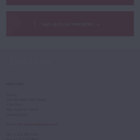
Sign up to our newsletter
NEW YORK
Tarisio
244-250 West 54th Street
11th Floor
New York, NY 10019
United States
Email
:
info.newyork@tarisio.com
Tel
: +1 212 307 7224
Fax
: +1 212 202 4660