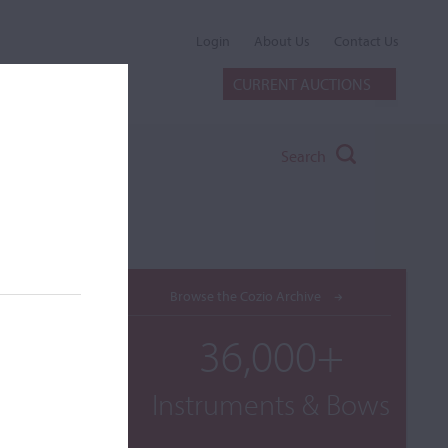
Login
About Us
Contact Us
CURRENT AUCTIONS
Search
Browse the Cozio Archive
36,000+
Instruments & Bows
rom Old
 below