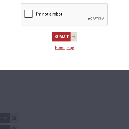
Excellent condition.
Length of back:
36.3 cm
REPORT AN ER
Homepage
 SIZE