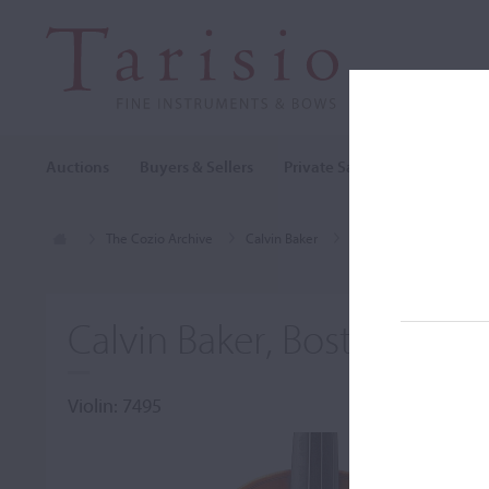
Auctions
Buyers & Sellers
Private Sales
Cozio Archi
The Cozio Archive
Calvin Baker
Violin, Calvin Baker, B
Calvin Baker, Boston, MA,
Violin: 7495