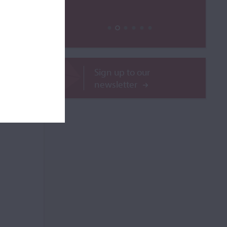
ROR
Sign up to our
newsletter