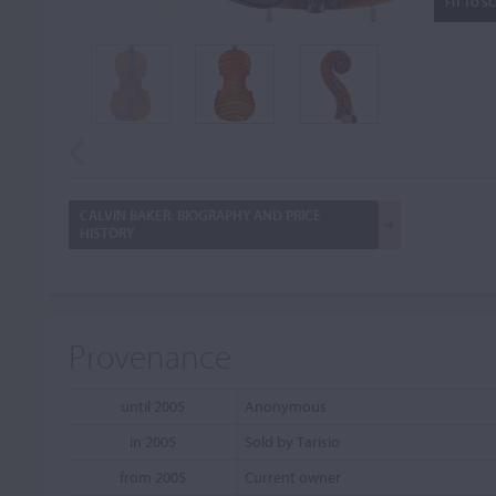
FIT TO S
CALVIN BAKER: BIOGRAPHY AND PRICE
HISTORY
Provenance
until 2005
Anonymous
in 2005
Sold by Tarisio
from 2005
Current owner