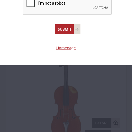
Gand & Bernardel Firm,
Paris, 1877
Violin: 72443
Homepage
FULL SIZE