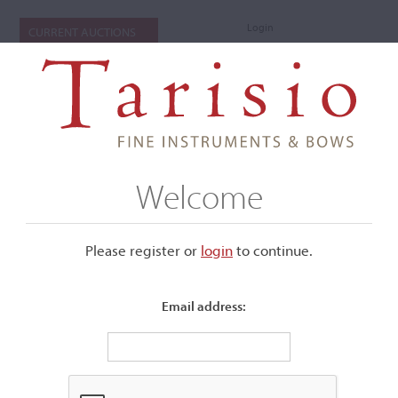
Login
CURRENT AUCTIONS
Welcome
Please register or
login
​to continue.
Email address:
+
Submenu