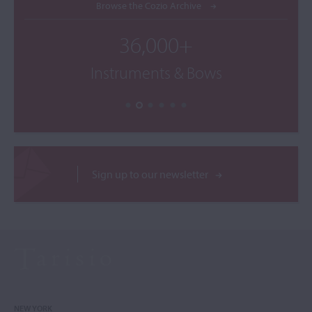
Browse the Cozio Archive
36,000+
Instruments & Bows
Sign up to our newsletter
NEW YORK