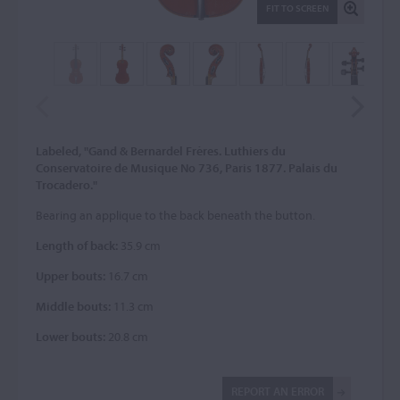
FIT TO SCREEN
Labeled, "Gand & Bernardel Frères. Luthiers du
Conservatoire de Musique No 736, Paris 1877. Palais du
Trocadero."
Bearing an applique to the back beneath the button.
Length of back:
35.9 cm
Upper bouts:
16.7 cm
Middle bouts:
11.3 cm
Lower bouts:
20.8 cm
REPORT AN ERROR