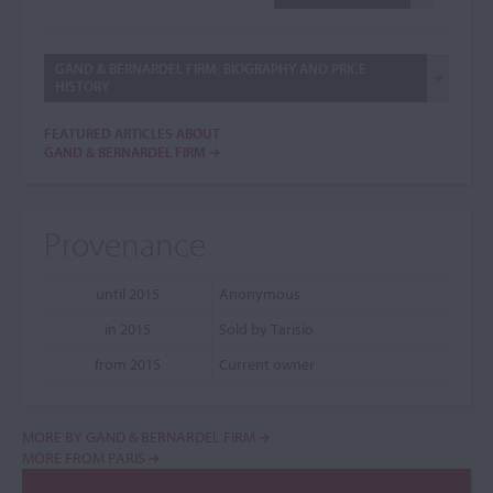
GAND & BERNARDEL FIRM: BIOGRAPHY AND PRICE
HISTORY
FEATURED ARTICLES ABOUT
GAND & BERNARDEL FIRM
Provenance
until 2015
Anonymous
in 2015
Sold by Tarisio
from 2015
Current owner
MORE BY GAND & BERNARDEL FIRM
MORE FROM PARIS