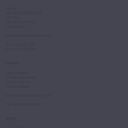
Tarisio
244-250 West 54th Street
11th Floor
New York, NY 10019
United States
Email
:
info.newyork@tarisio.com
Tel
: +1 212 307 7224
Fax
: +1 212 202 4660
LONDON
Tarisio London
12 Park Square West
London, NW1 4LJ
United Kingdom
Email
:
info.london@tarisio.com
Tel
: +44 (0) 20 7354 5763
BERLIN