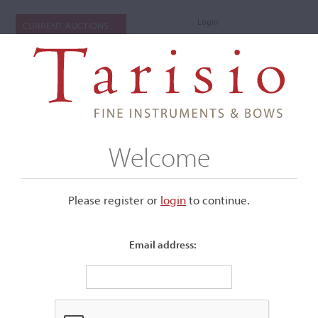
Login
CURRENT AUCTIONS
Welcome
Please register or
login
​to continue.
Email address:
+
Submenu