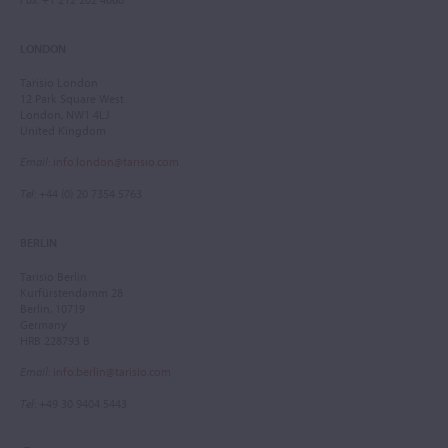
LONDON
Tarisio London
12 Park Square West
London, NW1 4LJ
United Kingdom
Email
:
info.london@tarisio.com
Tel
: +44 (0) 20 7354 5763
BERLIN
Tarisio Berlin
Kurfürstendamm 28
Berlin, 10719
Germany
HRB 228793 B
Email
:
info.berlin@tarisio.com
Tel
: +49 30 9404 5443