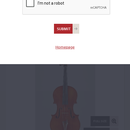
Urs Maechler, Verona,
1987
Viola: 66406
Homepage
FULL SIZE