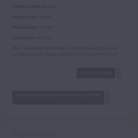
Length of back:
40.6 cm
Upper bouts:
19.8 cm
Middle bouts:
13.5 cm
Lower bouts:
24.3 cm
There are 4 additional images in the archive which are not
available publicly. Please
contact us
for more information.
REPORT AN ERROR
URS MAECHLER: BIOGRAPHY AND PRICE HISTORY
Provenance