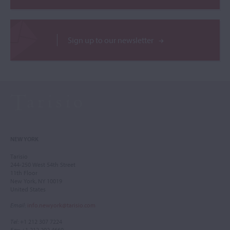
Sign up to our newsletter
NEW YORK
Tarisio
244-250 West 54th Street
11th Floor
New York, NY 10019
United States
Email
:
info.newyork@tarisio.com
Tel
: +1 212 307 7224
Fax
: +1 212 202 4660