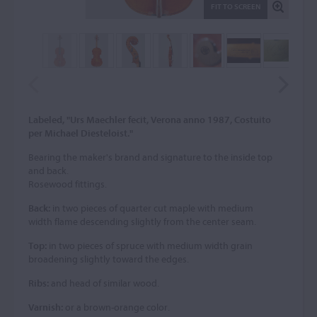
FIT TO SCREEN
Labeled, "Urs Maechler fecit, Verona anno 1987, Costuito
per Michael Diesteloist."
Bearing the maker's brand and signature to the inside top
and back.
Rosewood fittings.
Back:
in two pieces of quarter cut maple with medium
width flame descending slightly from the center seam.
Top:
in two pieces of spruce with medium width grain
broadening slightly toward the edges.
Ribs:
and head of similar wood.
Varnish:
or a brown-orange color.