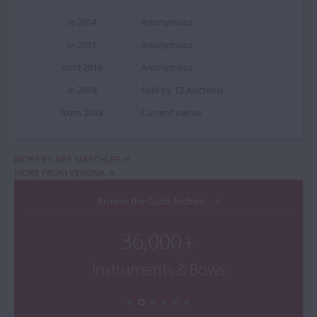
in 2014
Anonymous
in 2015
Anonymous
until 2018
Anonymous
in 2018
Sold by T2 Auctions
from 2018
Current owner
MORE BY URS MAECHLER
MORE FROM VERONA
Browse the Cozio Archive
36,000+
Instruments & Bows