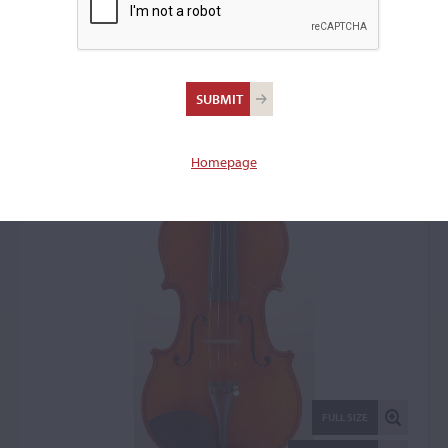
Carlo Pizzamiglio, Sesto
Cremonese, 1979
Violin: 6327
Homepage
FULL SIZE