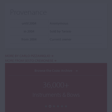
Provenance
until 2004
Anonymous
in 2004
Sold by Tarisio
from 2004
Current owner
MORE BY CARLO PIZZAMIGLIO
MORE FROM SESTO CREMONESE
Browse the Cozio Archive
36,000+
Instruments & Bows