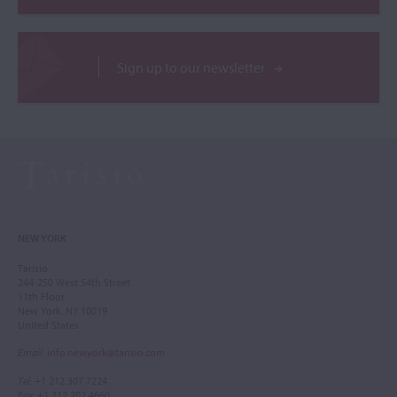
Sign up to our newsletter
NEW YORK
Tarisio
244-250 West 54th Street
11th Floor
New York, NY 10019
United States
Email
:
info.newyork@tarisio.com
Tel
: +1 212 307 7224
Fax
: +1 212 202 4660