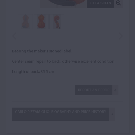
FIT TO SCREEN
Bearing the maker's signed label.
Center seam repair to back, otherwise excellent condition.
Length of back:
35.5 cm
REPORT AN ERROR
CARLO PIZZAMIGLIO: BIOGRAPHY AND PRICE HISTORY