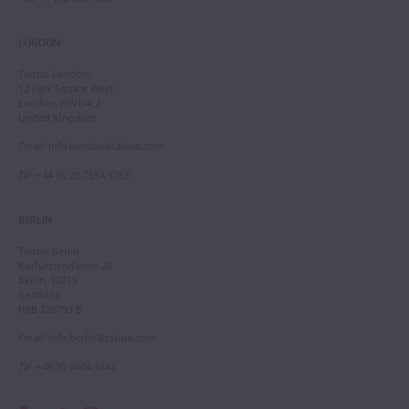
LONDON
Tarisio London
12 Park Square West
London, NW1 4LJ
United Kingdom
Email
:
info.london@tarisio.com
Tel
: +44 (0) 20 7354 5763
BERLIN
Tarisio Berlin
Kurfürstendamm 28
Berlin, 10719
Germany
HRB 228793 B
Email
:
info.berlin@tarisio.com
Tel
: +49 30 9404 5443