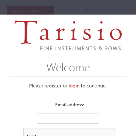
Login
CURRENT AUCTIONS
Welcome
Please register or
login
​to continue.
Email address:
+
Submenu