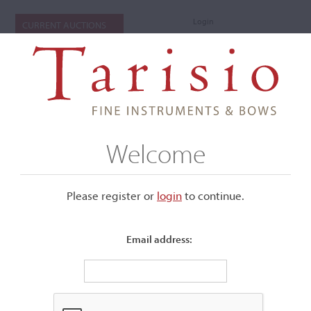
Login
CURRENT AUCTIONS
Welcome
Please register or
login
​to continue.
Email address:
+
Submenu