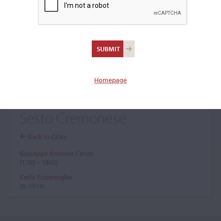
+
Browse The Archive Submenu
Browse the Cozio
Archive
Homepage
Sesto Cremonese
Back to Cities
Giuseppe Antonio Ceruti
(1785 – 1860)
Carlo Pizzamiglio
(b. 1914)