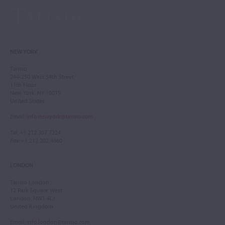
NEW YORK
Tarisio
244-250 West 54th Street
11th Floor
New York, NY 10019
United States
Email
:
info.newyork@tarisio.com
Tel
: +1 212 307 7224
Fax
: +1 212 202 4660
LONDON
Tarisio London
12 Park Square West
London, NW1 4LJ
United Kingdom
Email
:
info.london@tarisio.com