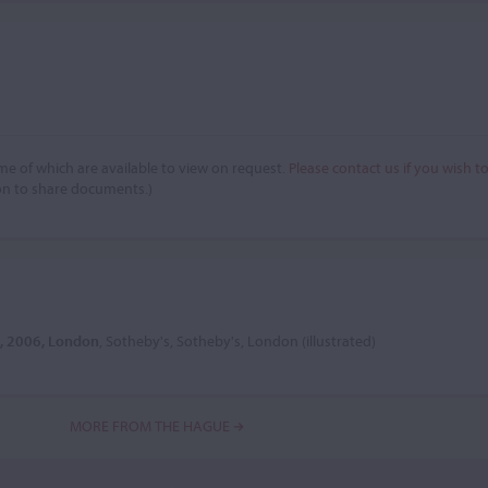
e of which are available to view on request.
Please contact us if you wish t
on to share documents.)
8, 2006, London
, Sotheby's, Sotheby's, London (illustrated)
MORE FROM THE HAGUE