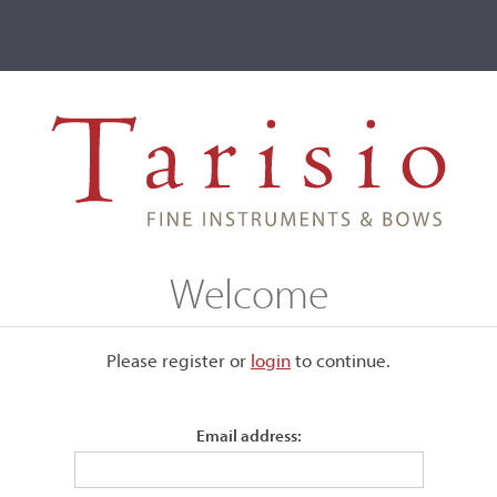
ve
Events
T2 Auctions
, Johannes Bernardus Cuypers, The Hague, 1810
Welcome
ers, The Hague, 1810
Please register or
login
​to continue.
Email address:
Unlabeled.
Back:
One-piece