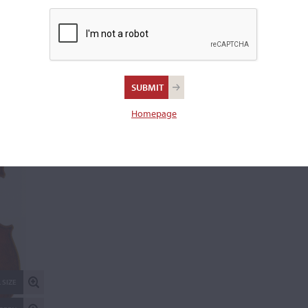
Length of back:
35.7 cm
REPORT AN ER
Homepage
 SIZE