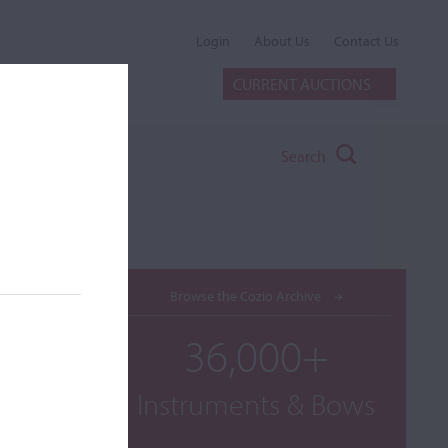
Login
About Us
Contact Us
CURRENT AUCTIONS
Search
Browse the Cozio Archive
36,000+
Instruments & Bows