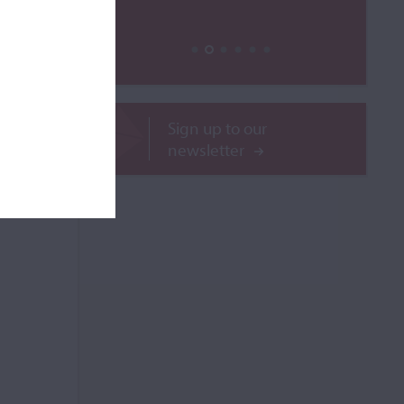
ROR
Sign up to our
newsletter