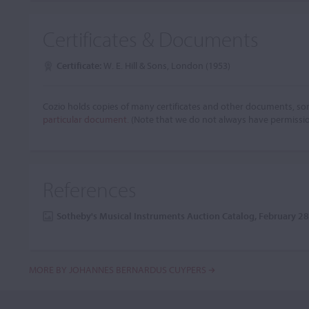
Certificates & Documents
Certificate:
W. E. Hill & Sons, London (1953)
Cozio holds copies of many certificates and other documents, som
particular document.
(Note that we do not always have permissi
References
Sotheby's Musical Instruments Auction Catalog, February 2
MORE BY JOHANNES BERNARDUS CUYPERS