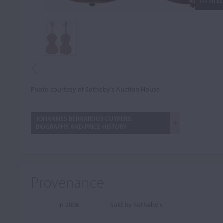
FIT TO S
Photo courtesy of Sotheby's Auction House
JOHANNES BERNARDUS CUYPERS:
BIOGRAPHY AND PRICE HISTORY
Provenance
in 2006
Sold by Sotheby's