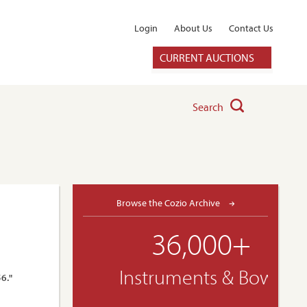
Login
About Us
Contact Us
CURRENT AUCTIONS
Search
Browse the Cozio Archive
36,000+
Instruments & Bows
56."