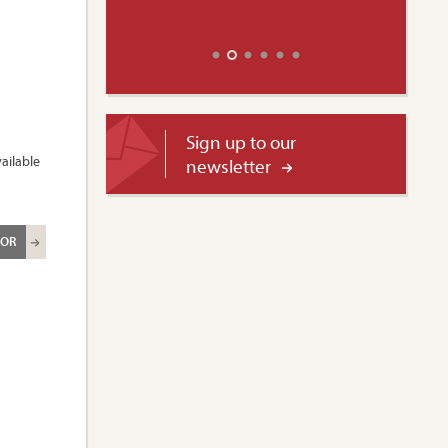
Sign up to our
ailable
newsletter
ROR