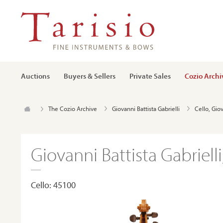
Auctions
Buyers & Sellers
Private Sales
Cozio Archi
The Cozio Archive
Giovanni Battista Gabrielli
Cello, Giov
Giovanni Battista Gabriell
Cello: 45100