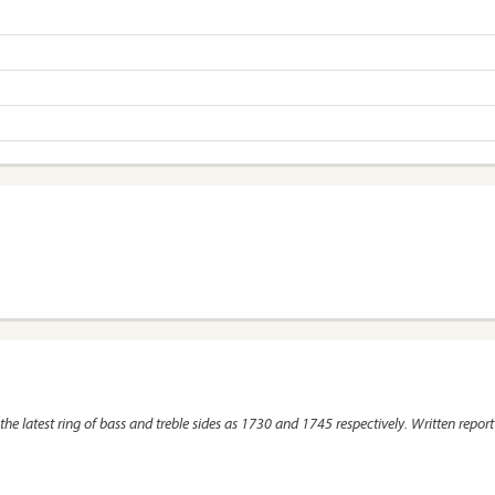
the latest ring of bass and treble sides as 1730 and 1745 respectively. Written report