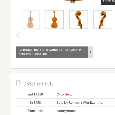
FIT TO S
GIOVANNI BATTISTA GABRIELLI: BIOGRAPHY
AND PRICE HISTORY
Provenance
until 1958
Otto Herz
in 1958
Sold by Rembert Wurlitzer Inc.
from 1958
Anonymous