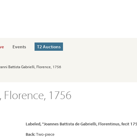
ve
Events
T2 Auctions
anni Battista Gabrielli, Florence, 1756
i, Florence, 1756
Labeled, "Joannes Battista de Gabrielli, Florentinus, fecit 17
Back:
Two-piece