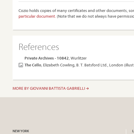
Cozio holds copies of many certificates and other documents, som
particular document.
(Note that we do not always have permissi
References
Private Archives - 10842
, Wurlitzer
The Cello
, Elizabeth Cowling, B. T. Batsford Ltd., London (illus
MORE BY GIOVANNI BATTISTA GABRIELLI
NEW YORK