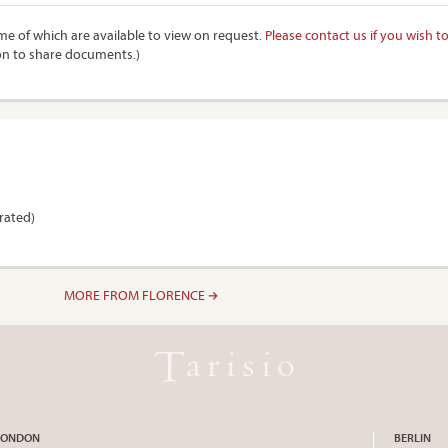
e of which are available to view on request.
Please contact us if you wish t
on to share documents.)
trated)
MORE FROM FLORENCE
LONDON
BERLIN