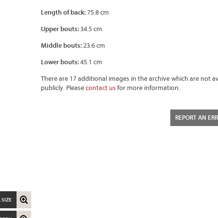
Length of back:
75.8 cm
Upper bouts:
34.5 cm
Middle bouts:
23.6 cm
Lower bouts:
45.1 cm
There are 17 additional images in the archive which are not av
publicly. Please
contact us
for more information.
REPORT AN ER
 SIZE