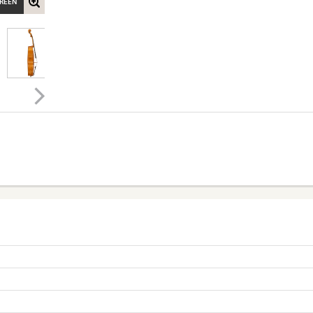
CREEN