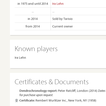
in 1975 and until 2014
Ira Lehn
...
...
in 2014
Sold by Tarisio
from 2014
Current owner
Known players
Ira Lehn
Certificates & Documents
Dendrochronology report:
Peter Ratcliff, London (2014)
Dates 
for purchase upon request.
Certificate:
Rembert Wurlitzer Inc., New York, NY (1958)