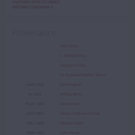
FEATURED ARTICLES ABOUT
ANTONIO STRADIVARI
Provenance
John Betts
C. Michael Paul
George Ashley
Sir Rowland Watkin Wynn
until 1836
Emmington
in 1836
Arthur Betts
from 1836
Henderson
until 1862
Simon Andrew Forster
1862-1868
Alfredo Piatti
1868-1892
John Pawle