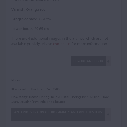
Varnish:
Orange-red
Length of back:
35.4 cm
Lower bouts:
20.65 cm
There are 4 additional images in the archive which are not
available publicly. Please
contact us
for more information.
REPORT AN ERROR
Notes:
Illustrated in The Strad, Dec. 1985.
How Many Strads?
, Doring, Bein & Fushi, Doring, Bein & Fushi, How
Many Strads? (1999 edition), Chicago
ANTONIO STRADIVARI: BIOGRAPHY AND PRICE HISTORY