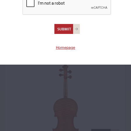
Antonio Stradivari,
Cremona, 1717, the
'Piatti'
Homepage
Violin: 40503