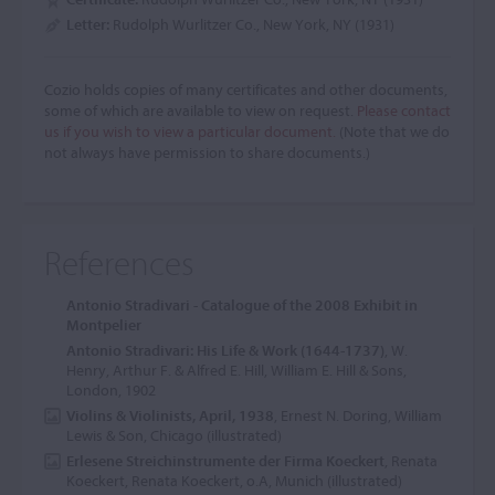
Letter:
Rudolph Wurlitzer Co., New York, NY (1931)
Cozio holds copies of many certificates and other documents,
some of which are available to view on request.
Please contact
us if you wish to view a particular document.
(Note that we do
not always have permission to share documents.)
References
Antonio Stradivari - Catalogue of the 2008 Exhibit in
Montpelier
Antonio Stradivari: His Life & Work (1644-1737)
, W.
Henry, Arthur F. & Alfred E. Hill, William E. Hill & Sons,
London, 1902
Violins & Violinists, April, 1938
, Ernest N. Doring, William
Lewis & Son, Chicago (illustrated)
Erlesene Streichinstrumente der Firma Koeckert
, Renata
Koeckert, Renata Koeckert, o.A, Munich (illustrated)