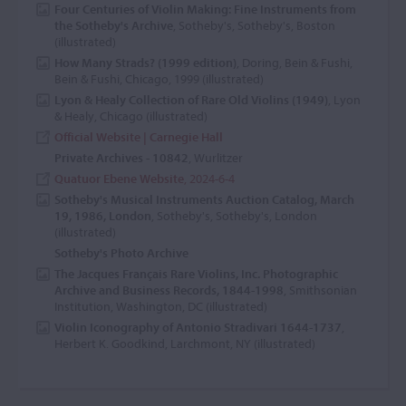
Four Centuries of Violin Making: Fine Instruments from
the Sotheby's Archive
, Sotheby's, Sotheby's, Boston
(illustrated)
How Many Strads? (1999 edition)
, Doring, Bein & Fushi,
Bein & Fushi, Chicago, 1999 (illustrated)
Lyon & Healy Collection of Rare Old Violins (1949)
, Lyon
& Healy, Chicago (illustrated)
Official Website | Carnegie Hall
Private Archives - 10842
, Wurlitzer
Quatuor Ebene Website
, 2024-6-4
Sotheby's Musical Instruments Auction Catalog, March
19, 1986, London
, Sotheby's, Sotheby's, London
(illustrated)
Sotheby's Photo Archive
The Jacques Français Rare Violins, Inc. Photographic
Archive and Business Records, 1844-1998
, Smithsonian
Institution, Washington, DC (illustrated)
Violin Iconography of Antonio Stradivari 1644-1737
,
Herbert K. Goodkind, Larchmont, NY (illustrated)