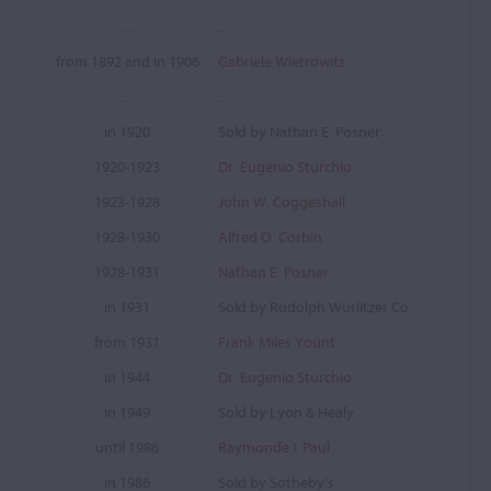
...
...
from 1892 and in 1906
Gabriele Wietrowitz
...
...
in 1920
Sold by Nathan E. Posner
1920-1923
Dr. Eugenio Sturchio
1923-1928
John W. Coggeshall
1928-1930
Alfred O. Corbin
1928-1931
Nathan E. Posner
in 1931
Sold by Rudolph Wurlitzer Co.
from 1931
Frank Miles Yount
in 1944
Dr. Eugenio Sturchio
in 1949
Sold by Lyon & Healy
until 1986
Raymonde I. Paul
in 1986
Sold by Sotheby's