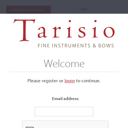
Login
CURRENT AUCTIONS
Welcome
Please register or
login
​to continue.
Email address:
+
Submenu