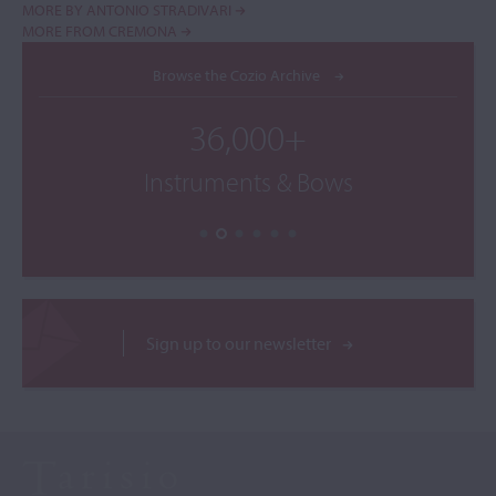
MORE BY ANTONIO STRADIVARI
MORE FROM CREMONA
Browse the Cozio Archive
36,000+
Instruments & Bows
Sign up to our newsletter