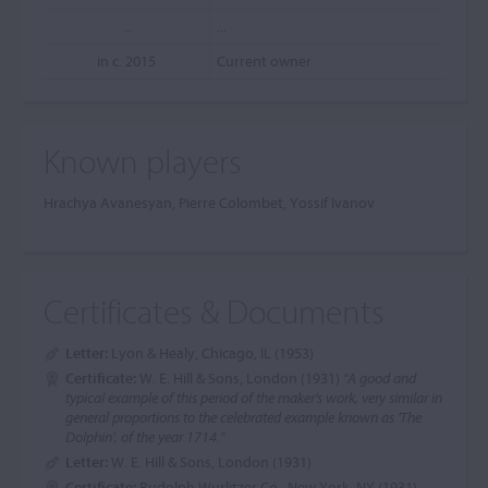
...
...
in c. 2015
Current owner
Known players
Hrachya Avanesyan, Pierre Colombet, Yossif Ivanov
Certificates & Documents
Letter:
Lyon & Healy, Chicago, IL (1953)
Certificate:
W. E. Hill & Sons, London (1931)
"A good and
typical example of this period of the maker's work, very similar in
general proportions to the celebrated example known as 'The
Dolphin', of the year 1714."
Letter:
W. E. Hill & Sons, London (1931)
Certificate:
Rudolph Wurlitzer Co., New York, NY (1931)