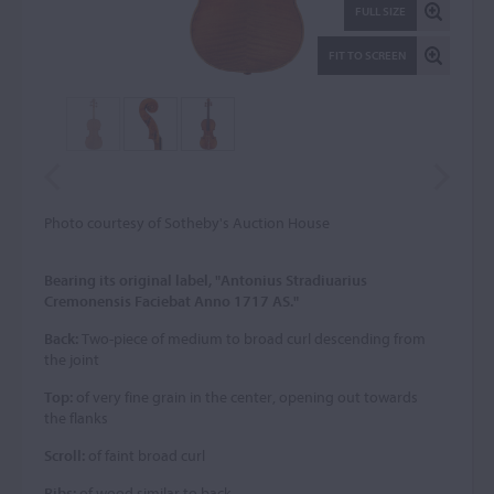
FULL SIZE
FIT TO SCREEN
Photo courtesy of Sotheby's Auction House
Bearing its original label, "Antonius Stradiuarius
Cremonensis Faciebat Anno 1717 AS."
Back:
Two-piece of medium to broad curl descending from
the joint
Top:
of very fine grain in the center, opening out towards
the flanks
Scroll:
of faint broad curl
Ribs:
of wood similar to back