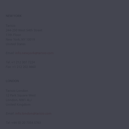
NEW YORK
Tarisio
244-250 West 54th Street
11th Floor
New York, NY 10019
United States
Email
:
info.newyork@tarisio.com
Tel
: +1 212 307 7224
Fax
: +1 212 202 4660
LONDON
Tarisio London
12 Park Square West
London, NW1 4LJ
United Kingdom
Email
:
info.london@tarisio.com
Tel
: +44 (0) 20 7354 5763