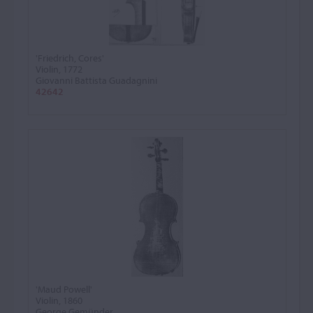
'Friedrich, Cores'
Violin, 1772
Giovanni Battista Guadagnini
42642
'Maud Powell'
Violin, 1860
George Gemünder