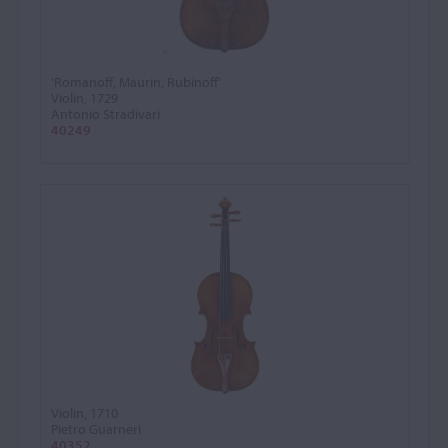
'Romanoff, Maurin, Rubinoff'
Violin, 1729
Antonio Stradivari
40249
Violin, 1710
Pietro Guarneri
40352