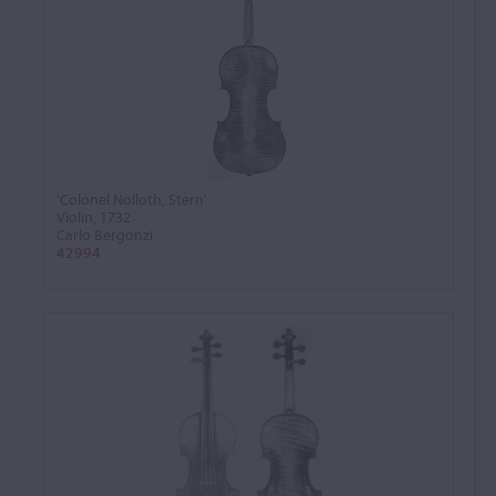
'Colonel Nolloth, Stern'
Violin, 1732
Carlo Bergonzi
42994