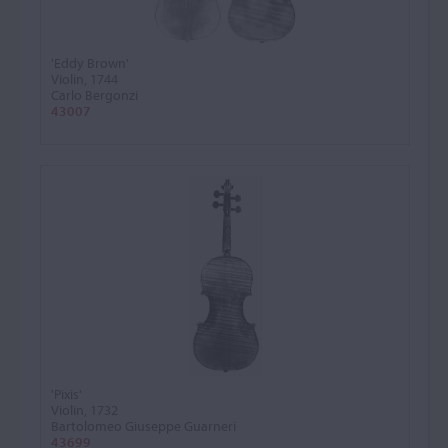
'Eddy Brown'
Violin, 1744
Carlo Bergonzi
43007
'Pixis'
Violin, 1732
Bartolomeo Giuseppe Guarneri
43699