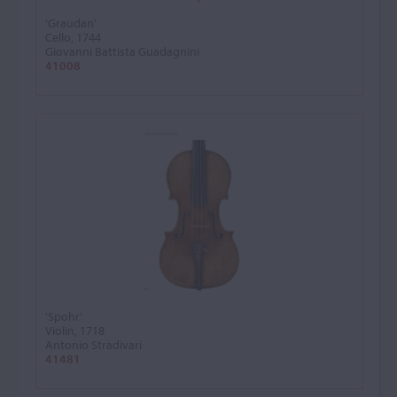
'Graudan'
Cello, 1744
Giovanni Battista Guadagnini
41008
'Spohr'
Violin, 1718
Antonio Stradivari
41481