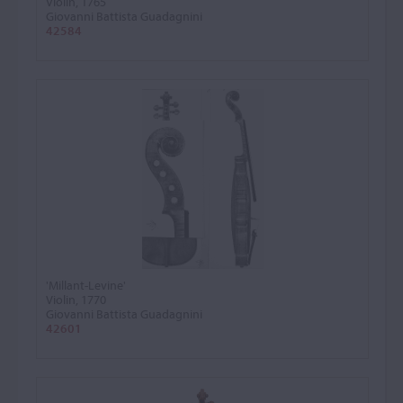
Violin, 1765
Giovanni Battista Guadagnini
42584
'Millant-Levine'
Violin, 1770
Giovanni Battista Guadagnini
42601