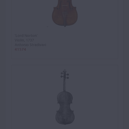
'Lord Norton'
Violin, 1737
Antonio Stradivari
41574