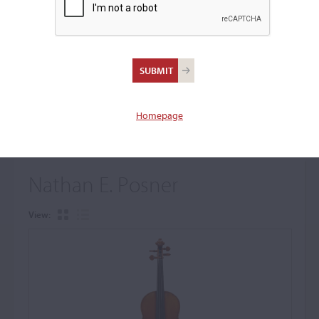
+
Browse The Archive Submenu
Browse the Cozio
Archive
Homepage
Nathan E. Posner
View: