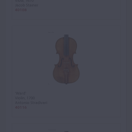
Viola, 1670
Jacob Stainer
40108
'Ward'
Violin, 1700
Antonio Stradivari
40116