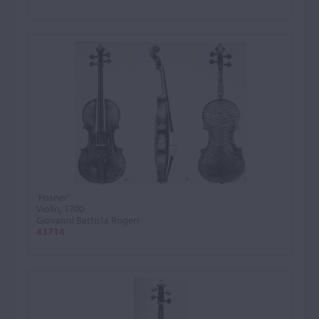
'Posner'
Violin, 1700
Giovanni Battista Rogeri
43714