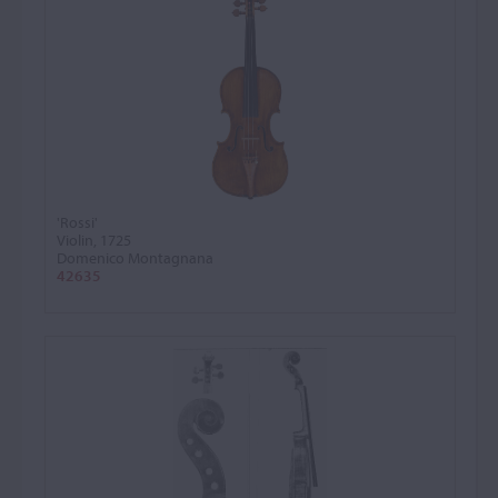
'Rossi'
Violin, 1725
Domenico Montagnana
42635