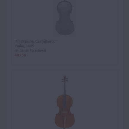
'MacKenzie, Castelbarco'
Violin, 1685
Antonio Stradivari
40756