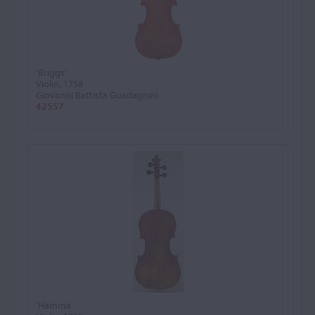
'Briggs'
Violin, 1758
Giovanni Battista Guadagnini
42557
'Hamma'