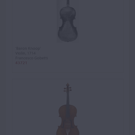
'Baron Knoop'
Violin, 1714
Francesco Gobetti
43721