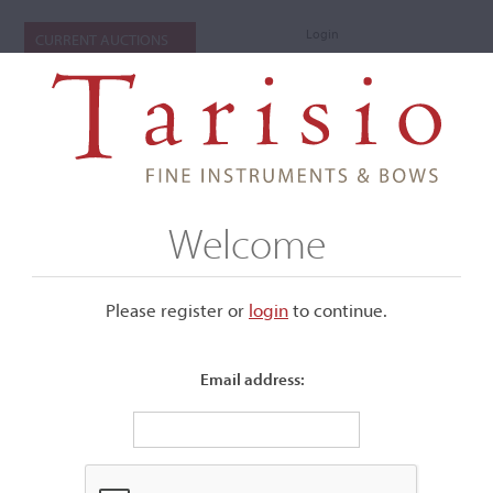
Login
CURRENT AUCTIONS
Welcome
Please register or
login
​to continue.
Email address:
+
Submenu