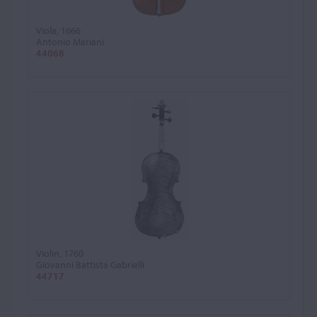
Viola, 1666
Antonio Mariani
44068
Violin, 1760
Giovanni Battista Gabrielli
44717