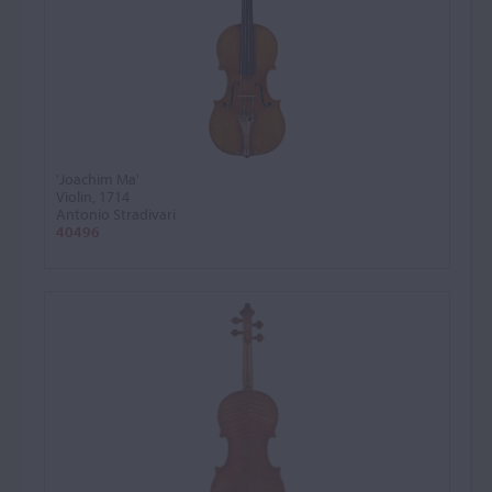
'Joachim Ma'
Violin, 1714
Antonio Stradivari
40496