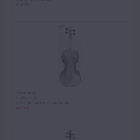
42699
'Eisenberg'
Violin, 1775
Giovanni Battista Guadagnini
42714