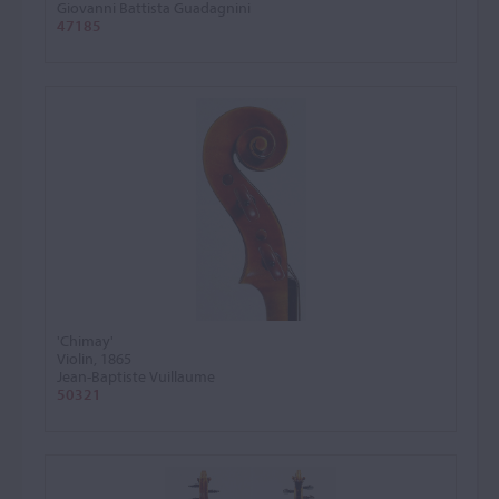
Giovanni Battista Guadagnini
47185
'Chimay'
Violin, 1865
Jean-Baptiste Vuillaume
50321