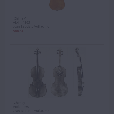
'Chimay'
Violin, 1865
Jean-Baptiste Vuillaume
50673
'Chimay'
Viola, 1865
Jean-Baptiste Vuillaume