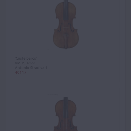
'Castelbarco'
Violin, 1699
Antonio Stradivari
40117