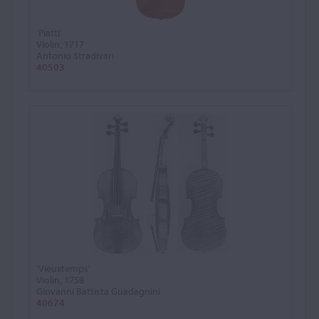
'Piatti'
Violin, 1717
Antonio Stradivari
40503
'Vieuxtemps'
Violin, 1758
Giovanni Battista Guadagnini
40674