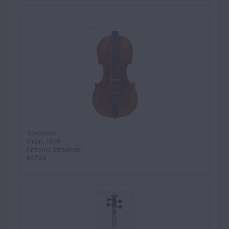
'Stephens'
Violin, 1690
Antonio Stradivari
40726