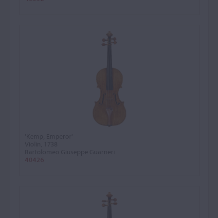
'Kemp, Emperor'
Violin, 1738
Bartolomeo Giuseppe Guarneri
40426