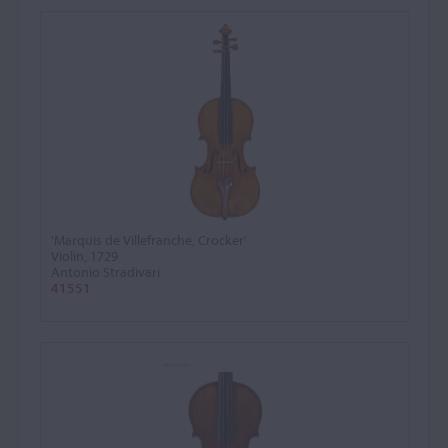
'Marquis de Villefranche, Crocker'
Violin, 1729
Antonio Stradivari
41551