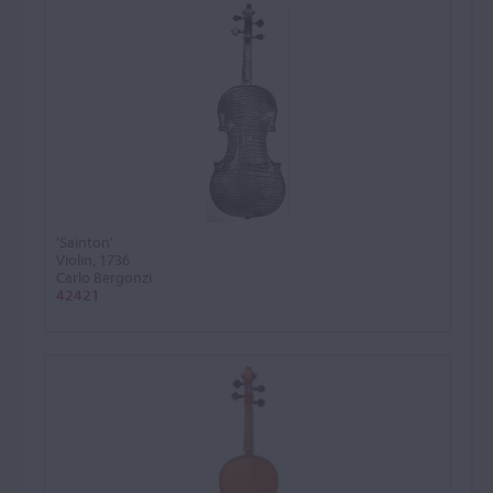
'Sainton'
Violin, 1736
Carlo Bergonzi
42421