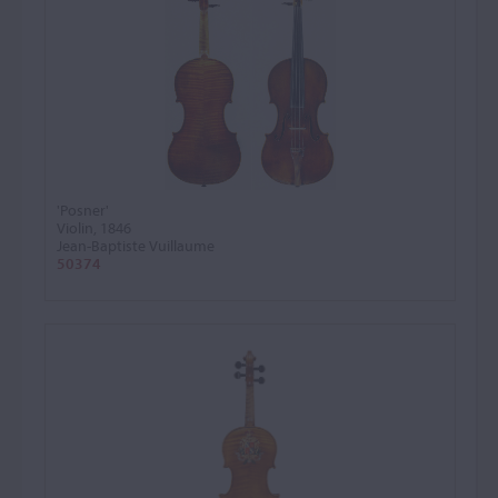
'Posner'
Violin, 1846
Jean-Baptiste Vuillaume
50374