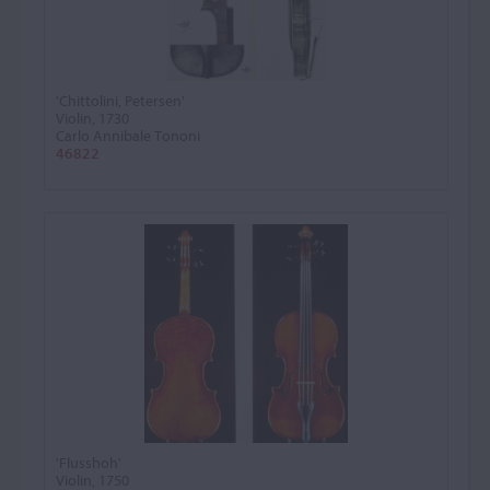
'Chittolini, Petersen'
Violin, 1730
Carlo Annibale Tononi
46822
'Flusshoh'
Violin, 1750