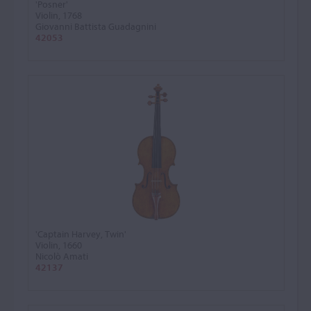
'Posner'
Violin, 1768
Giovanni Battista Guadagnini
42053
'Captain Harvey, Twin'
Violin, 1660
Nicolò Amati
42137