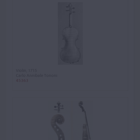
Violin, 1715
Carlo Annibale Tononi
45363