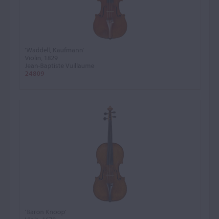
'Waddell, Kaufmann'
Violin, 1829
Jean-Baptiste Vuillaume
24809
'Baron Knoop'