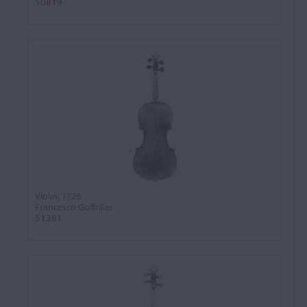
50819
Violin, 1726
Francesco Goffriller
51391