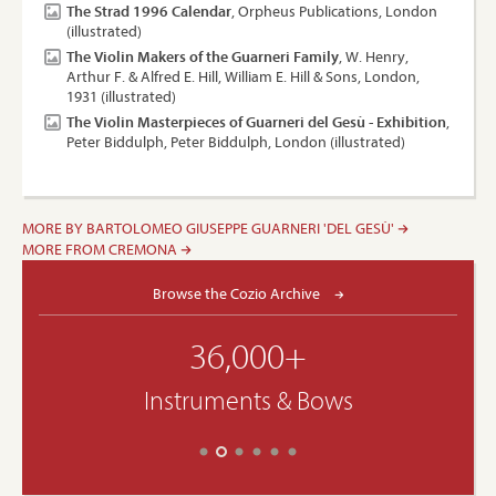
The Strad 1996 Calendar
, Orpheus Publications, London
(illustrated)
The Violin Makers of the Guarneri Family
, W. Henry,
Arthur F. & Alfred E. Hill, William E. Hill & Sons, London,
1931 (illustrated)
The Violin Masterpieces of Guarneri del Gesù - Exhibition
,
Peter Biddulph, Peter Biddulph, London (illustrated)
MORE BY BARTOLOMEO GIUSEPPE GUARNERI 'DEL GESÙ'
MORE FROM CREMONA
Browse the Cozio Archive
36,000+
Instruments & Bows