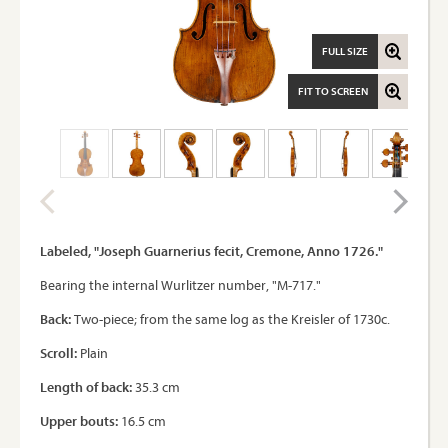
FULL SIZE
FIT TO SCREEN
Labeled, "Joseph Guarnerius fecit, Cremone, Anno 1726."
Bearing the internal Wurlitzer number, "M-717."
Back:
Two-piece; from the same log as the Kreisler of 1730c.
Scroll:
Plain
Length of back:
35.3 cm
Upper bouts:
16.5 cm