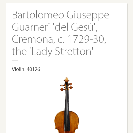
Bartolomeo Giuseppe
Guarneri 'del Gesù',
Cremona, c. 1729-30,
the 'Lady Stretton'
Violin: 40126