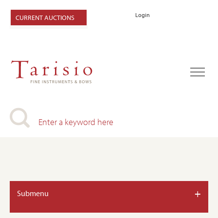
Login
CURRENT AUCTIONS
+
Submenu