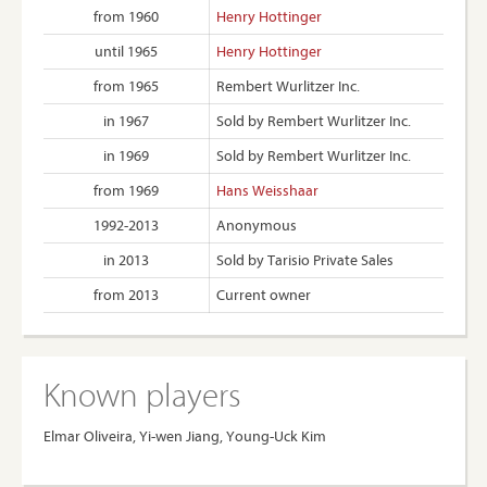
from 1960
Henry Hottinger
until 1965
Henry Hottinger
from 1965
Rembert Wurlitzer Inc.
in 1967
Sold by Rembert Wurlitzer Inc.
in 1969
Sold by Rembert Wurlitzer Inc.
from 1969
Hans Weisshaar
1992-2013
Anonymous
in 2013
Sold by Tarisio Private Sales
from 2013
Current owner
Known players
Elmar Oliveira, Yi-wen Jiang, Young-Uck Kim