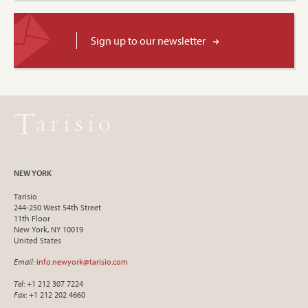
Sign up to our newsletter
NEW YORK
Tarisio
244-250 West 54th Street
11th Floor
New York, NY 10019
United States
Email
:
info.newyork@tarisio.com
Tel
: +1 212 307 7224
Fax
: +1 212 202 4660