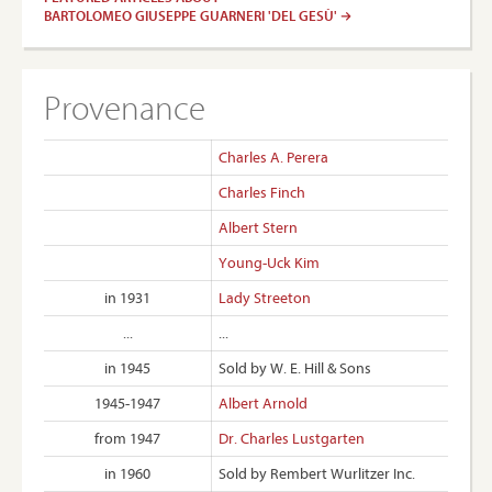
BARTOLOMEO GIUSEPPE GUARNERI 'DEL GESÙ'
Provenance
Charles A. Perera
Charles Finch
Albert Stern
Young-Uck Kim
in 1931
Lady Streeton
...
...
in 1945
Sold by W. E. Hill & Sons
1945-1947
Albert Arnold
from 1947
Dr. Charles Lustgarten
in 1960
Sold by Rembert Wurlitzer Inc.