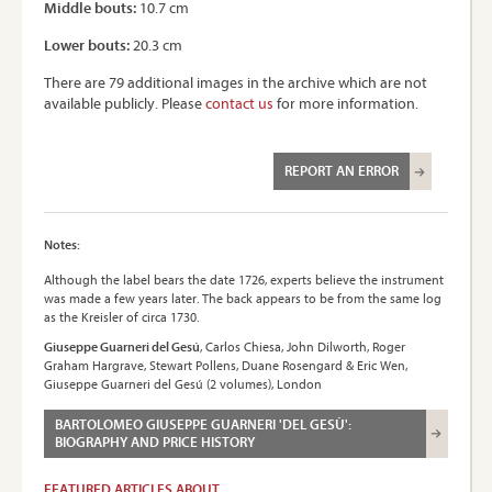
Middle bouts:
10.7 cm
Lower bouts:
20.3 cm
There are 79 additional images in the archive which are not
available publicly. Please
contact us
for more information.
REPORT AN ERROR
Notes:
Although the label bears the date 1726, experts believe the instrument
was made a few years later. The back appears to be from the same log
as the Kreisler of circa 1730.
Giuseppe Guarneri del Gesú
, Carlos Chiesa, John Dilworth, Roger
Graham Hargrave, Stewart Pollens, Duane Rosengard & Eric Wen,
Giuseppe Guarneri del Gesú (2 volumes), London
BARTOLOMEO GIUSEPPE GUARNERI 'DEL GESÙ':
BIOGRAPHY AND PRICE HISTORY
FEATURED ARTICLES ABOUT