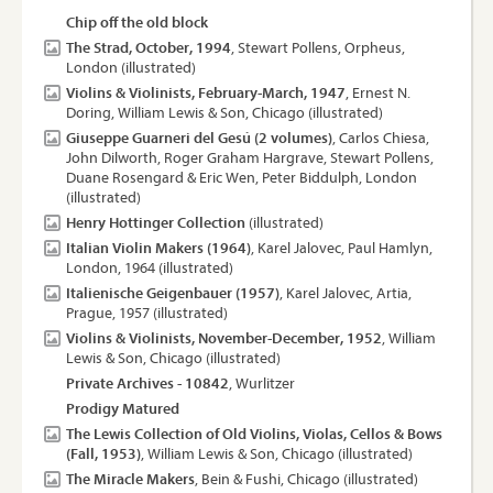
Chip off the old block
The Strad, October, 1994
, Stewart Pollens, Orpheus,
London (illustrated)
Violins & Violinists, February-March, 1947
, Ernest N.
Doring, William Lewis & Son, Chicago (illustrated)
Giuseppe Guarneri del Gesú (2 volumes)
, Carlos Chiesa,
John Dilworth, Roger Graham Hargrave, Stewart Pollens,
Duane Rosengard & Eric Wen, Peter Biddulph, London
(illustrated)
Henry Hottinger Collection
(illustrated)
Italian Violin Makers (1964)
, Karel Jalovec, Paul Hamlyn,
London, 1964 (illustrated)
Italienische Geigenbauer (1957)
, Karel Jalovec, Artia,
Prague, 1957 (illustrated)
Violins & Violinists, November-December, 1952
, William
Lewis & Son, Chicago (illustrated)
Private Archives - 10842
, Wurlitzer
Prodigy Matured
The Lewis Collection of Old Violins, Violas, Cellos & Bows
(Fall, 1953)
, William Lewis & Son, Chicago (illustrated)
The Miracle Makers
, Bein & Fushi, Chicago (illustrated)