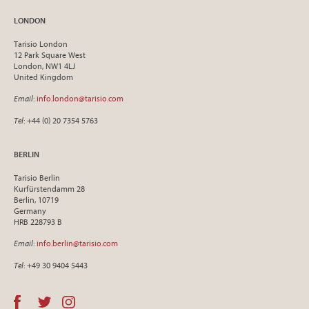
LONDON
Tarisio London
12 Park Square West
London, NW1 4LJ
United Kingdom
Email
:
info.london@tarisio.com
Tel
: +44 (0) 20 7354 5763
BERLIN
Tarisio Berlin
Kurfürstendamm 28
Berlin, 10719
Germany
HRB 228793 B
Email
:
info.berlin@tarisio.com
Tel
: +49 30 9404 5443