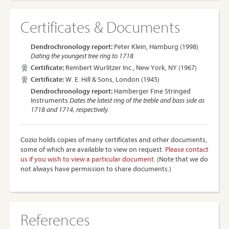
Certificates & Documents
Dendrochronology report:
Peter Klein, Hamburg (1998)
Dating the youngest tree ring to 1718.
Certificate:
Rembert Wurlitzer Inc., New York, NY (1967)
Certificate:
W. E. Hill & Sons, London (1945)
Dendrochronology report:
Hamberger Fine Stringed
Instruments
Dates the latest ring of the treble and bass side as
1718 and 1714, respectively.
Cozio holds copies of many certificates and other documents,
some of which are available to view on request.
Please contact
us if you wish to view a particular document.
(Note that we do
not always have permission to share documents.)
References