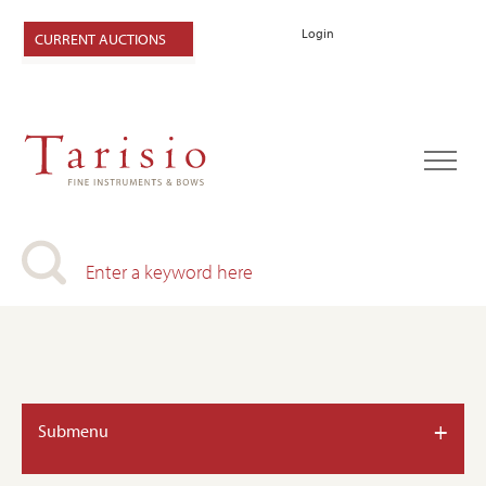
Login
CURRENT AUCTIONS
+
Submenu