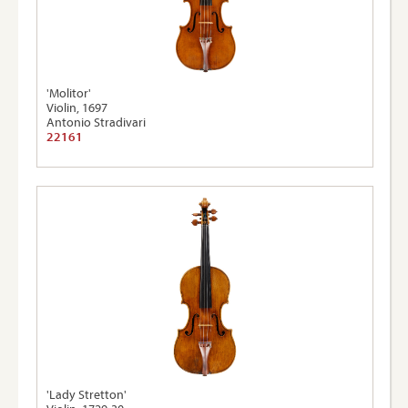
'Molitor'
Violin, 1697
Antonio Stradivari
22161
'Lady Stretton'