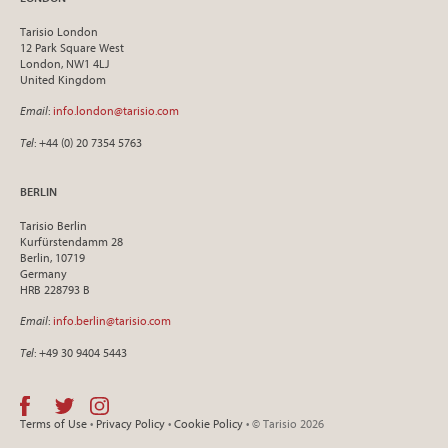
Tarisio London
12 Park Square West
London, NW1 4LJ
United Kingdom
Email
:
info.london@tarisio.com
Tel
: +44 (0) 20 7354 5763
BERLIN
Tarisio Berlin
Kurfürstendamm 28
Berlin, 10719
Germany
HRB 228793 B
Email
:
info.berlin@tarisio.com
Tel
: +49 30 9404 5443
Terms of Use
•
Privacy Policy
•
Cookie Policy
• © Tarisio 2026