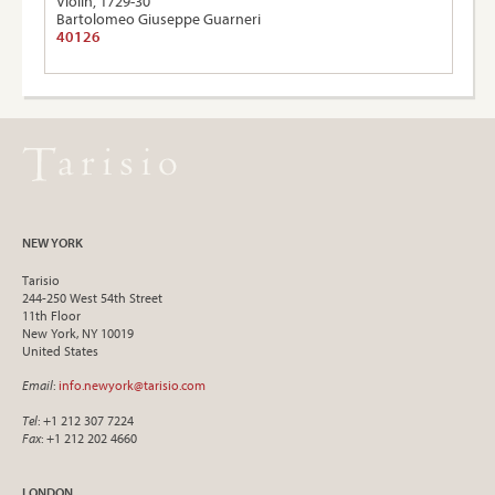
Violin, 1729-30
Bartolomeo Giuseppe Guarneri
40126
NEW YORK
Tarisio
244-250 West 54th Street
11th Floor
New York, NY 10019
United States
Email
:
info.newyork@tarisio.com
Tel
: +1 212 307 7224
Fax
: +1 212 202 4660
LONDON