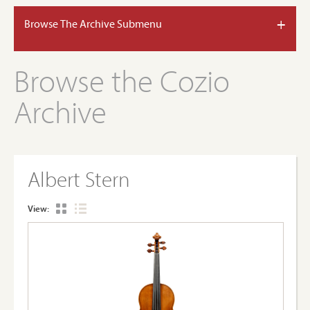
+
Browse The Archive Submenu
Browse the Cozio
Archive
Albert Stern
View: