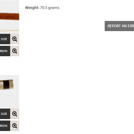
Weight:
70.5 grams
REPORT AN ER
 SIZE
CREEN
 SIZE
CREEN