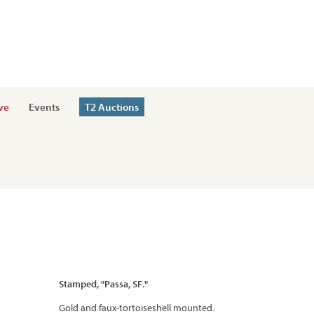
ve
Events
T2 Auctions
Stamped, "Passa, SF."
Gold and faux-tortoiseshell mounted.