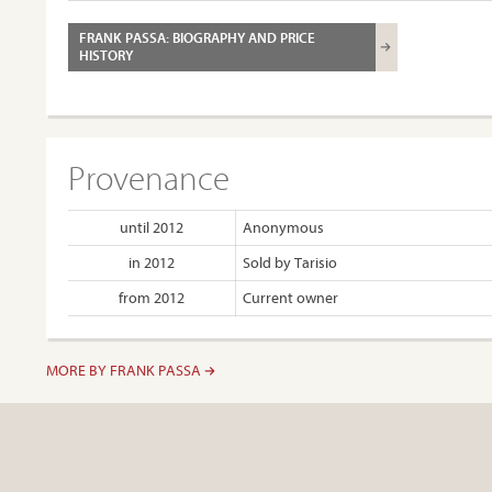
FRANK PASSA: BIOGRAPHY AND PRICE
HISTORY
Provenance
until 2012
Anonymous
in 2012
Sold by Tarisio
from 2012
Current owner
MORE BY FRANK PASSA