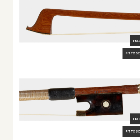
FULL
FIT TO S
FULL
FIT TO S