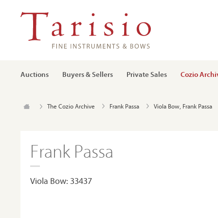
Auctions
Buyers & Sellers
Private Sales
Cozio Archi
The Cozio Archive
Frank Passa
Viola Bow, Frank Passa
Frank Passa
Viola Bow: 33437