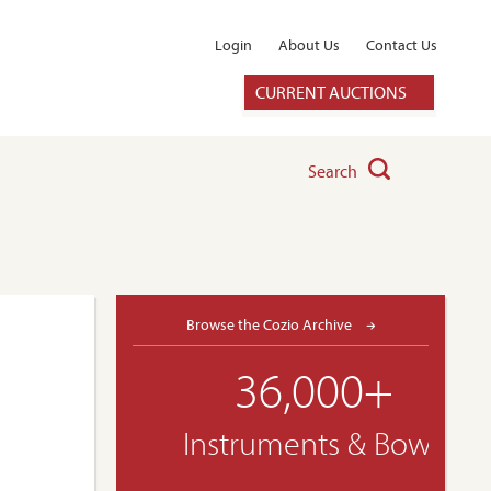
Login
About Us
Contact Us
CURRENT AUCTIONS
Search
Browse the Cozio Archive
36,000+
Instruments & Bows