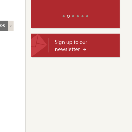
ROR
Sign up to our
newsletter