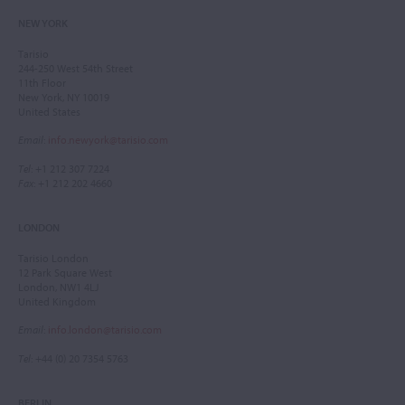
NEW YORK
Tarisio
244-250 West 54th Street
11th Floor
New York, NY 10019
United States
Email
:
info.newyork@tarisio.com
Tel
: +1 212 307 7224
Fax
: +1 212 202 4660
LONDON
Tarisio London
12 Park Square West
London, NW1 4LJ
United Kingdom
Email
:
info.london@tarisio.com
Tel
: +44 (0) 20 7354 5763
BERLIN