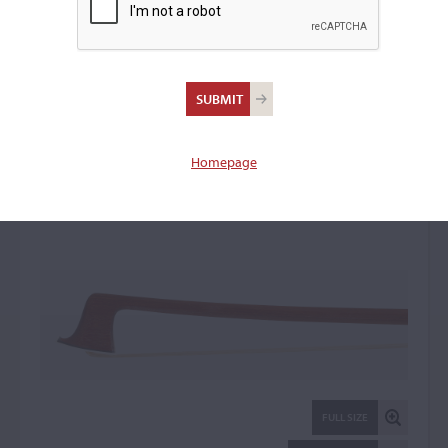
Roger François Lotte,
Mirecourt
Violin Bow: 33360
Homepage
FULL SIZE