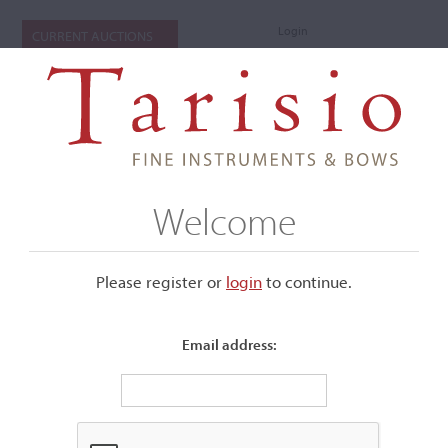
Login
CURRENT AUCTIONS
Welcome
Please register or
login
​to continue.
Email address:
+
Submenu