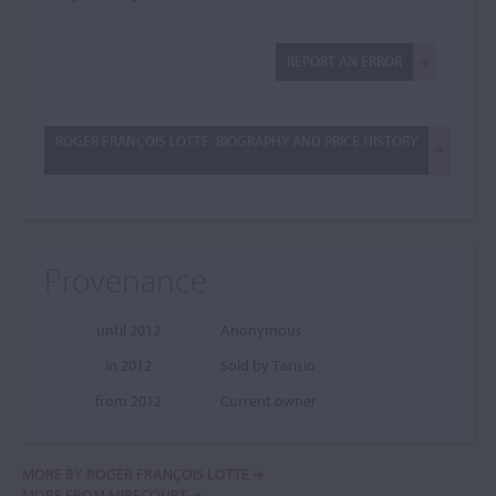
REPORT AN ERROR
ROGER FRANÇOIS LOTTE: BIOGRAPHY AND PRICE HISTORY
Provenance
until 2012
Anonymous
in 2012
Sold by Tarisio
from 2012
Current owner
MORE BY ROGER FRANÇOIS LOTTE
MORE FROM MIRECOURT