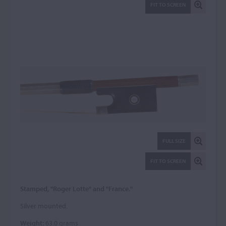
FIT TO SCREEN
FULL SIZE
FIT TO SCREEN
Stamped, "Roger Lotte" and "France."
Silver mounted.
Weight:
63.0 grams