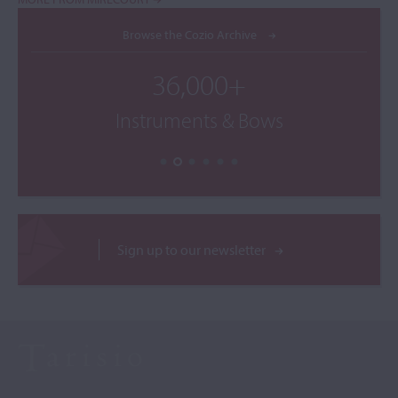
Browse the Cozio Archive
36,000+
Instruments & Bows
Sign up to our newsletter