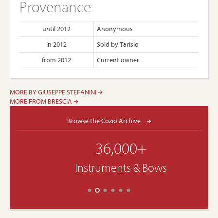
Provenance
until 2012
Anonymous
in 2012
Sold by Tarisio
from 2012
Current owner
MORE BY GIUSEPPE STEFANINI
MORE FROM BRESCIA
Browse the Cozio Archive
36,000+
Instruments & Bows