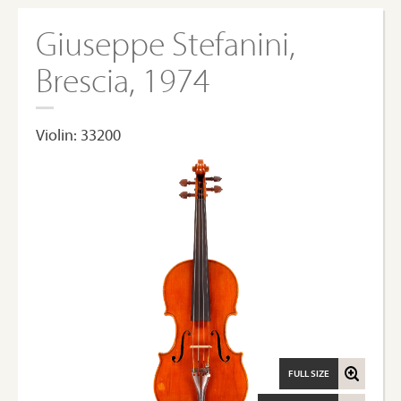
Giuseppe Stefanini,
Brescia, 1974
Violin: 33200
FULL SIZE