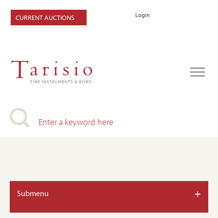
Login
CURRENT AUCTIONS
+
Submenu