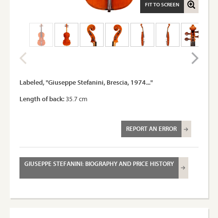
FIT TO SCREEN
Labeled, "Giuseppe Stefanini, Brescia, 1974..."
Length of back:
35.7 cm
REPORT AN ERROR
GIUSEPPE STEFANINI: BIOGRAPHY AND PRICE HISTORY