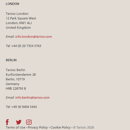
LONDON
Tarisio London
12 Park Square West
London, NW1 4LJ
United Kingdom
Email
:
info.london@tarisio.com
Tel
: +44 (0) 20 7354 5763
BERLIN
Tarisio Berlin
Kurfürstendamm 28
Berlin, 10719
Germany
HRB 228793 B
Email
:
info.berlin@tarisio.com
Tel
: +49 30 9404 5443
Terms of Use
•
Privacy Policy
•
Cookie Policy
• © Tarisio 2026