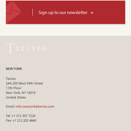
Sign up to our newsletter
NEW YORK
Tarisio
244-250 West 54th Street
11th Floor
New York, NY 10019
United States
Email
:
info.newyork@tarisio.com
Tel
: +1 212 307 7224
Fax
: +1 212 202 4660