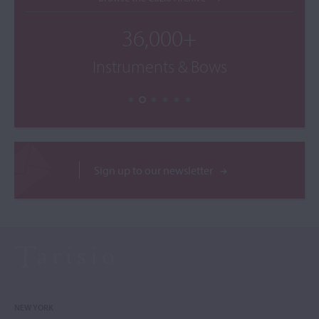
36,000+
Instruments & Bows
Sign up to our newsletter
NEW YORK