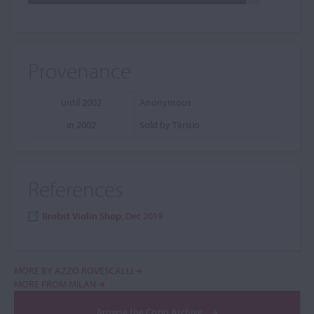
Provenance
until 2002
Anonymous
in 2002
Sold by Tarisio
References
Brobst Violin Shop
, Dec 2019
MORE BY AZZO ROVESCALLI
MORE FROM MILAN
Browse the Cozio Archive