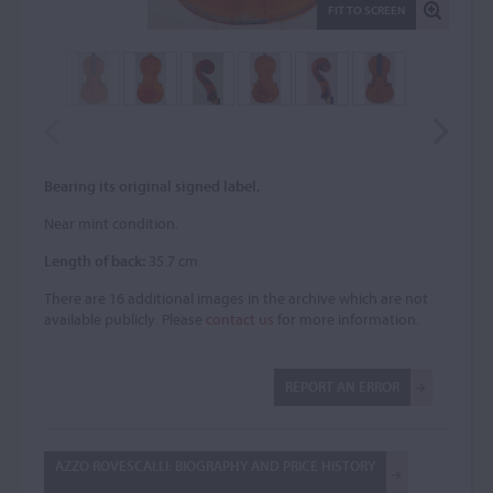
FIT TO SCREEN
Bearing its original signed label.
Near mint condition.
Length of back:
35.7 cm
There are 16 additional images in the archive which are not
available publicly. Please
contact us
for more information.
REPORT AN ERROR
AZZO ROVESCALLI: BIOGRAPHY AND PRICE HISTORY