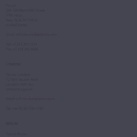
Tarisio
244-250 West 54th Street
11th Floor
New York, NY 10019
United States
Email
:
info.newyork@tarisio.com
Tel
: +1 212 307 7224
Fax
: +1 212 202 4660
LONDON
Tarisio London
12 Park Square West
London, NW1 4LJ
United Kingdom
Email
:
info.london@tarisio.com
Tel
: +44 (0) 20 7354 5763
BERLIN
Tarisio Berlin