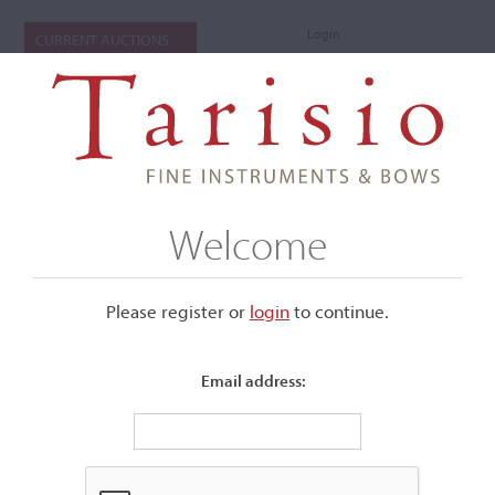
Login
CURRENT AUCTIONS
Welcome
Please register or
login
​to continue.
Email address:
+
Submenu