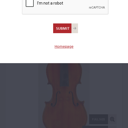
Azzo Rovescalli, Milan,
1927
Violin: 3297
Homepage
FULL SIZE